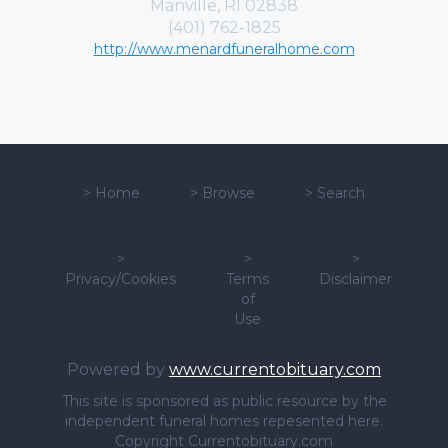
Manville, RI 02838
(401) 762-1825
http://www.menardfuneralhome.com
>
Home
>
Browse
>
Search
>
>
>
Privacy/Cookies
Terms
Disclaimer
of
Use
Powered by
www.currentobituary.com
This site is sponsored as public resource by the
independent funeral homes repesented here.
Copyright Currentobituary.com