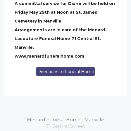
A committal service for Diane will be held on
Friday May 29th at Noon at St. James
Cemetery in Manville.
Arrangements are in care of the Menard-
Lacouture Funeral Home 71 Central St.
Manville.
www.menardfuneralhome.com
Directions to Funeral Home
Menard Funeral Home - Manville
71 Central Street