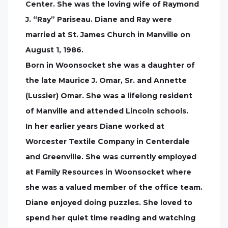
Center. She was the loving wife of Raymond
J. “Ray” Pariseau. Diane and Ray were
married at St. James Church in Manville on
August 1, 1986.
Born in Woonsocket she was a daughter of
the late Maurice J. Omar, Sr. and Annette
(Lussier) Omar. She was a lifelong resident
of Manville and attended Lincoln schools.
In her earlier years Diane worked at
Worcester Textile Company in Centerdale
and Greenville. She was currently employed
at Family Resources in Woonsocket where
she was a valued member of the office team.
Diane enjoyed doing puzzles. She loved to
spend her quiet time reading and watching