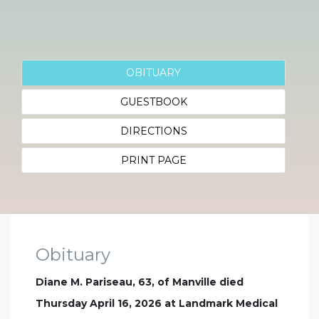
OBITUARY
GUESTBOOK
DIRECTIONS
PRINT PAGE
Obituary
Diane M. Pariseau, 63, of Manville died
Thursday April 16, 2026 at Landmark Medical