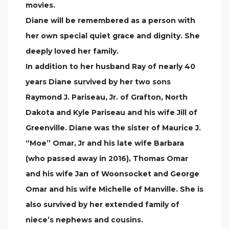
movies.
Diane will be remembered as a person with
her own special quiet grace and dignity. She
deeply loved her family.
In addition to her husband Ray of nearly 40
years Diane survived by her two sons
Raymond J. Pariseau, Jr. of Grafton, North
Dakota and Kyle Pariseau and his wife Jill of
Greenville. Diane was the sister of Maurice J.
“Moe” Omar, Jr and his late wife Barbara
(who passed away in 2016), Thomas Omar
and his wife Jan of Woonsocket and George
Omar and his wife Michelle of Manville. She is
also survived by her extended family of
niece’s nephews and cousins.