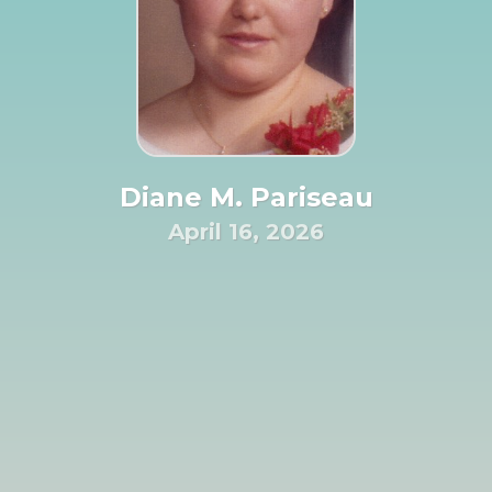
Diane M. Pariseau
April 16, 2026