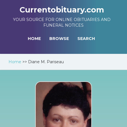
Currentobituary.com
YOUR SOURCE FOR ONLINE OBITUARIES AND
FUNERAL NOTICES
HOME
BROWSE
SEARCH
Home
>>
Diane M. Pariseau