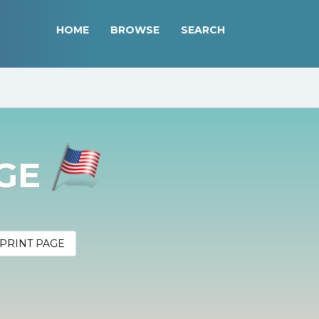
HOME
BROWSE
SEARCH
AGE
PRINT PAGE