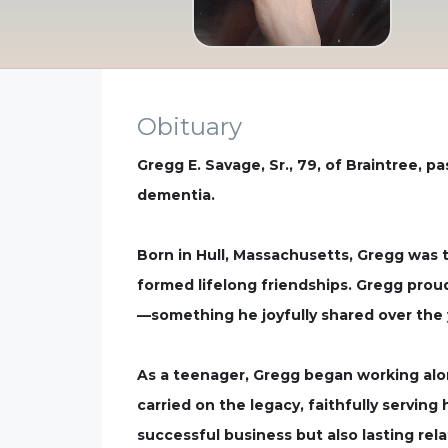
Obituary
Gregg E. Savage, Sr., 79, of Braintree, 
dementia.
Born in Hull, Massachusetts, Gregg was 
formed lifelong friendships. Gregg proud
—something he joyfully shared over the y
As a teenager, Gregg began working along
carried on the legacy, faithfully serving
successful business but also lasting rel