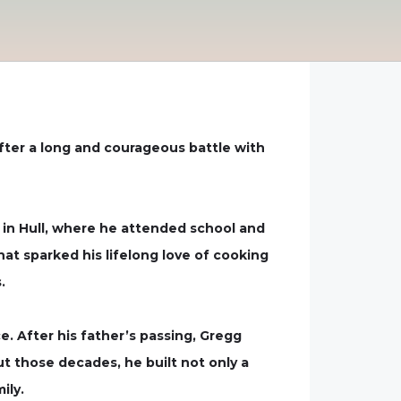
after a long and courageous battle with
 in Hull, where he attended school and
at sparked his lifelong love of cooking
.
. After his father’s passing, Gregg
out those decades, he built not only a
ily.