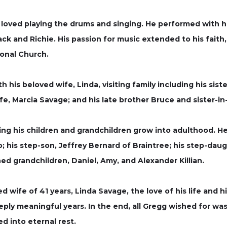
 loved playing the drums and singing. He performed with h
ck and Richie. His passion for music extended to his fait
ional Church.
 his beloved wife, Linda, visiting family including his sist
ife, Marcia Savage; and his late brother Bruce and sister-i
g his children and grandchildren grow into adulthood. He 
o; his step-son, Jeffrey Bernard of Braintree; his step-dau
shed grandchildren, Daniel, Amy, and Alexander Killian.
ted wife of 41 years, Linda Savage, the love of his life an
eply meaningful years. In the end, all Gregg wished for was
d into eternal rest.