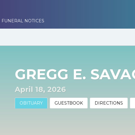
 FUNERAL NOTICES
GREGG E. SAV
April 18, 2026
OBITUARY
GUESTBOOK
DIRECTIONS