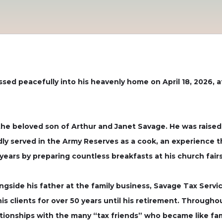
passed peacefully into his heavenly home on April 18, 2026, 
the beloved son of Arthur and Janet Savage. He was raised
ly served in the Army Reserves as a cook, an experience th
ears by preparing countless breakfasts at his church fairs
side his father at the family business, Savage Tax Service
 his clients for over 50 years until his retirement. Through
ationships with the many “tax friends” who became like fam