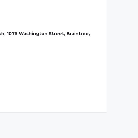
ch, 1075 Washington Street, Braintree,