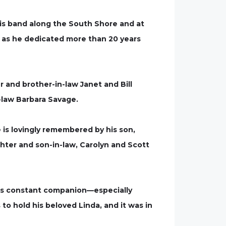
is band along the South Shore and at
h, as he dedicated more than 20 years
er and brother-in-law Janet and Bill
n-law Barbara Savage.
is lovingly remembered by his son,
ghter and son-in-law, Carolyn and Scott
d his constant companion—especially
 to hold his beloved Linda, and it was in