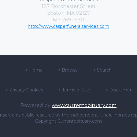
187 Dorchester Street
Boston, MA 02127
617-269-1930
http://www.casperfuneralservices.com
>
Home
>
Browse
>
Search
>
Privacy/Cookies
>
Terms of Use
>
Disclaimer
Powered by
www.currentobituary.com
sponsored as public resource by the independent funeral homes re
Copyright Currentobituary.com