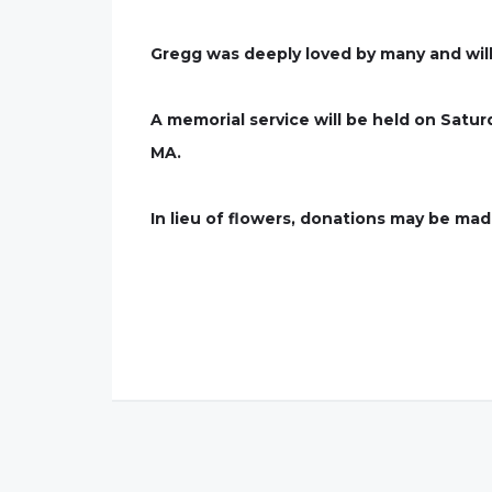
Gregg was deeply loved by many and wil
A memorial service will be held on Satu
MA.
In lieu of flowers, donations may be m