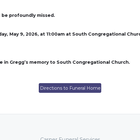
l be profoundly missed.
rday, May 9, 2026, at 11:00am at South Congregational Chur
ade in Gregg’s memory to South Congregational Church.
Directions to Funeral Home
Casper Funeral Services