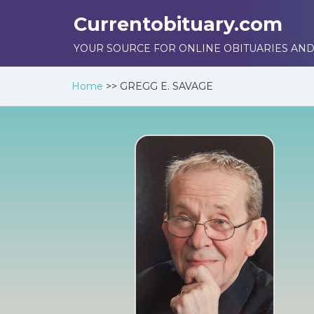
Currentobituary.com
YOUR SOURCE FOR ONLINE OBITUARIES AND
Home
>>
GREGG E. SAVAGE