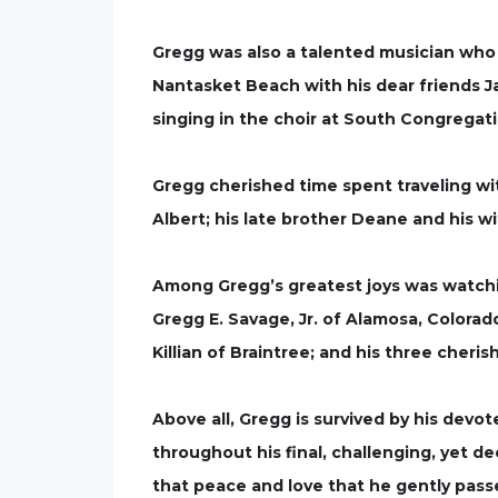
Gregg was also a talented musician who
Nantasket Beach with his dear friends Ja
singing in the choir at South Congregat
Gregg cherished time spent traveling with
Albert; his late brother Deane and his w
Among Gregg’s greatest joys was watchin
Gregg E. Savage, Jr. of Alamosa, Colorad
Killian of Braintree; and his three cheri
Above all, Gregg is survived by his devo
throughout his final, challenging, yet de
that peace and love that he gently passe