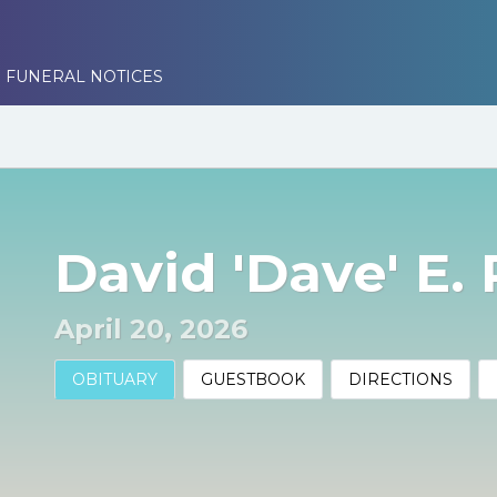
 FUNERAL NOTICES
David 'Dave' E.
April 20, 2026
OBITUARY
GUESTBOOK
DIRECTIONS