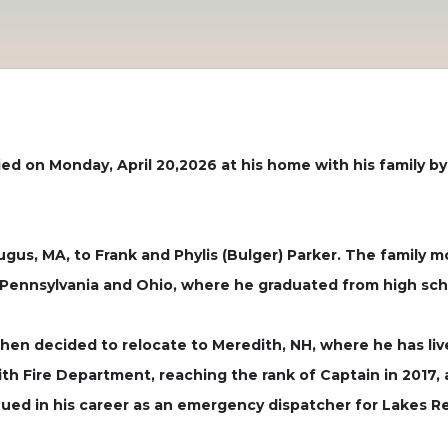
ed on Monday, April 20,2026 at his home with his family by
ugus, MA, to Frank and Phylis (Bulger) Parker. The family m
 Pennsylvania and Ohio, where he graduated from high sch
hen decided to relocate to Meredith, NH, where he has liv
Fire Department, reaching the rank of Captain in 2017, a t
ued in his career as an emergency dispatcher for Lakes Regi