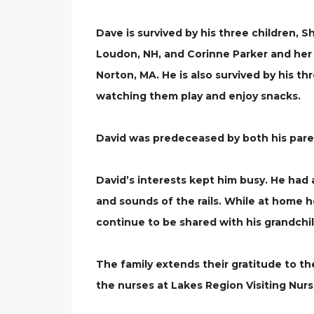
Dave is survived by his three children, 
Loudon, NH, and Corinne Parker and her 
Norton, MA. He is also survived by his 
watching them play and enjoy snacks.
David was predeceased by both his parent
David’s interests kept him busy. He had a
and sounds of the rails. While at home 
continue to be shared with his grandchi
The family extends their gratitude to t
the nurses at Lakes Region Visiting Nurs