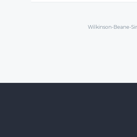
Wilkinson-Beane-Si