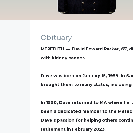
Obituary
MEREDITH --- David Edward Parker, 67, di
with kidney cancer.
Dave was born on January 15, 1959, in Sa
brought them to many states, including
In 1990, Dave returned to MA where he t
been a dedicated member to the Meredith 
Dave’s passion for helping others contin
retirement in February 2023.