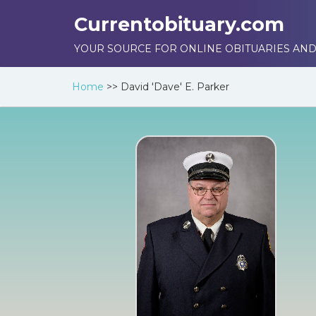
Currentobituary.com
YOUR SOURCE FOR ONLINE OBITUARIES AND
Home
>>
David 'Dave' E. Parker