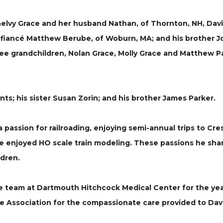
Shelvy Grace and her husband Nathan, of Thornton, NH, David
fiancé Matthew Berube, of Woburn, MA; and his brother Jo
three grandchildren, Nolan Grace, Molly Grace and Matthew
s; his sister Susan Zorin; and his brother James Parker.
 passion for railroading, enjoying semi-annual trips to Cre
he enjoyed HO scale train modeling. These passions he shar
ldren.
he team at Dartmouth Hitchcock Medical Center for the yea
e Association for the compassionate care provided to Dave 