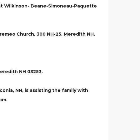
se at Wilkinson- Beane-Simoneau-Paquette
Bourremeo Church, 300 NH-25, Meredith NH.
Meredith NH 03253.
a, NH, is assisting the family with
com.