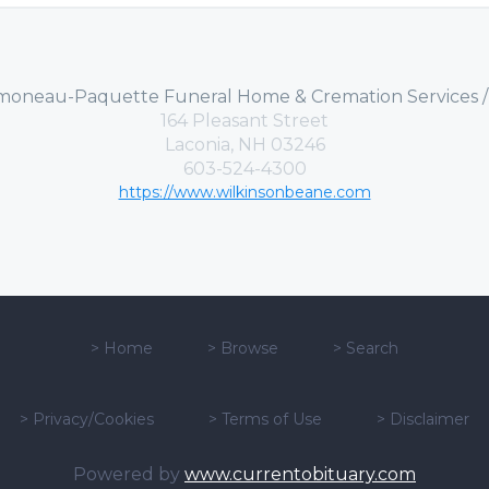
moneau-Paquette Funeral Home & Cremation Services 
164 Pleasant Street
Laconia, NH 03246
603-524-4300
https://www.wilkinsonbeane.com
>
Home
>
Browse
>
Search
>
Privacy/Cookies
>
Terms of Use
>
Disclaimer
Powered by
www.currentobituary.com