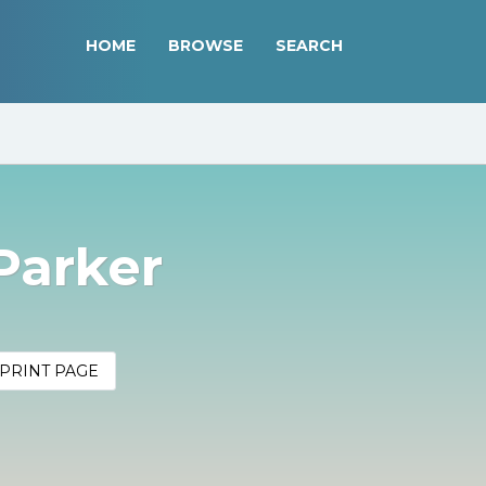
HOME
BROWSE
SEARCH
 Parker
PRINT PAGE