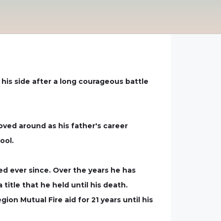
 his side after a long courageous battle
oved around as his father's career
ool.
ed ever since. Over the years he has
itle that he held until his death.
on Mutual Fire aid for 21 years until his