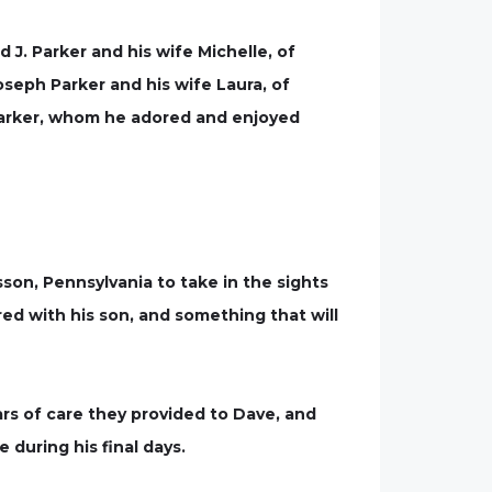
 J. Parker and his wife Michelle, of
seph Parker and his wife Laura, of
 Parker, whom he adored and enjoyed
sson, Pennsylvania to take in the sights
ed with his son, and something that will
rs of care they provided to Dave, and
during his final days.