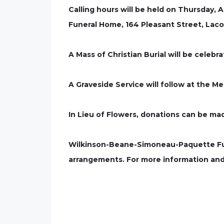
Calling hours will be held on Thursday,
Funeral Home, 164 Pleasant Street, Laco
A Mass of Christian Burial will be celeb
A Graveside Service will follow at the M
In Lieu of Flowers, donations can be ma
Wilkinson-Beane-Simoneau-Paquette Fune
arrangements. For more information and 