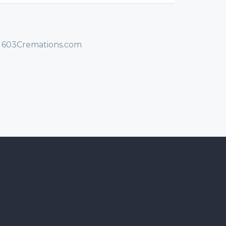
/ 603Cremations.com