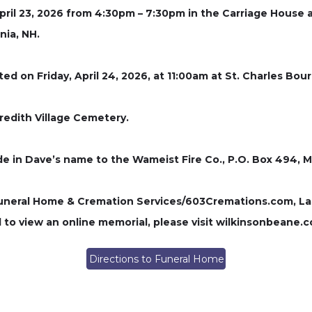
 April 23, 2026 from 4:30pm – 7:30pm in the Carriage Hou
nia, NH.
rated on Friday, April 24, 2026, at 11:00am at St. Charles 
eredith Village Cemetery.
de in Dave’s name to the Wameist Fire Co., P.O. Box 494, 
ral Home & Cremation Services/603Cremations.com, Laconi
to view an online memorial, please visit wilkinsonbeane.
Directions to Funeral Home