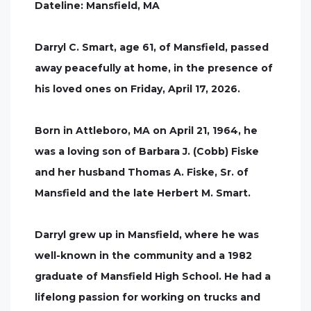
Dateline: Mansfield, MA
Darryl C. Smart, age 61, of Mansfield, passed
away peacefully at home, in the presence of
his loved ones on Friday, April 17, 2026.
Born in Attleboro, MA on April 21, 1964, he
was a loving son of Barbara J. (Cobb) Fiske
and her husband Thomas A. Fiske, Sr. of
Mansfield and the late Herbert M. Smart.
Darryl grew up in Mansfield, where he was
well-known in the community and a 1982
graduate of Mansfield High School. He had a
lifelong passion for working on trucks and