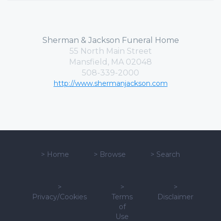
Sherman & Jackson Funeral Home
55 North Main Street
Mansfield, MA 02048
508-339-2000
http://www.shermanjackson.com
>
Home
>
Browse
>
Search
>
>
>
Privacy/Cookies
Terms
Disclaimer
of
Use