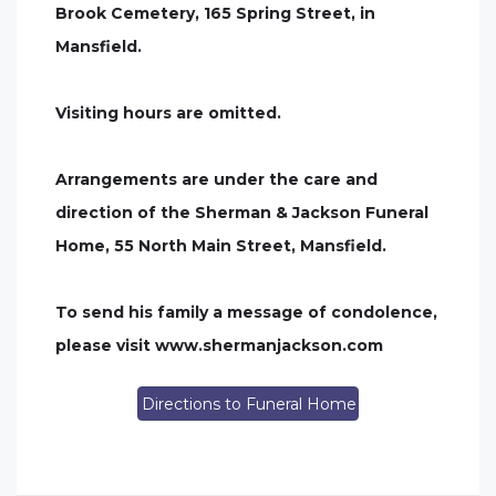
Brook Cemetery, 165 Spring Street, in
Mansfield.
Visiting hours are omitted.
Arrangements are under the care and
direction of the Sherman & Jackson Funeral
Home, 55 North Main Street, Mansfield.
To send his family a message of condolence,
please visit www.shermanjackson.com
Directions to Funeral Home