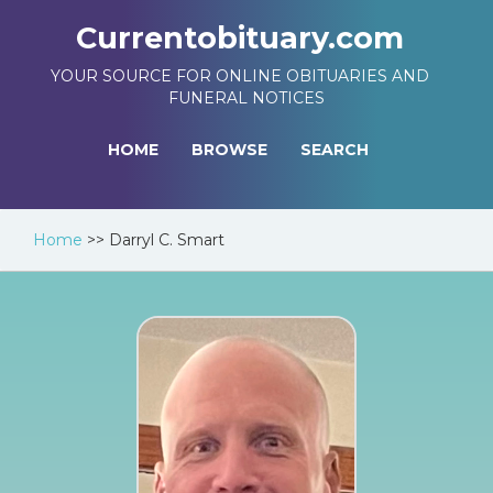
Currentobituary.com
YOUR SOURCE FOR ONLINE OBITUARIES AND
FUNERAL NOTICES
HOME
BROWSE
SEARCH
Home
>>
Darryl C. Smart