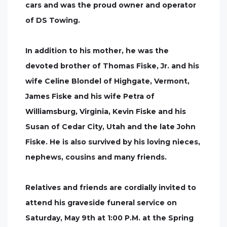
cars and was the proud owner and operator
of DS Towing.
In addition to his mother, he was the
devoted brother of Thomas Fiske, Jr. and his
wife Celine Blondel of Highgate, Vermont,
James Fiske and his wife Petra of
Williamsburg, Virginia, Kevin Fiske and his
Susan of Cedar City, Utah and the late John
Fiske. He is also survived by his loving nieces,
nephews, cousins and many friends.
Relatives and friends are cordially invited to
attend his graveside funeral service on
Saturday, May 9th at 1:00 P.M. at the Spring