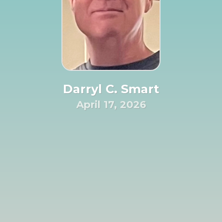
Darryl C. Smart
April 17, 2026