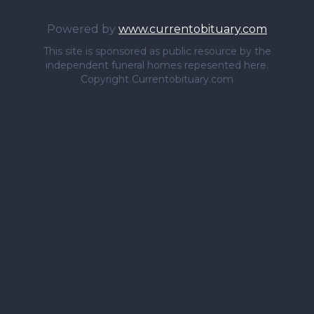
Powered by
www.currentobituary.com
This site is sponsored as public resource by the
independent funeral homes repesented here.
Copyright Currentobituary.com