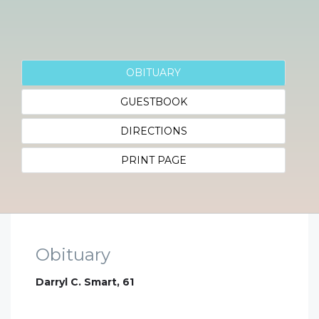
OBITUARY
GUESTBOOK
DIRECTIONS
PRINT PAGE
Obituary
Darryl C. Smart, 61