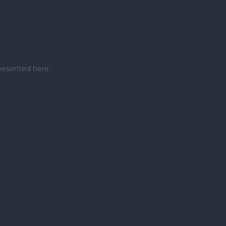
pesented here.