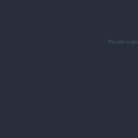
This site is 