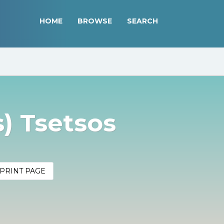
HOME
BROWSE
SEARCH
s) Tsetsos
PRINT PAGE