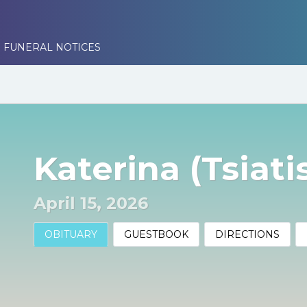
 FUNERAL NOTICES
Katerina (Tsiati
April 15, 2026
OBITUARY
GUESTBOOK
DIRECTIONS