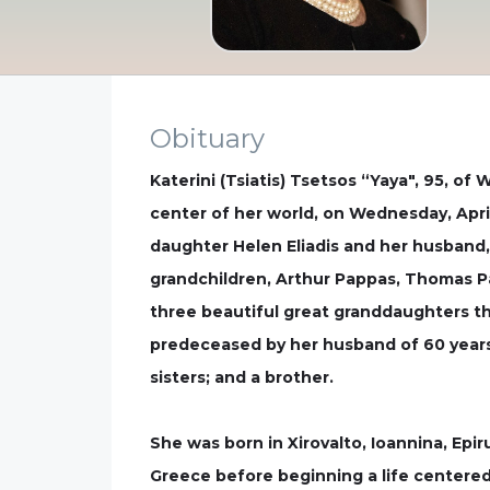
Obituary
Katerini (Tsiatis) Tsetsos “Yaya", 95, o
center of her world, on Wednesday, April
daughter Helen Eliadis and her husband, 
grandchildren, Arthur Pappas, Thomas Pa
three beautiful great granddaughters tha
predeceased by her husband of 60 years,
sisters; and a brother.
She was born in Xirovalto, Ioannina, Epi
Greece before beginning a life centered 