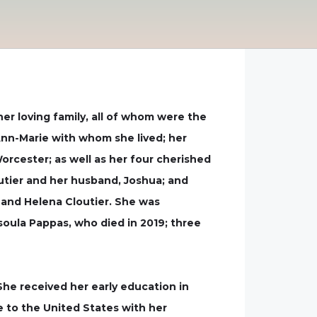
er loving family, all of whom were the
 Ann-Marie with whom she lived; her
orcester; as well as her four cherished
utier and her husband, Joshua; and
, and Helena Cloutier. She was
oula Pappas, who died in 2019; three
 She received her early education in
e to the United States with her