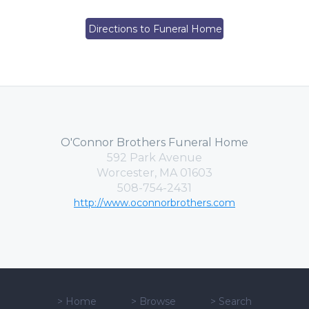
Directions to Funeral Home
O'Connor Brothers Funeral Home
592 Park Avenue
Worcester, MA 01603
508-754-2431
http://www.oconnorbrothers.com
>
Home
>
Browse
>
Search