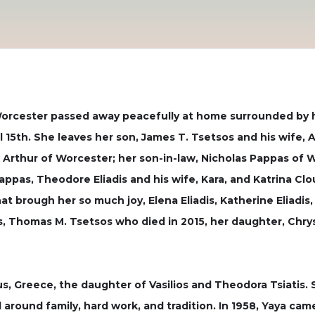
f Worcester passed away peacefully at home surrounded by h
 15th. She leaves her son, James T. Tsetsos and his wife,
Arthur of Worcester; her son-in-law, Nicholas Pappas of W
ppas, Theodore Eliadis and his wife, Kara, and Katrina Clo
t brough her so much joy, Elena Eliadis, Katherine Eliadis
 Thomas M. Tsetsos who died in 2015, her daughter, Chrys
rus, Greece, the daughter of Vasilios and Theodora Tsiatis.
around family, hard work, and tradition. In 1958, Yaya cam