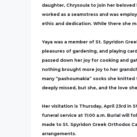
daughter, Chrysoula to join her beloved
worked as a seamstress and was employ
ethic and dedication. While there she ma
Yaya was a member of St. Spyridon Greek
pleasures of gardening, and playing card
passed down her joy for cooking and gathe
nothing brought more joy to her grandch
many “pashoumakia” socks she knitted for
deeply missed, but she, and the love she
Her visitation is Thursday, April 23rd in 
funeral service at 11:00 a.m. Burial wil
made to St. Spyridon Greek Orthodox C
arrangements.