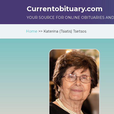
Currentobituary.com
YOUR SOURCE FOR ONLINE OBITUARIES AND
Home
>>
Katerina (Tsiatis) Tsetsos