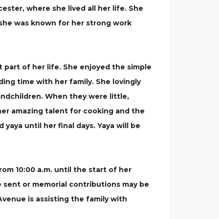
ter, where she lived all her life. She
she was known for her strong work
part of her life. She enjoyed the simple
ing time with her family. She lovingly
andchildren. When they were little,
her amazing talent for cooking and the
aya until her final days. Yaya will be
rom 10:00 a.m. until the start of her
be sent or memorial contributions may be
nue is assisting the family with