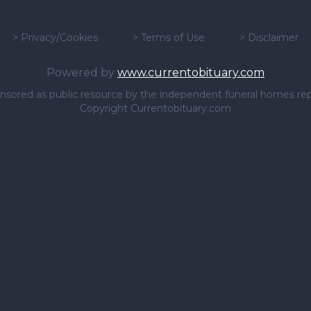
>
Privacy/Cookies
>
Terms of Use
>
Disclaimer
Powered by
www.currentobituary.com
sponsored as public resource by the independent funeral homes re
Copyright Currentobituary.com