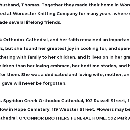
 husband, Thomas. Together they made their home in Worces
ed at Worcester Knitting Company for many years, where 
de several lifelong friends.
 Orthodox Cathedral, and her faith remained an important 
s, but she found her greatest joy in cooking for, and spend
ring with family to her children, and it lives on in her gr
ildren than her loving embrace, her bedtime stories, and 
 them. She was a dedicated and loving wife, mother, and y
 gave will never be forgotten.
St. Spyridon Greek Orthodox Cathedral, 102 Russell Street, f
l follow in Hope Cemetery, 119 Webster Street. Flowers may 
athedral. O'CONNOR BROTHERS FUNERAL HOME, 592 Park Ave