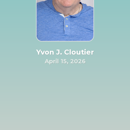
Yvon J. Cloutier
April 15, 2026