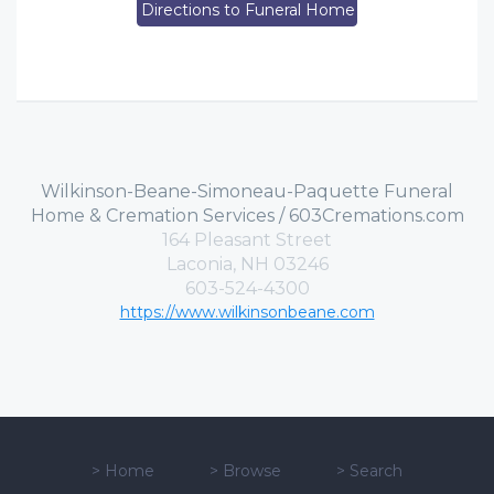
Directions to Funeral Home
Wilkinson-Beane-Simoneau-Paquette Funeral
Home & Cremation Services / 603Cremations.com
164 Pleasant Street
Laconia, NH 03246
603-524-4300
https://www.wilkinsonbeane.com
>
Home
>
Browse
>
Search