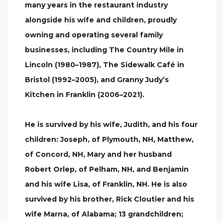
many years in the restaurant industry
alongside his wife and children, proudly
owning and operating several family
businesses, including The Country Mile in
Lincoln (1980–1987), The Sidewalk Café in
Bristol (1992–2005), and Granny Judy’s
Kitchen in Franklin (2006–2021).
He is survived by his wife, Judith, and his four
children: Joseph, of Plymouth, NH, Matthew,
of Concord, NH, Mary and her husband
Robert Orlep, of Pelham, NH, and Benjamin
and his wife Lisa, of Franklin, NH. He is also
survived by his brother, Rick Cloutier and his
wife Marna, of Alabama; 13 grandchildren;