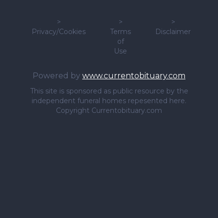
>
>
>
Privacy/Cookies
Terms
Disclaimer
of
Use
Powered by
www.currentobituary.com
This site is sponsored as public resource by the
independent funeral homes repesented here.
Copyright Currentobituary.com