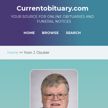
Currentobituary.com
YOUR SOURCE FOR ONLINE OBITUARIES AND
FUNERAL NOTICES
HOME
BROWSE
SEARCH
Home
>>
Yvon J. Cloutier