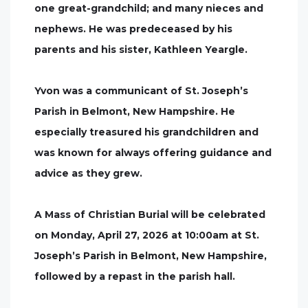
one great-grandchild; and many nieces and
nephews. He was predeceased by his
parents and his sister, Kathleen Yeargle.
Yvon was a communicant of St. Joseph’s
Parish in Belmont, New Hampshire. He
especially treasured his grandchildren and
was known for always offering guidance and
advice as they grew.
A Mass of Christian Burial will be celebrated
on Monday, April 27, 2026 at 10:00am at St.
Joseph’s Parish in Belmont, New Hampshire,
followed by a repast in the parish hall.