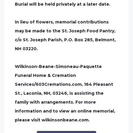
Burial will be held privately at a later date.
In lieu of flowers, memorial contributions
may be made to the St. Joseph Food Pantry,
c/o St. Joseph Parish, P.O. Box 285, Belmont,
NH 03220.
Wilkinson-Beane-Simoneau-Paquette
Funeral Home & Cremation
Services/603Cremations.com, 164 Pleasant
St., Laconia, NH, 03246, is assisting the
family with arrangements. For more
information and to view an online memorial,
please visit wilkinsonbeane.com.