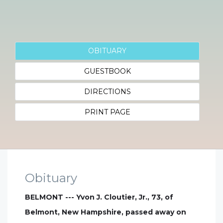
OBITUARY
GUESTBOOK
DIRECTIONS
PRINT PAGE
Obituary
BELMONT --- Yvon J. Cloutier, Jr., 73, of
Belmont, New Hampshire, passed away on