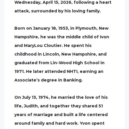
Wednesday, April 15, 2026, following a heart
attack, surrounded by his loving family.
Born on January 18, 1953, in Plymouth, New
Hampshire, he was the middle child of Ivon
and MaryLou Cloutier. He spent his
childhood in Lincoln, New Hampshire, and
graduated from Lin-Wood High School in
1971. He later attended NHTI, earning an
Associate’s degree in Banking.
On July 13, 1974, he married the love of his
life, Judith, and together they shared 51
years of marriage and built a life centered
around family and hard work. Yvon spent