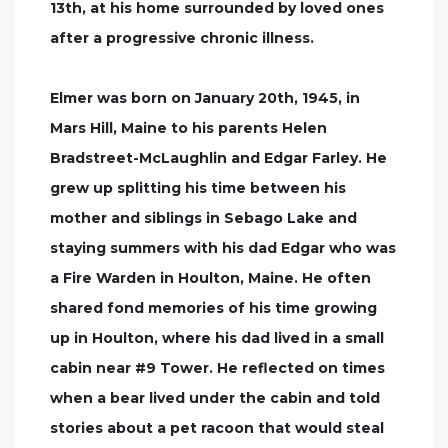
13th, at his home surrounded by loved ones
after a progressive chronic illness.
Elmer was born on January 20th, 1945, in
Mars Hill, Maine to his parents Helen
Bradstreet-McLaughlin and Edgar Farley. He
grew up splitting his time between his
mother and siblings in Sebago Lake and
staying summers with his dad Edgar who was
a Fire Warden in Houlton, Maine. He often
shared fond memories of his time growing
up in Houlton, where his dad lived in a small
cabin near #9 Tower. He reflected on times
when a bear lived under the cabin and told
stories about a pet racoon that would steal