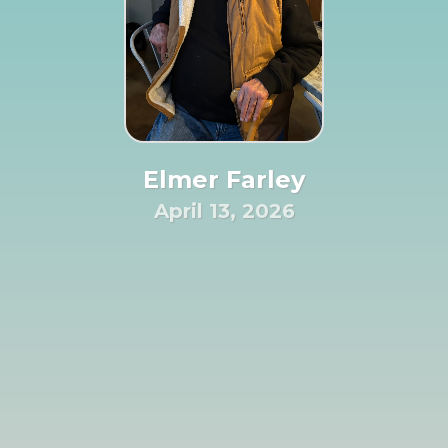
Elmer Farley
April 13, 2026