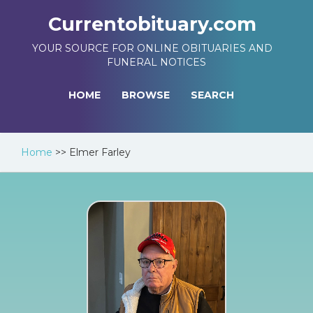
Currentobituary.com
YOUR SOURCE FOR ONLINE OBITUARIES AND
FUNERAL NOTICES
HOME
BROWSE
SEARCH
Home
>>
Elmer Farley