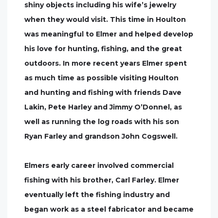
shiny objects including his wife’s jewelry
when they would visit. This time in Houlton
was meaningful to Elmer and helped develop
his love for hunting, fishing, and the great
outdoors. In more recent years Elmer spent
as much time as possible visiting Houlton
and hunting and fishing with friends Dave
Lakin, Pete Harley and Jimmy O’Donnel, as
well as running the log roads with his son
Ryan Farley and grandson John Cogswell.
Elmers early career involved commercial
fishing with his brother, Carl Farley. Elmer
eventually left the fishing industry and
began work as a steel fabricator and became