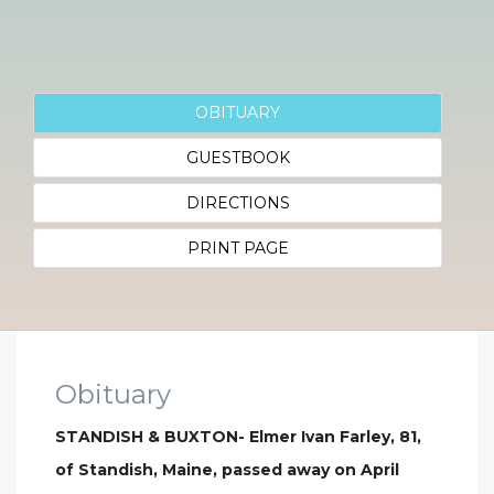
OBITUARY
GUESTBOOK
DIRECTIONS
PRINT PAGE
Obituary
STANDISH & BUXTON- Elmer Ivan Farley, 81,
of Standish, Maine, passed away on April