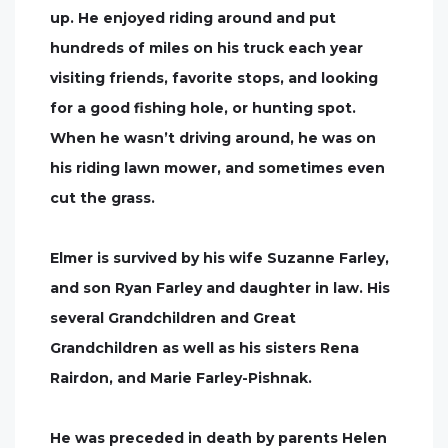
up. He enjoyed riding around and put
hundreds of miles on his truck each year
visiting friends, favorite stops, and looking
for a good fishing hole, or hunting spot.
When he wasn’t driving around, he was on
his riding lawn mower, and sometimes even
cut the grass.
Elmer is survived by his wife Suzanne Farley,
and son Ryan Farley and daughter in law. His
several Grandchildren and Great
Grandchildren as well as his sisters Rena
Rairdon, and Marie Farley-Pishnak.
He was preceded in death by parents Helen