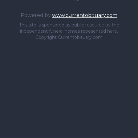
Powered by
www.currentobituary.com
This site is sponsored as public resource by the
independent funeral homes repesented here.
Copyright Currentobituary.com