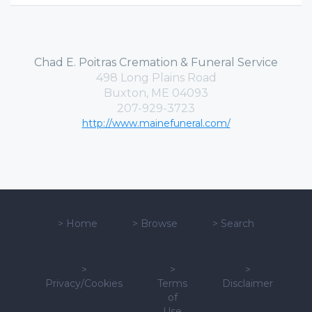
Chad E. Poitras Cremation & Funeral Service
498 Long Plains Road
Buxton, ME 04093
207-929-3723
http://www.mainefuneral.com/
>
Home
>
Browse
>
Search
>
>
>
Privacy/Cookies
Terms
Disclaimer
of
Use