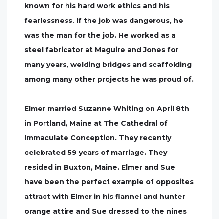
known for his hard work ethics and his
fearlessness. If the job was dangerous, he
was the man for the job. He worked as a
steel fabricator at Maguire and Jones for
many years, welding bridges and scaffolding
among many other projects he was proud of.
Elmer married Suzanne Whiting on April 8th
in Portland, Maine at The Cathedral of
Immaculate Conception. They recently
celebrated 59 years of marriage. They
resided in Buxton, Maine. Elmer and Sue
have been the perfect example of opposites
attract with Elmer in his flannel and hunter
orange attire and Sue dressed to the nines