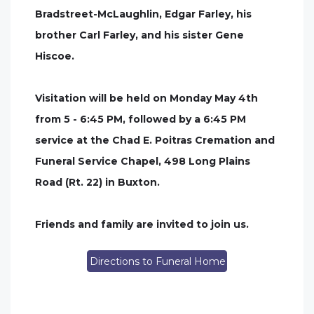
Bradstreet-McLaughlin, Edgar Farley, his
brother Carl Farley, and his sister Gene
Hiscoe.
Visitation will be held on Monday May 4th
from 5 - 6:45 PM, followed by a 6:45 PM
service at the Chad E. Poitras Cremation and
Funeral Service Chapel, 498 Long Plains
Road (Rt. 22) in Buxton.
Friends and family are invited to join us.
Directions to Funeral Home