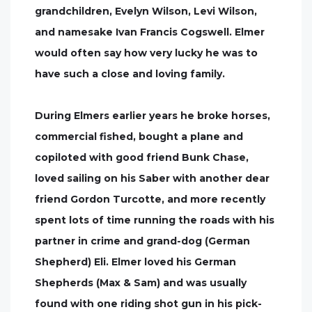
grandchildren, Evelyn Wilson, Levi Wilson,
and namesake Ivan Francis Cogswell. Elmer
would often say how very lucky he was to
have such a close and loving family.
During Elmers earlier years he broke horses,
commercial fished, bought a plane and
copiloted with good friend Bunk Chase,
loved sailing on his Saber with another dear
friend Gordon Turcotte, and more recently
spent lots of time running the roads with his
partner in crime and grand-dog (German
Shepherd) Eli. Elmer loved his German
Shepherds (Max & Sam) and was usually
found with one riding shot gun in his pick-