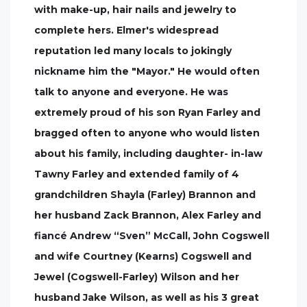
with make-up, hair nails and jewelry to
complete hers. Elmer's widespread
reputation led many locals to jokingly
nickname him the "Mayor." He would often
talk to anyone and everyone. He was
extremely proud of his son Ryan Farley and
bragged often to anyone who would listen
about his family, including daughter- in-law
Tawny Farley and extended family of 4
grandchildren Shayla (Farley) Brannon and
her husband Zack Brannon, Alex Farley and
fiancé Andrew “Sven” McCall, John Cogswell
and wife Courtney (Kearns) Cogswell and
Jewel (Cogswell-Farley) Wilson and her
husband Jake Wilson, as well as his 3 great