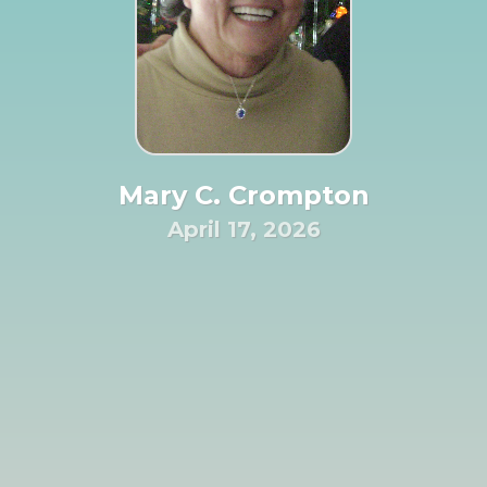
Mary C. Crompton
April 17, 2026