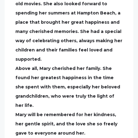
old movies. She also looked forward to
spending her summers at Hampton Beach, a
place that brought her great happiness and
many cherished memories. She had a special
way of celebrating others, always making her
children and their families feel loved and
supported.
Above all, Mary cherished her family. She
found her greatest happiness in the time
she spent with them, especially her beloved
grandchildren, who were truly the light of
her life.
Mary will be remembered for her kindness,
her gentle spirit, and the love she so freely
gave to everyone around her.