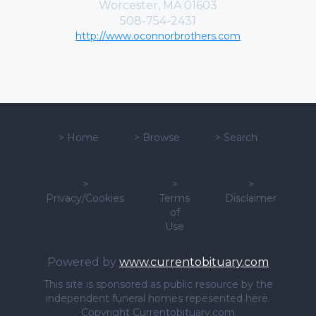
Worcester, MA 01603
508-754-2431
http://www.oconnorbrothers.com
>
Home
>
Browse
>
Search
>
>
>
Privacy/Cookies
Terms
Disclaimer
of
Use
Powered by
www.currentobituary.com
This site is sponsored as public resource by the
independent funeral homes repesented here.
Copyright Currentobituary.com