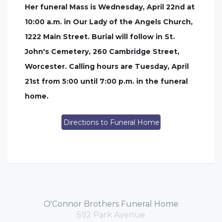
Her funeral Mass is Wednesday, April 22nd at
10:00 a.m. in Our Lady of the Angels Church,
1222 Main Street. Burial will follow in St.
John's Cemetery, 260 Cambridge Street,
Worcester. Calling hours are Tuesday, April
21st from 5:00 until 7:00 p.m. in the funeral
home.
Directions to Funeral Home
O'Connor Brothers Funeral Home
592 Park Avenue