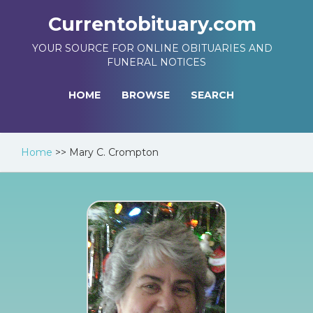
Currentobituary.com
YOUR SOURCE FOR ONLINE OBITUARIES AND
FUNERAL NOTICES
HOME
BROWSE
SEARCH
Home
>>
Mary C. Crompton