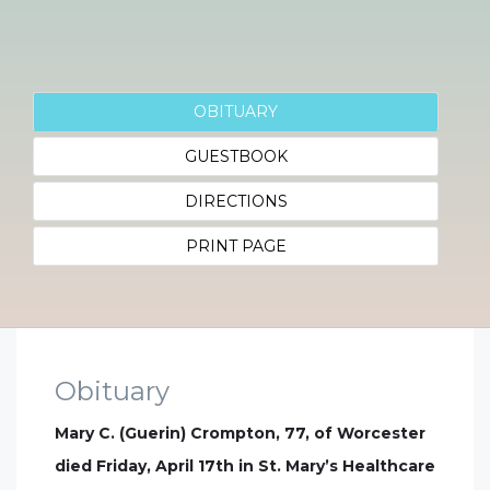
OBITUARY
GUESTBOOK
DIRECTIONS
PRINT PAGE
Obituary
Mary C. (Guerin) Crompton, 77, of Worcester
died Friday, April 17th in St. Mary’s Healthcare