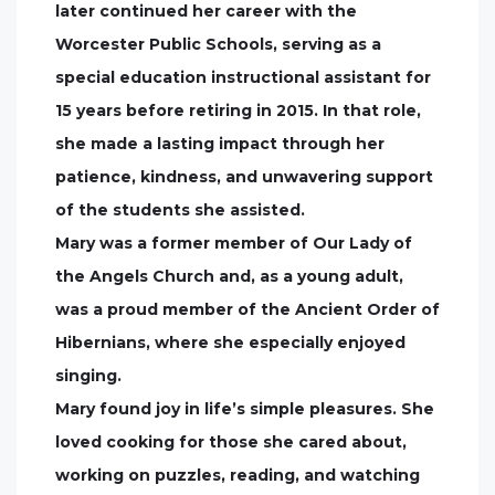
later continued her career with the
Worcester Public Schools, serving as a
special education instructional assistant for
15 years before retiring in 2015. In that role,
she made a lasting impact through her
patience, kindness, and unwavering support
of the students she assisted.
Mary was a former member of Our Lady of
the Angels Church and, as a young adult,
was a proud member of the Ancient Order of
Hibernians, where she especially enjoyed
singing.
Mary found joy in life’s simple pleasures. She
loved cooking for those she cared about,
working on puzzles, reading, and watching