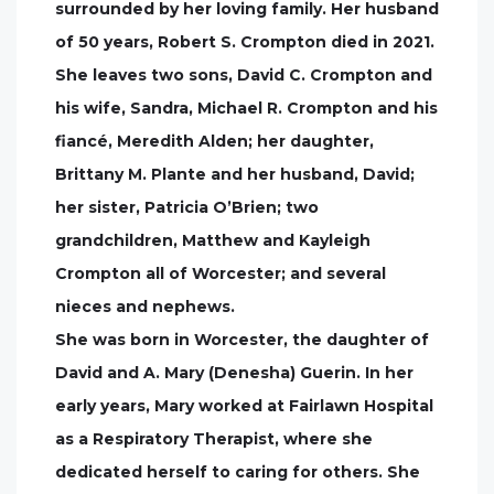
surrounded by her loving family. Her husband
of 50 years, Robert S. Crompton died in 2021.
She leaves two sons, David C. Crompton and
his wife, Sandra, Michael R. Crompton and his
fiancé, Meredith Alden; her daughter,
Brittany M. Plante and her husband, David;
her sister, Patricia O’Brien; two
grandchildren, Matthew and Kayleigh
Crompton all of Worcester; and several
nieces and nephews.
She was born in Worcester, the daughter of
David and A. Mary (Denesha) Guerin. In her
early years, Mary worked at Fairlawn Hospital
as a Respiratory Therapist, where she
dedicated herself to caring for others. She