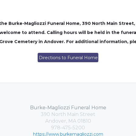
n the Burke-Magliozzi Funeral Home, 390 North Main Street,
welcome to attend. Calling hours will be held in the funera
g Grove Cemetery in Andover. For additional information, p
Directions to Funeral Home
Burke-Magliozzi Funeral Home
390 North Main Street
Andover, MA 01810
978-475-5200
https://www.burkemagliozzi.com