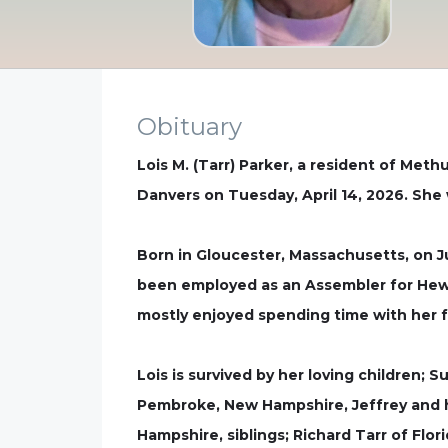
Obituary
Lois M. (Tarr) Parker, a resident of Met
Danvers on Tuesday, April 14, 2026. She 
Born in Gloucester, Massachusetts, on J
been employed as an Assembler for Hewle
mostly enjoyed spending time with her fa
Lois is survived by her loving children;
Pembroke, New Hampshire, Jeffrey and h
Hampshire, siblings; Richard Tarr of Flo