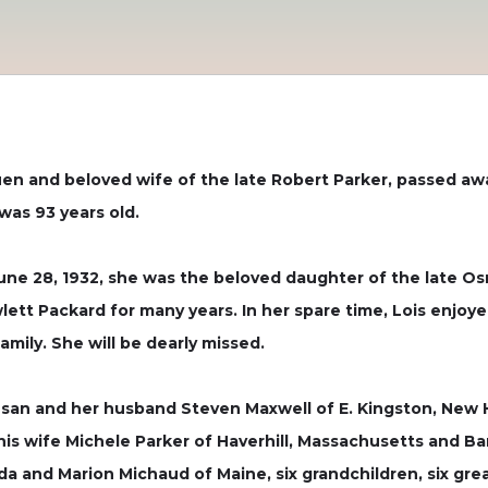
huen and beloved wife of the late Robert Parker, passed a
was 93 years old.
une 28, 1932, she was the beloved daughter of the late Os
tt Packard for many years. In her spare time, Lois enjoye
mily. She will be dearly missed.
 Susan and her husband Steven Maxwell of E. Kingston, New 
is wife Michele Parker of Haverhill, Massachusetts and B
rida and Marion Michaud of Maine, six grandchildren, six g