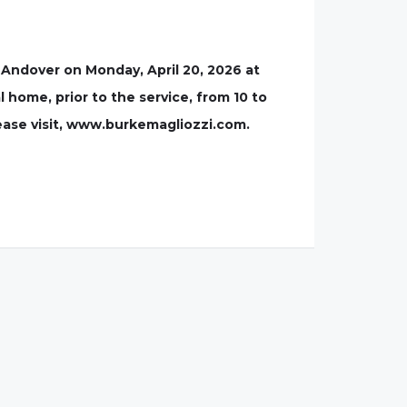
 Andover on Monday, April 20, 2026 at
l home, prior to the service, from 10 to
lease visit, www.burkemagliozzi.com.