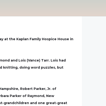
way at the Kaplan Family Hospice House in
mond and Lois (Vance) Tarr. Lois had
d knitting, doing word puzzles, but
Hampshire, Robert Parker, Jr. of
arbara Parker of Raymond, New
reat-grandchildren and one great-great