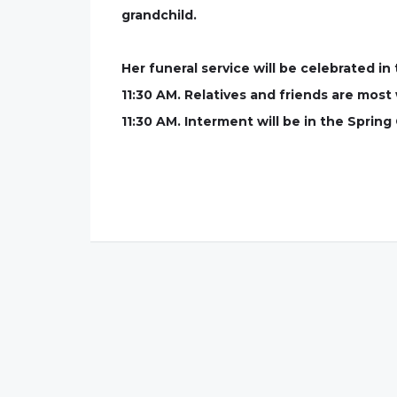
grandchild.
Her funeral service will be celebrated i
11:30 AM. Relatives and friends are most 
11:30 AM. Interment will be in the Sprin