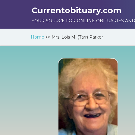
Currentobituary.com
YOUR SOURCE FOR ONLINE OBITUARIES AND
Home
>>
Mrs. Lois M. (Tarr) Parker