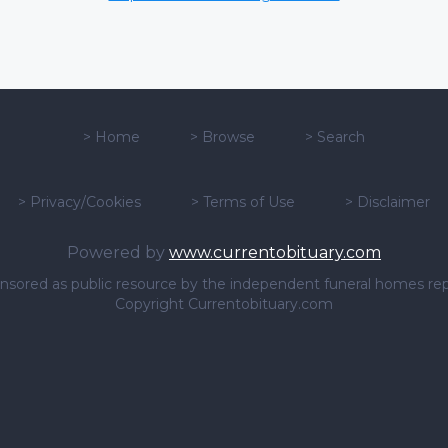
>
Home
>
Browse
>
Search
>
Privacy/Cookies
>
Terms of Use
>
Disclaimer
Powered by
www.currentobituary.com
sponsored as public resource by the independent funeral homes re
Copyright Currentobituary.com