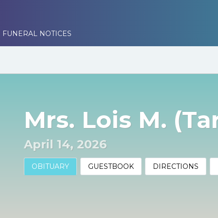
 FUNERAL NOTICES
Mrs. Lois M. (Ta
April 14, 2026
OBITUARY
GUESTBOOK
DIRECTIONS