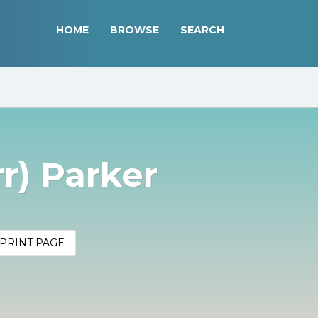
HOME
BROWSE
SEARCH
rr) Parker
PRINT PAGE