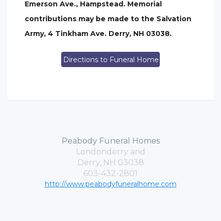
Emerson Ave., Hampstead. Memorial
contributions may be made to the Salvation
Army, 4 Tinkham Ave. Derry, NH 03038.
Directions to Funeral Home
Peabody Funeral Homes
Londonderry and
Derry, NH 03038
603-432-2801
http://www.peabodyfuneralhome.com