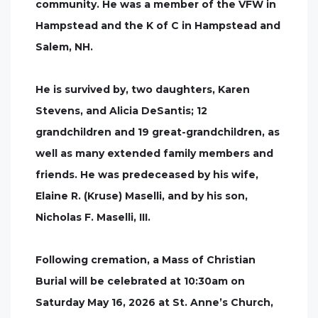
community. He was a member of the VFW in
Hampstead and the K of C in Hampstead and
Salem, NH.
He is survived by, two daughters, Karen
Stevens, and Alicia DeSantis; 12
grandchildren and 19 great-grandchildren, as
well as many extended family members and
friends. He was predeceased by his wife,
Elaine R. (Kruse) Maselli, and by his son,
Nicholas F. Maselli, III.
Following cremation, a Mass of Christian
Burial will be celebrated at 10:30am on
Saturday May 16, 2026 at St. Anne’s Church,