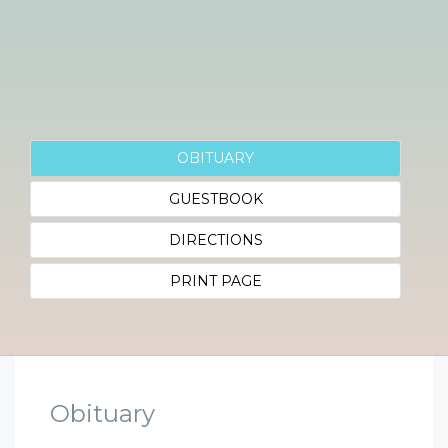
OBITUARY
GUESTBOOK
DIRECTIONS
PRINT PAGE
Obituary