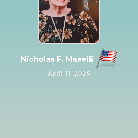
Nicholas F. Maselli
April 11, 2026