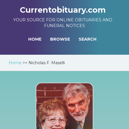
Currentobituary.com
YOUR SOURCE FOR ONLINE OBITUARIES AND
FUNERAL NOTICES
HOME
BROWSE
SEARCH
Home
>>
Nicholas F. Maselli