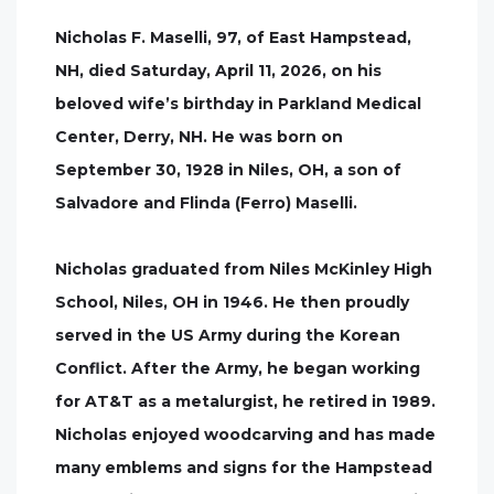
Nicholas F. Maselli, 97, of East Hampstead,
NH, died Saturday, April 11, 2026, on his
beloved wife’s birthday in Parkland Medical
Center, Derry, NH. He was born on
September 30, 1928 in Niles, OH, a son of
Salvadore and Flinda (Ferro) Maselli.
Nicholas graduated from Niles McKinley High
School, Niles, OH in 1946. He then proudly
served in the US Army during the Korean
Conflict. After the Army, he began working
for AT&T as a metalurgist, he retired in 1989.
Nicholas enjoyed woodcarving and has made
many emblems and signs for the Hampstead