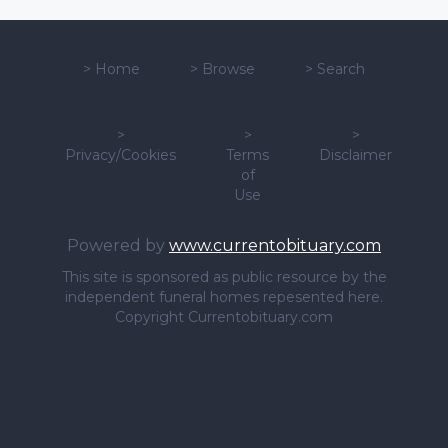
>
Home
>
Browse
>
Search
>
>
>
Privacy/Cookies
Terms
Disclaimer
of
Use
Powered by
www.currentobituary.com
This site is sponsored as public resource by the
independent funeral homes repesented here.
Copyright Currentobituary.com