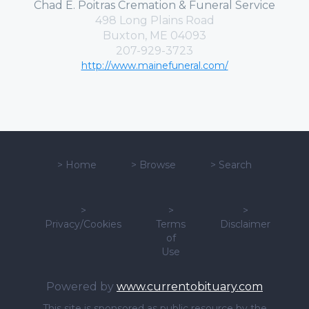
Chad E. Poitras Cremation & Funeral Service
498 Long Plains Road
Buxton, ME 04093
207-929-3723
http://www.mainefuneral.com/
>
Home
>
Browse
>
Search
>
>
>
Privacy/Cookies
Terms
Disclaimer
of
Use
Powered by
www.currentobituary.com
This site is sponsored as public resource by the