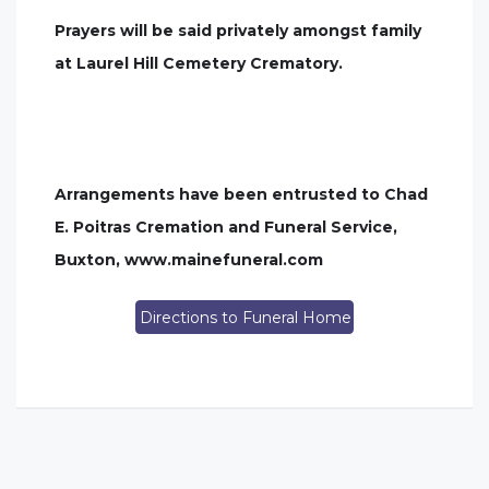
Prayers will be said privately amongst family
at Laurel Hill Cemetery Crematory.
Arrangements have been entrusted to Chad
E. Poitras Cremation and Funeral Service,
Buxton, www.mainefuneral.com
Directions to Funeral Home