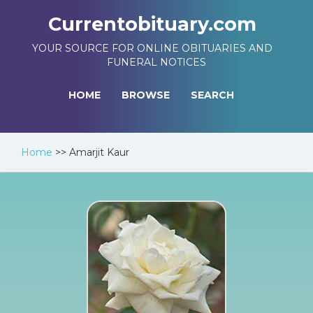
Currentobituary.com
YOUR SOURCE FOR ONLINE OBITUARIES AND
FUNERAL NOTICES
HOME
BROWSE
SEARCH
Home
>>
Amarjit Kaur