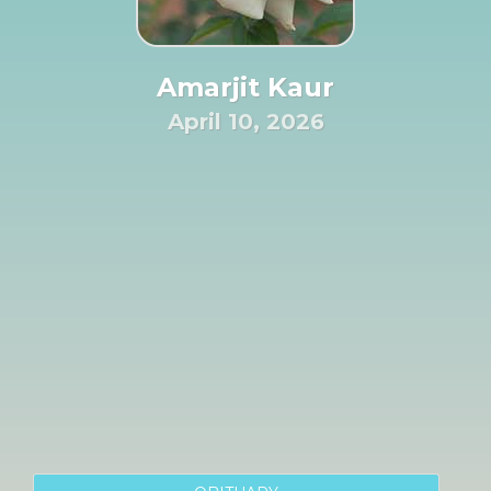
Amarjit Kaur
April 10, 2026