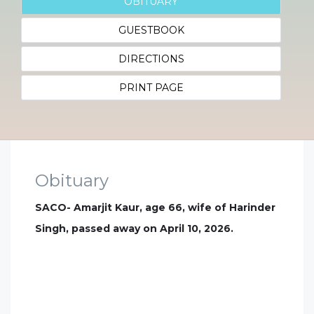
OBITUARY
GUESTBOOK
DIRECTIONS
PRINT PAGE
Obituary
SACO- Amarjit Kaur, age 66, wife of Harinder
Singh, passed away on April 10, 2026.