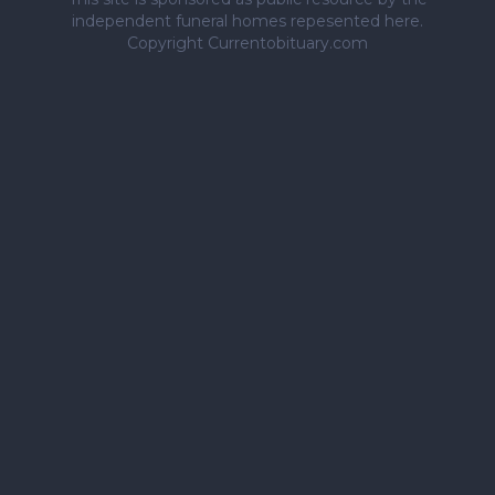
independent funeral homes repesented here.
Copyright Currentobituary.com