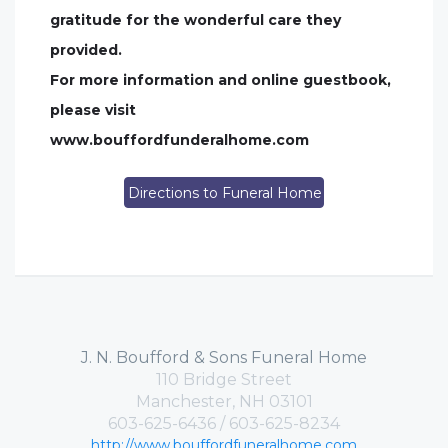
gratitude for the wonderful care they
provided.
For more information and online guestbook,
please visit
www.bouffordfunderalhome.com
Directions to Funeral Home
J. N. Boufford & Sons Funeral Home
110 Bridge Street
Manchester, NH 03101
603-625-6436 / 603-625-8234
http://www.bouffordfuneralhome.com