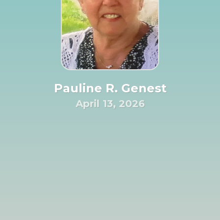
Pauline R. Genest
April 13, 2026