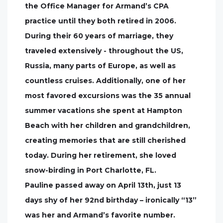
the Office Manager for Armand’s CPA
practice until they both retired in 2006.
During their 60 years of marriage, they
traveled extensively - throughout the US,
Russia, many parts of Europe, as well as
countless cruises. Additionally, one of her
most favored excursions was the 35 annual
summer vacations she spent at Hampton
Beach with her children and grandchildren,
creating memories that are still cherished
today. During her retirement, she loved
snow-birding in Port Charlotte, FL.
Pauline passed away on April 13th, just 13
days shy of her 92nd birthday – ironically “13”
was her and Armand’s favorite number.