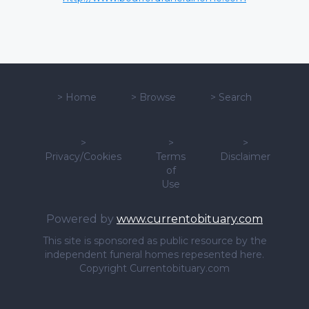
>
Home
>
Browse
>
Search
>
>
>
Privacy/Cookies
Terms
Disclaimer
of
Use
Powered by
www.currentobituary.com
This site is sponsored as public resource by the
independent funeral homes repesented here.
Copyright Currentobituary.com