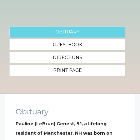
OBITUARY
GUESTBOOK
DIRECTIONS
PRINT PAGE
Obituary
Pauline (LeBrun) Genest, 91, a lifelong
resident of Manchester, NH was born on