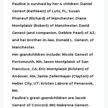
Pauline is survived by her 4 children: Daniel
Genest (Kathleen) of Lutz, FL; Susan
Phaneuf (Richard) of Manchester; Diane
Montplaisir (Robert) of Manchester; David
Genest (and companion, Debbie Pearl) of AZ;
and her brother-in-law, Donald L. Genest, of
Manchester.
Her grandchildren include: Nicole Genest of
Portsmouth, NH; Jason Montplaisir of San
Francisco, CA; Eric Montplaisir (Kristen) of
Andover, MA; Jamie Zellermayer (Clayton) of
Heber City, UT; Kristen Labore of Penacook,
NH.
Pauline’s great-grandchildren are Jacob
Genest of Concord, NH; Makenna Genest-