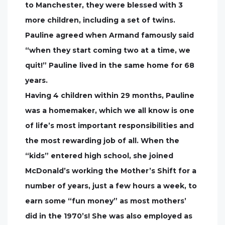
to Manchester, they were blessed with 3
more children, including a set of twins.
Pauline agreed when Armand famously said
“when they start coming two at a time, we
quit!” Pauline lived in the same home for 68
years.
Having 4 children within 29 months, Pauline
was a homemaker, which we all know is one
of life’s most important responsibilities and
the most rewarding job of all. When the
“kids” entered high school, she joined
McDonald’s working the Mother’s Shift for a
number of years, just a few hours a week, to
earn some “fun money” as most mothers’
did in the 1970’s! She was also employed as