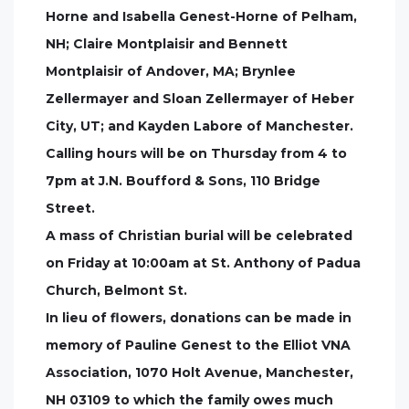
Horne and Isabella Genest-Horne of Pelham,
NH; Claire Montplaisir and Bennett
Montplaisir of Andover, MA; Brynlee
Zellermayer and Sloan Zellermayer of Heber
City, UT; and Kayden Labore of Manchester.
Calling hours will be on Thursday from 4 to
7pm at J.N. Boufford & Sons, 110 Bridge
Street.
A mass of Christian burial will be celebrated
on Friday at 10:00am at St. Anthony of Padua
Church, Belmont St.
In lieu of flowers, donations can be made in
memory of Pauline Genest to the Elliot VNA
Association, 1070 Holt Avenue, Manchester,
NH 03109 to which the family owes much