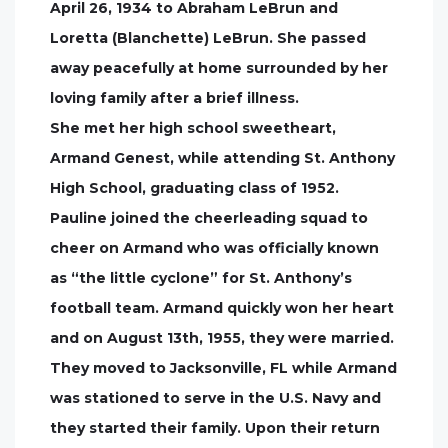
April 26, 1934 to Abraham LeBrun and
Loretta (Blanchette) LeBrun. She passed
away peacefully at home surrounded by her
loving family after a brief illness.
She met her high school sweetheart,
Armand Genest, while attending St. Anthony
High School, graduating class of 1952.
Pauline joined the cheerleading squad to
cheer on Armand who was officially known
as “the little cyclone” for St. Anthony’s
football team. Armand quickly won her heart
and on August 13th, 1955, they were married.
They moved to Jacksonville, FL while Armand
was stationed to serve in the U.S. Navy and
they started their family. Upon their return