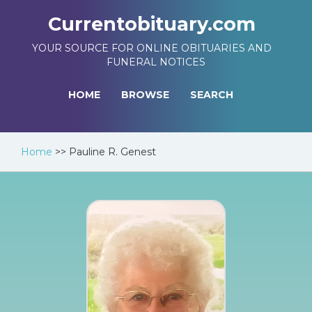
Currentobituary.com
YOUR SOURCE FOR ONLINE OBITUARIES AND
FUNERAL NOTICES
HOME
BROWSE
SEARCH
Home
>>
Pauline R. Genest