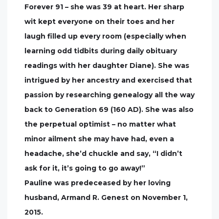
Forever 91 – she was 39 at heart. Her sharp
wit kept everyone on their toes and her
laugh filled up every room (especially when
learning odd tidbits during daily obituary
readings with her daughter Diane). She was
intrigued by her ancestry and exercised that
passion by researching genealogy all the way
back to Generation 69 (160 AD). She was also
the perpetual optimist – no matter what
minor ailment she may have had, even a
headache, she’d chuckle and say, “I didn’t
ask for it, it’s going to go away!”
Pauline was predeceased by her loving
husband, Armand R. Genest on November 1,
2015.