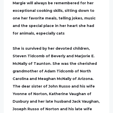
Margie will always be remembered for her
exceptional cooking skills, sitting down to
one her favorite meals, telling jokes, music
and the special place in her heart she had
for animals, especially cats
She is survived by her devoted children,
Steven Tidcomb of Beverly and Marjorie E.
McNally of Taunton. She was the cherished
grandmother of Adam Tidcomb of North
Carolina and Meaghan McNally of Arizona.
The dear sister of John Russo and his wife
Yvonne of Norton, Katherine Vaughan of
Duxbury and her late husband Jack Vaughan,
Joseph Russo of Norton and his late wife