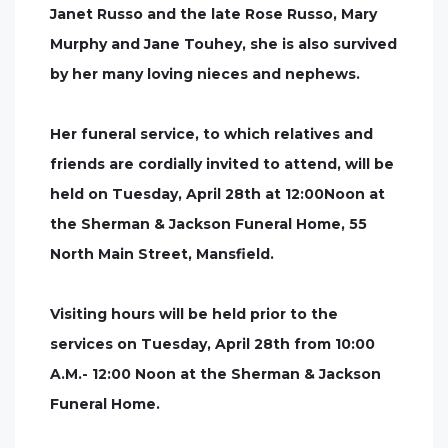
Janet Russo and the late Rose Russo, Mary
Murphy and Jane Touhey, she is also survived
by her many loving nieces and nephews.
Her funeral service, to which relatives and
friends are cordially invited to attend, will be
held on Tuesday, April 28th at 12:00Noon at
the Sherman & Jackson Funeral Home, 55
North Main Street, Mansfield.
Visiting hours will be held prior to the
services on Tuesday, April 28th from 10:00
A.M.- 12:00 Noon at the Sherman & Jackson
Funeral Home.