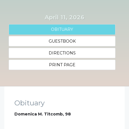
April 11, 2026
OBITUARY
GUESTBOOK
DIRECTIONS
PRINT PAGE
Obituary
Domenica M. Titcomb, 98