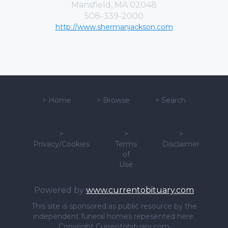
Mansfield, MA 02048
508-339-2000
http://www.shermanjackson.com
>
Home
>
Browse
>
Search
>
>
>
Privacy/Cookies
Terms
Disclaimer
of
Use
Powered by
www.currentobituary.com
This site is sponsored as public resource by the
independent funeral homes repesented here.
Copyright Currentobituary.com