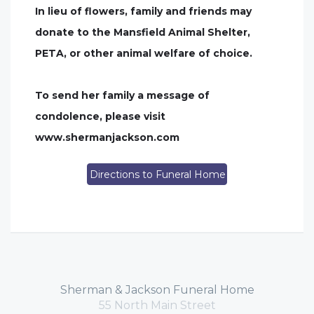
In lieu of flowers, family and friends may
donate to the Mansfield Animal Shelter,
PETA, or other animal welfare of choice.
To send her family a message of
condolence, please visit
www.shermanjackson.com
Directions to Funeral Home
Sherman & Jackson Funeral Home
55 North Main Street