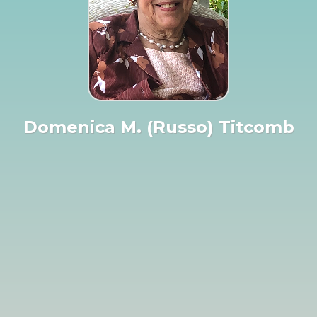
Domenica M. (Russo) Titcomb