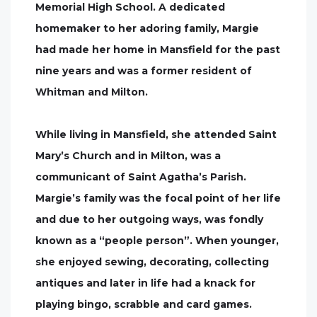
Memorial High School. A dedicated
homemaker to her adoring family, Margie
had made her home in Mansfield for the past
nine years and was a former resident of
Whitman and Milton.
While living in Mansfield, she attended Saint
Mary’s Church and in Milton, was a
communicant of Saint Agatha’s Parish.
Margie’s family was the focal point of her life
and due to her outgoing ways, was fondly
known as a “people person”. When younger,
she enjoyed sewing, decorating, collecting
antiques and later in life had a knack for
playing bingo, scrabble and card games.