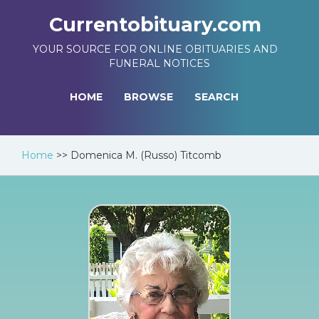
Currentobituary.com
YOUR SOURCE FOR ONLINE OBITUARIES AND
FUNERAL NOTICES
HOME
BROWSE
SEARCH
Home
>>
Domenica M. (Russo) Titcomb