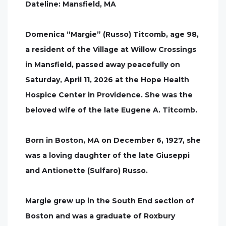
Dateline: Mansfield, MA
Domenica “Margie” (Russo) Titcomb, age 98,
a resident of the Village at Willow Crossings
in Mansfield, passed away peacefully on
Saturday, April 11, 2026 at the Hope Health
Hospice Center in Providence. She was the
beloved wife of the late Eugene A. Titcomb.
Born in Boston, MA on December 6, 1927, she
was a loving daughter of the late Giuseppi
and Antionette (Sulfaro) Russo.
Margie grew up in the South End section of
Boston and was a graduate of Roxbury