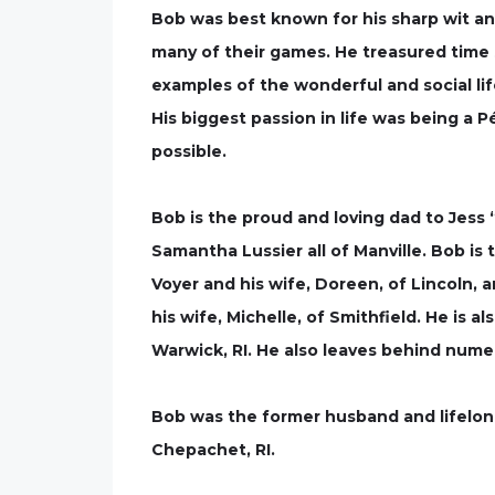
Bob was best known for his sharp wit an
many of their games. He treasured time s
examples of the wonderful and social lif
His biggest passion in life was being a
possible.
Bob is the proud and loving dad to Jes
Samantha Lussier all of Manville. Bob is
Voyer and his wife, Doreen, of Lincoln,
his wife, Michelle, of Smithfield. He is 
Warwick, RI. He also leaves behind nume
Bob was the former husband and lifelon
Chepachet, RI.