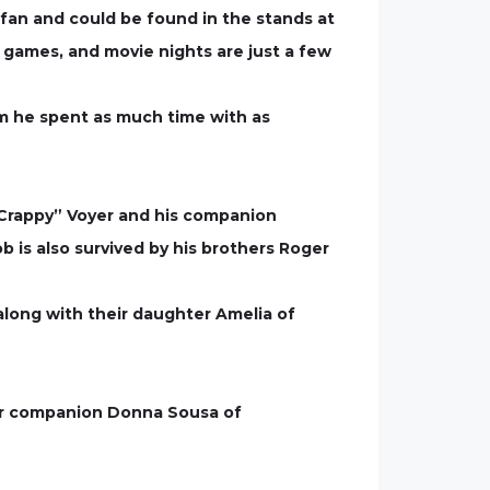
 fan and could be found in the stands at
d games, and movie nights are just a few
om he spent as much time with as
“Crappy” Voyer and his companion
 is also survived by his brothers Roger
 along with their daughter Amelia of
her companion Donna Sousa of