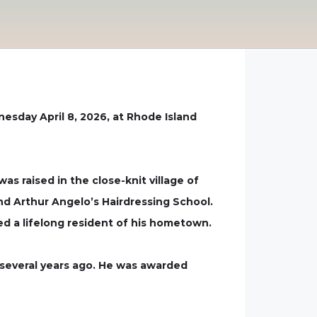
nesday April 8, 2026, at Rhode Island
s raised in the close-knit village of
nd Arthur Angelo’s Hairdressing School.
ed a lifelong resident of his hometown.
g several years ago. He was awarded