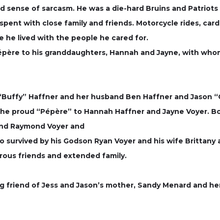
d sense of sarcasm. He was a die-hard Bruins and Patriots
pent with close family and friends. Motorcycle rides, car
e he lived with the people he cared for.
 Pépère to his granddaughters, Hannah and Jayne, with wh
s “Buffy” Haffner and her husband Ben Haffner and Jason 
 the proud “Pépère” to Hannah Haffner and Jayne Voyer. Bob
 and Raymond Voyer and
also survived by his Godson Ryan Voyer and his wife Brittany
rous friends and extended family.
g friend of Jess and Jason’s mother, Sandy Menard and 