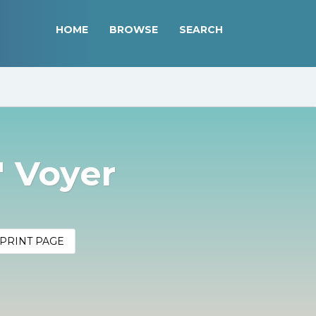
HOME
BROWSE
SEARCH
" Voyer
PRINT PAGE