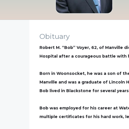
Obituary
Robert M. “Bob” Voyer, 62, of Manville d
Hospital after a courageous battle with 
Born in Woonsocket, he was a son of the 
Manville and was a graduate of Lincoln H
Bob lived in Blackstone for several year
Bob was employed for his career at Water
multiple certificates for his hard work, 