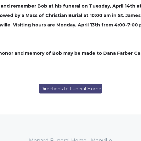
 and remember Bob at his funeral on Tuesday, April 14th 
lowed by a Mass of Christian Burial at 10:00 am in St. James 
ville. Visiting hours are Monday, April 13th from 4:00-7:00
in honor and memory of Bob may be made to Dana Farber Ca
Directions to Funeral Home
Menard Funeral Home - Manville