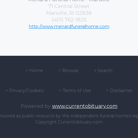
71 Central Street
Manville, RI 02838
(401) 762-1825
http://www.menardfuneralhome.com
>
Home
>
Browse
>
Search
>
Privacy/Cookies
>
Terms of Use
>
Disclaimer
Powered by
www.currentobituary.com
sponsored as public resource by the independent funeral homes re
Copyright Currentobituary.com