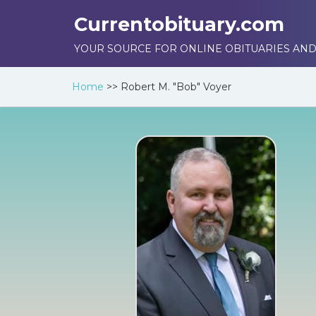
Currentobituary.com
YOUR SOURCE FOR ONLINE OBITUARIES AND
Home
>>
Robert M. "Bob" Voyer