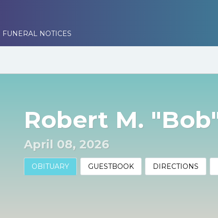
 FUNERAL NOTICES
Robert M. "Bob
April 08, 2026
OBITUARY
GUESTBOOK
DIRECTIONS