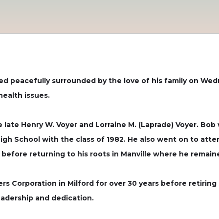
ied peacefully surrounded by the love of his family on Wed
health issues.
late Henry W. Voyer and Lorraine M. (Laprade) Voyer. Bob wa
igh School with the class of 1982. He also went on to atte
s before returning to his roots in Manville where he remain
s Corporation in Milford for over 30 years before retirin
leadership and dedication.