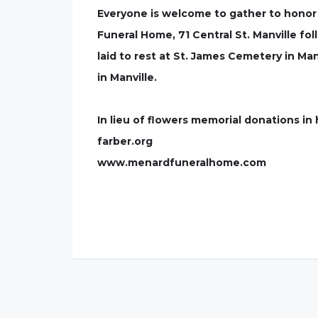
Everyone is welcome to gather to honor
Funeral Home, 71 Central St. Manville fol
laid to rest at St. James Cemetery in Man
in Manville.
In lieu of flowers memorial donations 
farber.org
www.menardfuneralhome.com