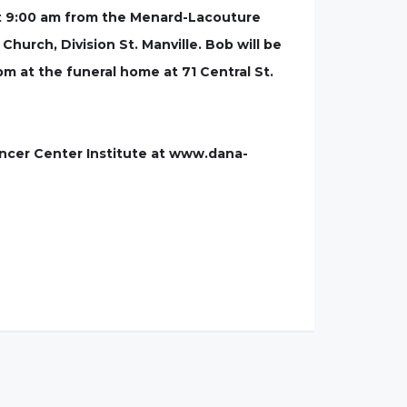
at 9:00 am from the Menard-Lacouture
Church, Division St. Manville. Bob will be
 pm at the funeral home at 71 Central St.
ncer Center Institute at www.dana-