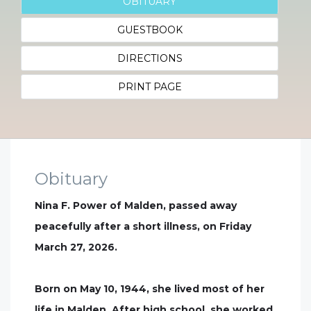
OBITUARY
GUESTBOOK
DIRECTIONS
PRINT PAGE
Obituary
Nina F. Power of Malden, passed away
peacefully after a short illness, on Friday
March 27, 2026.
Born on May 10, 1944, she lived most of her
life in Malden. After high school, she worked