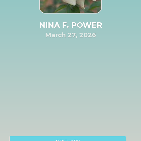
NINA F. POWER
March 27, 2026