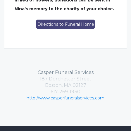
In lieu of flowers, donations can be sent in
Nina's memory to the charity of your choice.
Directions to Funeral Home
Casper Funeral Services
187 Dorchester Street
Boston, MA 02127
617-269-1930
http://www.casperfuneralservices.com