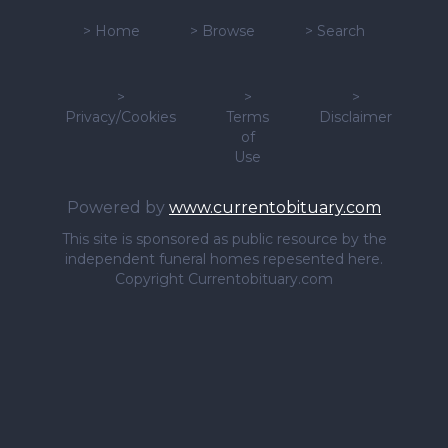
>
Home
>
Browse
>
Search
>
>
>
Privacy/Cookies
Terms
Disclaimer
of
Use
Powered by
www.currentobituary.com
This site is sponsored as public resource by the
independent funeral homes repesented here.
Copyright Currentobituary.com