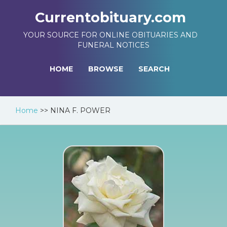
Currentobituary.com
YOUR SOURCE FOR ONLINE OBITUARIES AND
FUNERAL NOTICES
HOME
BROWSE
SEARCH
Home
>>
NINA F. POWER