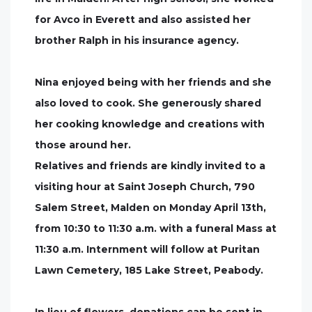
for Avco in Everett and also assisted her
brother Ralph in his insurance agency.
Nina enjoyed being with her friends and she
also loved to cook. She generously shared
her cooking knowledge and creations with
those around her.
Relatives and friends are kindly invited to a
visiting hour at Saint Joseph Church, 790
Salem Street, Malden on Monday April 13th,
from 10:30 to 11:30 a.m. with a funeral Mass at
11:30 a.m. Internment will follow at Puritan
Lawn Cemetery, 185 Lake Street, Peabody.