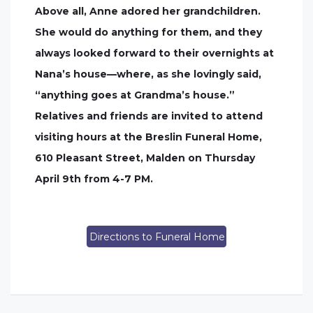
Above all, Anne adored her grandchildren.
She would do anything for them, and they
always looked forward to their overnights at
Nana’s house—where, as she lovingly said,
“anything goes at Grandma’s house.”
Relatives and friends are invited to attend
visiting hours at the Breslin Funeral Home,
610 Pleasant Street, Malden on Thursday
April 9th from 4-7 PM.
Directions to Funeral Home