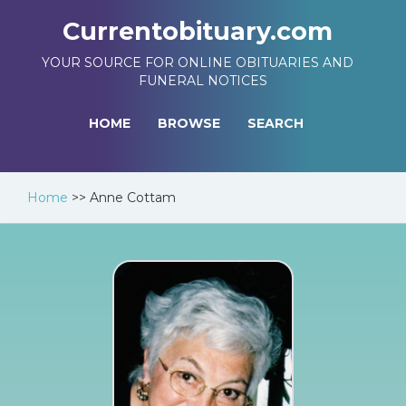
Currentobituary.com
YOUR SOURCE FOR ONLINE OBITUARIES AND
FUNERAL NOTICES
HOME
BROWSE
SEARCH
Home
>>
Anne Cottam