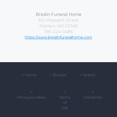
Breslin Funeral Home
610 Pleasant Street
Malden, MA 02148
781-324-0486
https://www.breslinfuneralhome.com
>
Home
>
Browse
>
Search
>
>
>
Privacy/Cookies
Terms
Disclaimer
of
Use