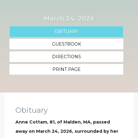
March 24, 2026
OBITUARY
GUESTBOOK
DIRECTIONS
PRINT PAGE
Obituary
Anne Cottam, 81, of Malden, MA, passed
away on March 24, 2026, surrounded by her