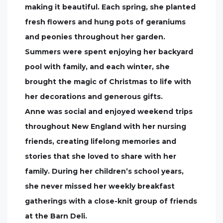
making it beautiful. Each spring, she planted
fresh flowers and hung pots of geraniums
and peonies throughout her garden.
Summers were spent enjoying her backyard
pool with family, and each winter, she
brought the magic of Christmas to life with
her decorations and generous gifts.
Anne was social and enjoyed weekend trips
throughout New England with her nursing
friends, creating lifelong memories and
stories that she loved to share with her
family. During her children’s school years,
she never missed her weekly breakfast
gatherings with a close-knit group of friends
at the Barn Deli.