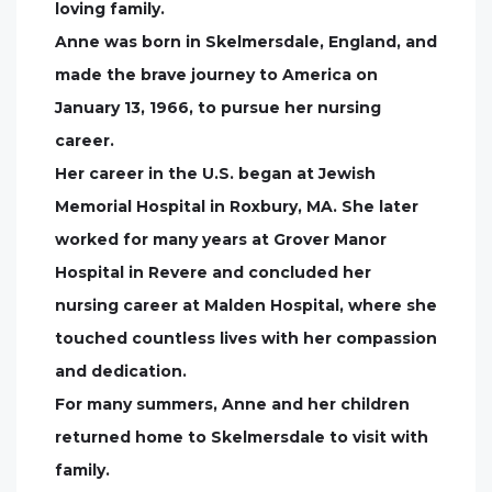
loving family.
Anne was born in Skelmersdale, England, and
made the brave journey to America on
January 13, 1966, to pursue her nursing
career.
Her career in the U.S. began at Jewish
Memorial Hospital in Roxbury, MA. She later
worked for many years at Grover Manor
Hospital in Revere and concluded her
nursing career at Malden Hospital, where she
touched countless lives with her compassion
and dedication.
For many summers, Anne and her children
returned home to Skelmersdale to visit with
family.