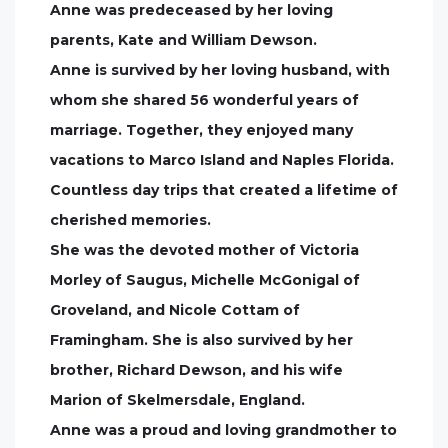
Anne was predeceased by her loving
parents, Kate and William Dewson.
Anne is survived by her loving husband, with
whom she shared 56 wonderful years of
marriage. Together, they enjoyed many
vacations to Marco Island and Naples Florida.
Countless day trips that created a lifetime of
cherished memories.
She was the devoted mother of Victoria
Morley of Saugus, Michelle McGonigal of
Groveland, and Nicole Cottam of
Framingham. She is also survived by her
brother, Richard Dewson, and his wife
Marion of Skelmersdale, England.
Anne was a proud and loving grandmother to