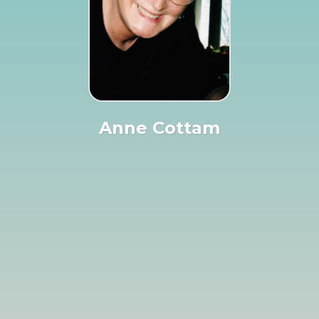
Anne Cottam