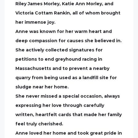
Riley James Morley, Katie Ann Morley, and
Victoria Cottam Rankin, all of whom brought
her immense joy.
Anne was known for her warm heart and
deep compassion for causes she believed in.
She actively collected signatures for
petitions to end greyhound racing in
Massachusetts and to prevent a nearby
quarry from being used as a landfill site for
sludge near her home.
She never missed a special occasion, always
expressing her love through carefully
written, heartfelt cards that made her family
feel truly cherished.
Anne loved her home and took great pride in