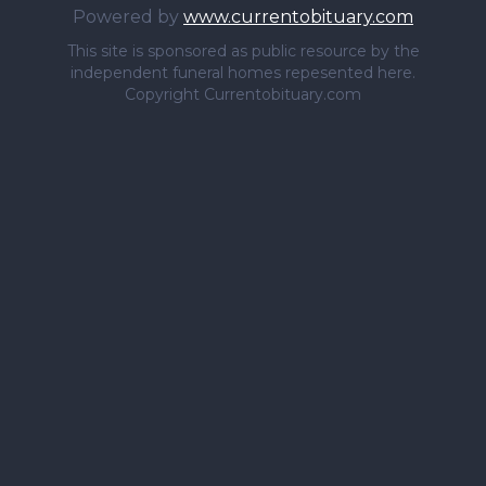
Powered by
www.currentobituary.com
This site is sponsored as public resource by the
independent funeral homes repesented here.
Copyright Currentobituary.com