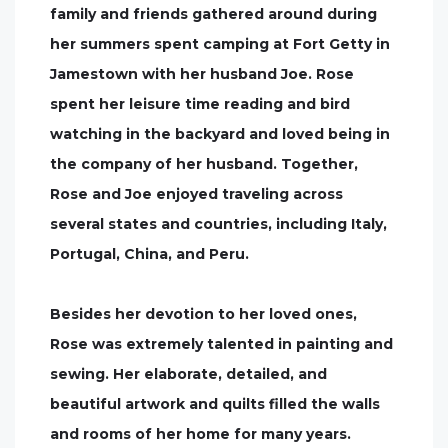
family and friends gathered around during
her summers spent camping at Fort Getty in
Jamestown with her husband Joe. Rose
spent her leisure time reading and bird
watching in the backyard and loved being in
the company of her husband. Together,
Rose and Joe enjoyed traveling across
several states and countries, including Italy,
Portugal, China, and Peru.
Besides her devotion to her loved ones,
Rose was extremely talented in painting and
sewing. Her elaborate, detailed, and
beautiful artwork and quilts filled the walls
and rooms of her home for many years.