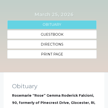
March 25, 2026
OBITUARY
GUESTBOOK
DIRECTIONS
PRINT PAGE
Obituary
Rosemarie “Rose” Gemma Roderick Falcioni,
90, formerly of Pinecrest Drive, Glocester, RI,