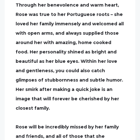
Through her benevolence and warm heart,
Rose was true to her Portuguese roots – she
loved her family immensely and welcomed all
with open arms, and always supplied those
around her with amazing, home cooked
food. Her personality shined as bright and
beautiful as her blue eyes. Within her love
and gentleness, you could also catch
glimpses of stubbornness and subtle humor.
Her smirk after making a quick joke is an
image that will forever be cherished by her
closest family.
Rose will be incredibly missed by her family
and friends, and all of those that she