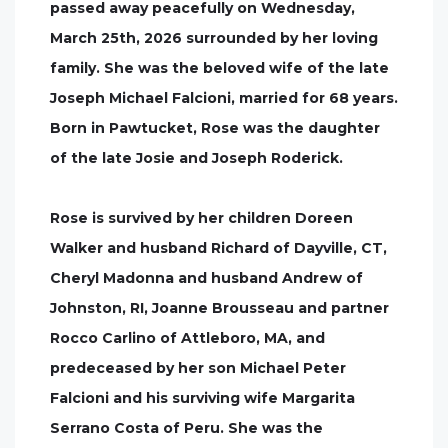
passed away peacefully on Wednesday,
March 25th, 2026 surrounded by her loving
family. She was the beloved wife of the late
Joseph Michael Falcioni, married for 68 years.
Born in Pawtucket, Rose was the daughter
of the late Josie and Joseph Roderick.
Rose is survived by her children Doreen
Walker and husband Richard of Dayville, CT,
Cheryl Madonna and husband Andrew of
Johnston, RI, Joanne Brousseau and partner
Rocco Carlino of Attleboro, MA, and
predeceased by her son Michael Peter
Falcioni and his surviving wife Margarita
Serrano Costa of Peru. She was the