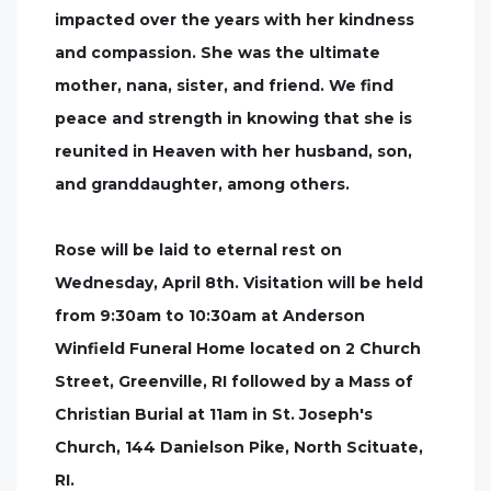
impacted over the years with her kindness
and compassion. She was the ultimate
mother, nana, sister, and friend. We find
peace and strength in knowing that she is
reunited in Heaven with her husband, son,
and granddaughter, among others.
Rose will be laid to eternal rest on
Wednesday, April 8th. Visitation will be held
from 9:30am to 10:30am at Anderson
Winfield Funeral Home located on 2 Church
Street, Greenville, RI followed by a Mass of
Christian Burial at 11am in St. Joseph's
Church, 144 Danielson Pike, North Scituate,
RI.