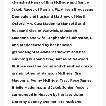
cherished Nana of Erin McBride and fiancé
Jakob Racey of Parrish, FL, Allison Brousseau
Demeule and husband Matthew of North
Oxford, MA, Cara Madonna Manzotti and
husband Nico of Warwick, RI Joseph
Madonna and wife Stephanie of Johnston, RI
and predeceased by her beloved
granddaughter Alana Markowitz and her
surviving husband Greg James of Newport,
RI. Rose was the proud and cherished great-
grandmother of Harrison McBride, Gian
Madonna, Penny McBride, Travy Rose James,
Brielle Madonna, and Jakob Junior. Rose is
surrounded in Heaven by her late sister
Dorothy Cooney and her late husband