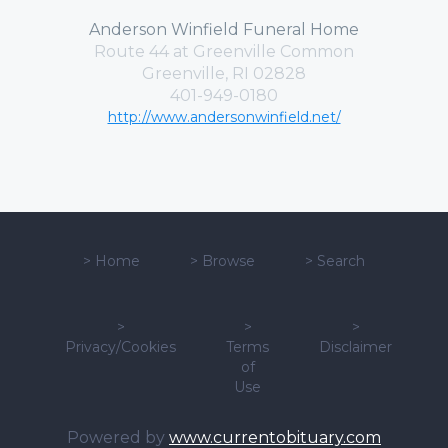
Anderson Winfield Funeral Home
Route 44 at Greenville Common
Greenville, RI 02828
401-949-0180
http://www.andersonwinfield.net/
>
Home
>
Browse
>
Search
>
>
>
Privacy/Cookies
Terms
Disclaimer
of
Use
Powered by
www.currentobituary.com