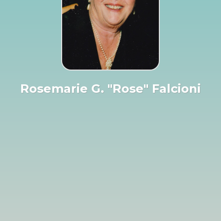
Rosemarie G. "Rose" Falcioni