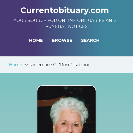
Currentobituary.com
YOUR SOURCE FOR ONLINE OBITUARIES AND
FUNERAL NOTICES
HOME
BROWSE
SEARCH
Home
>>
Rosemarie G. "Rose" Falcioni