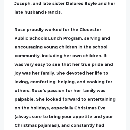
Joseph, and late sister Delores Boyle and her
late husband Francis.
Rose proudly worked for the Glocester
Public Schools Lunch Program, serving and
encouraging young children in the school
community, including her own children. It
was very easy to see that her true pride and
joy was her family. She devoted her life to
loving, comforting, helping, and cooking for
others. Rose’s passion for her family was
palpable. She looked forward to entertaining
on the holidays, especially Christmas Eve
(always sure to bring your appetite and your
Christmas pajamas!), and constantly had