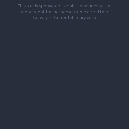
This site is sponsored as public resource by the
independent funeral homes repesented here.
Copyright Currentobituary.com