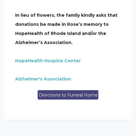
In lieu of flowers, the family kindly asks that
donations be made in Rose’s memory to
HopeHealth of Rhode Island and/or the
Alzheimer’s Association.
HopeHealth Hospice Center
Alzheimer's Association
Directions to Funeral Home