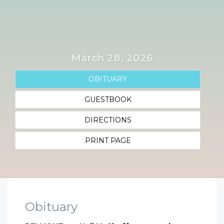
March 28, 2026
OBITUARY
GUESTBOOK
DIRECTIONS
PRINT PAGE
Obituary