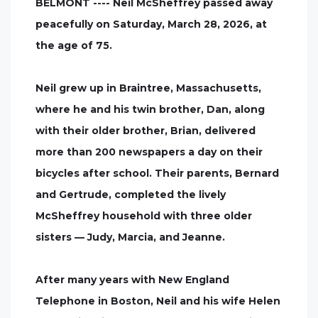
BELMONT ---- Neil McSheffrey passed away
peacefully on Saturday, March 28, 2026, at
the age of 75.
Neil grew up in Braintree, Massachusetts,
where he and his twin brother, Dan, along
with their older brother, Brian, delivered
more than 200 newspapers a day on their
bicycles after school. Their parents, Bernard
and Gertrude, completed the lively
McSheffrey household with three older
sisters — Judy, Marcia, and Jeanne.
After many years with New England
Telephone in Boston, Neil and his wife Helen