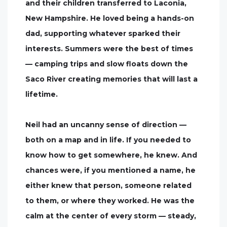
and their children transferred to Laconia,
New Hampshire. He loved being a hands-on
dad, supporting whatever sparked their
interests. Summers were the best of times
— camping trips and slow floats down the
Saco River creating memories that will last a
lifetime.
Neil had an uncanny sense of direction —
both on a map and in life. If you needed to
know how to get somewhere, he knew. And
chances were, if you mentioned a name, he
either knew that person, someone related
to them, or where they worked. He was the
calm at the center of every storm — steady,