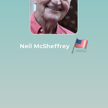
Neil McSheffrey