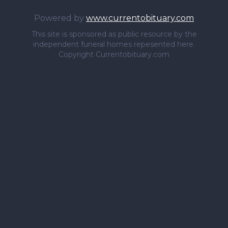
Powered by
www.currentobituary.com
This site is sponsored as public resource by the
independent funeral homes repesented here.
Copyright Currentobituary.com