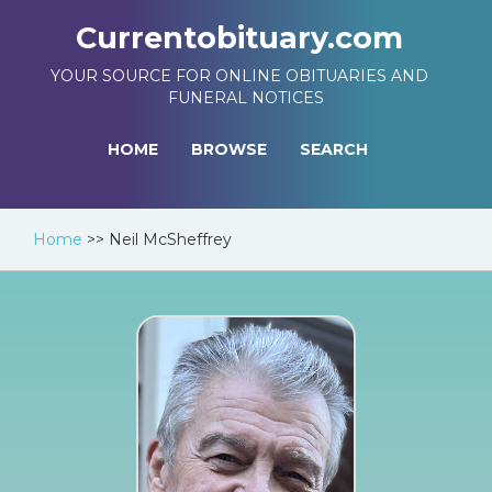
Currentobituary.com
YOUR SOURCE FOR ONLINE OBITUARIES AND
FUNERAL NOTICES
HOME
BROWSE
SEARCH
Home
>>
Neil McSheffrey