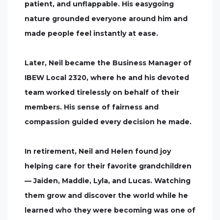
patient, and unflappable. His easygoing
nature grounded everyone around him and
made people feel instantly at ease.
Later, Neil became the Business Manager of
IBEW Local 2320, where he and his devoted
team worked tirelessly on behalf of their
members. His sense of fairness and
compassion guided every decision he made.
In retirement, Neil and Helen found joy
helping care for their favorite grandchildren
— Jaiden, Maddie, Lyla, and Lucas. Watching
them grow and discover the world while he
learned who they were becoming was one of