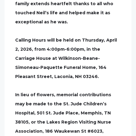
family extends heartfelt thanks to all who
touched Neil’s life and helped make it as
exceptional as he was.
Calling Hours will be held on Thursday, April
2, 2026, from 4:00pm-6:00pm, in the
Carriage House at Wilkinson-Beane-
Simoneau-Paquette Funeral Home, 164
Pleasant Street, Laconia, NH 03246.
In lieu of flowers, memorial contributions
may be made to the St. Jude Children’s
Hospital, 501 St. Jude Place, Memphis, TN
38105, or the Lakes Region Visiting Nurse
Association, 186 Waukewan St #6023,