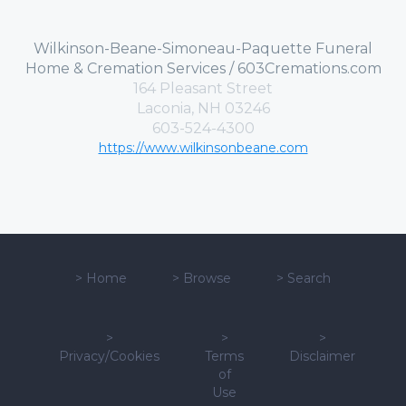
Wilkinson-Beane-Simoneau-Paquette Funeral
Home & Cremation Services / 603Cremations.com
164 Pleasant Street
Laconia, NH 03246
603-524-4300
https://www.wilkinsonbeane.com
>
Home
>
Browse
>
Search
>
>
>
Privacy/Cookies
Terms
Disclaimer
of
Use