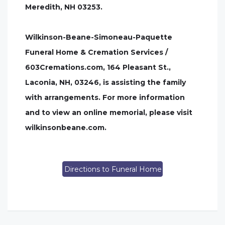
Meredith, NH 03253.
Wilkinson-Beane-Simoneau-Paquette
Funeral Home & Cremation Services /
603Cremations.com, 164 Pleasant St.,
Laconia, NH, 03246, is assisting the family
with arrangements. For more information
and to view an online memorial, please visit
wilkinsonbeane.com.
Directions to Funeral Home