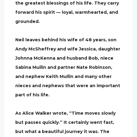
the greatest blessings of his life. They carry
forward his spirit — loyal, warmhearted, and
grounded.
Neil leaves behind his wife of 48 years, son
Andy McSheffrey and wife Jessica, daughter
Johnna McKenna and husband Bob, niece
Sabina Mullin and partner Nate Robinson,
and nephew Keith Mullin and many other
nieces and nephews that were an important
part of his life.
As Alice Walker wrote, “Time moves slowly
but passes quickly.” It certainly went fast,
but what a beautiful journey it was. The