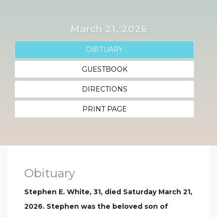
March 21, 2026
OBITUARY
GUESTBOOK
DIRECTIONS
PRINT PAGE
Obituary
Stephen E. White, 31, died Saturday March 21,
2026. Stephen was the beloved son of