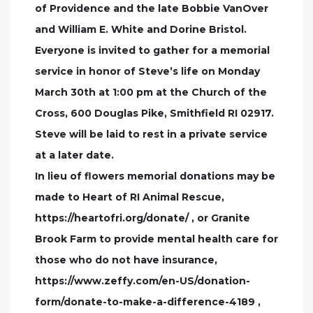
of Providence and the late Bobbie VanOver
and William E. White and Dorine Bristol.
Everyone is invited to gather for a memorial
service in honor of Steve’s life on Monday
March 30th at 1:00 pm at the Church of the
Cross, 600 Douglas Pike, Smithfield RI 02917.
Steve will be laid to rest in a private service
at a later date.
In lieu of flowers memorial donations may be
made to Heart of RI Animal Rescue,
https://heartofri.org/donate/ , or Granite
Brook Farm to provide mental health care for
those who do not have insurance,
https://www.zeffy.com/en-US/donation-
form/donate-to-make-a-difference-4189 ,