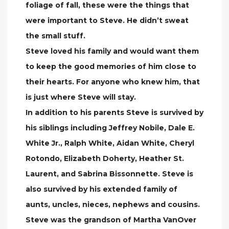
foliage of fall, these were the things that
were important to Steve. He didn’t sweat
the small stuff.
Steve loved his family and would want them
to keep the good memories of him close to
their hearts. For anyone who knew him, that
is just where Steve will stay.
In addition to his parents Steve is survived by
his siblings including Jeffrey Nobile, Dale E.
White Jr., Ralph White, Aidan White, Cheryl
Rotondo, Elizabeth Doherty, Heather St.
Laurent, and Sabrina Bissonnette. Steve is
also survived by his extended family of
aunts, uncles, nieces, nephews and cousins.
Steve was the grandson of Martha VanOver