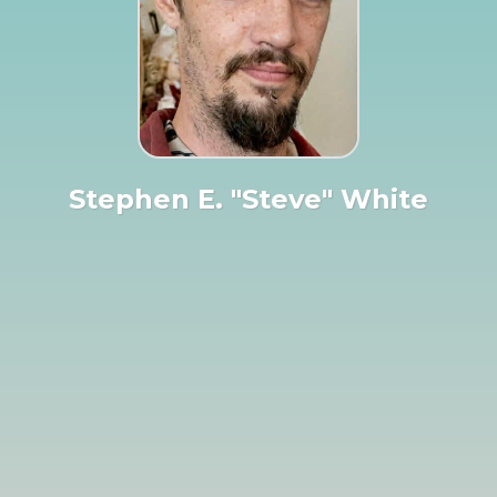
Stephen E. "Steve" White