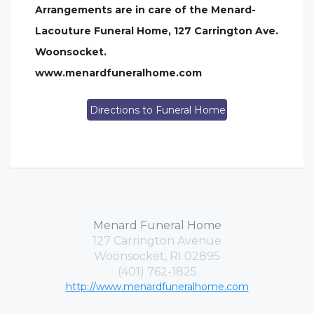
Arrangements are in care of the Menard-
Lacouture Funeral Home, 127 Carrington Ave.
Woonsocket.
www.menardfuneralhome.com
Directions to Funeral Home
Menard Funeral Home
127 Carrington Avenue
Woonsocket, RI 02895
(401) 762-1825
http://www.menardfuneralhome.com