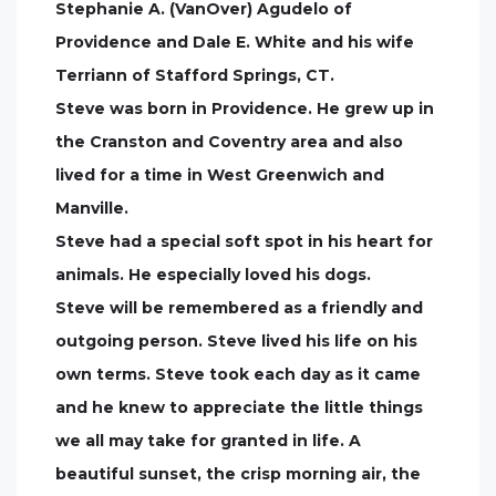
Stephanie A. (VanOver) Agudelo of
Providence and Dale E. White and his wife
Terriann of Stafford Springs, CT.
Steve was born in Providence. He grew up in
the Cranston and Coventry area and also
lived for a time in West Greenwich and
Manville.
Steve had a special soft spot in his heart for
animals. He especially loved his dogs.
Steve will be remembered as a friendly and
outgoing person. Steve lived his life on his
own terms. Steve took each day as it came
and he knew to appreciate the little things
we all may take for granted in life. A
beautiful sunset, the crisp morning air, the