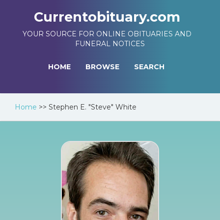
Currentobituary.com
YOUR SOURCE FOR ONLINE OBITUARIES AND
FUNERAL NOTICES
HOME
BROWSE
SEARCH
Home
>>
Stephen E. "Steve" White