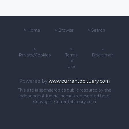
>
Home
>
Browse
>
Search
>
>
>
Privacy/Cookies
Terms
Disclaimer
of
Use
Powered by
www.currentobituary.com
This site is sponsored as public resource by the
independent funeral homes repesented here.
Copyright Currentobituary.com