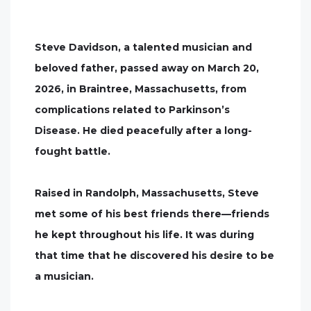
Steve Davidson, a talented musician and
beloved father, passed away on March 20,
2026, in Braintree, Massachusetts, from
complications related to Parkinson’s
Disease. He died peacefully after a long-
fought battle.
Raised in Randolph, Massachusetts, Steve
met some of his best friends there—friends
he kept throughout his life. It was during
that time that he discovered his desire to be
a musician.