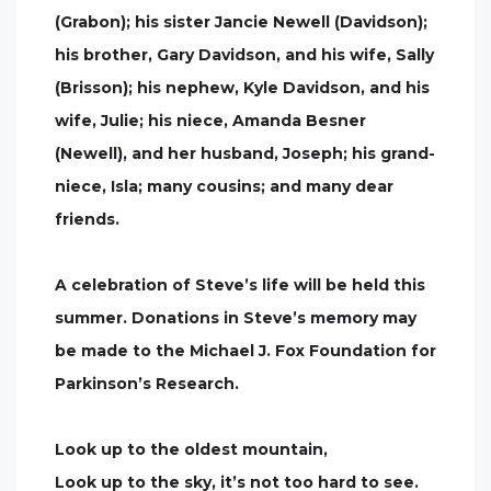
(Grabon); his sister Jancie Newell (Davidson);
his brother, Gary Davidson, and his wife, Sally
(Brisson); his nephew, Kyle Davidson, and his
wife, Julie; his niece, Amanda Besner
(Newell), and her husband, Joseph; his grand-
niece, Isla; many cousins; and many dear
friends.
A celebration of Steve’s life will be held this
summer. Donations in Steve’s memory may
be made to the Michael J. Fox Foundation for
Parkinson’s Research.
Look up to the oldest mountain,
Look up to the sky, it’s not too hard to see.