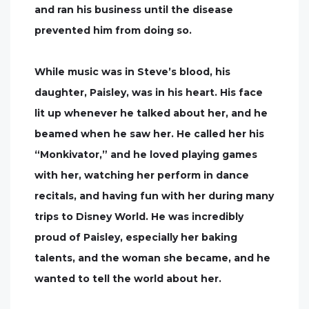
and ran his business until the disease
prevented him from doing so.
While music was in Steve’s blood, his
daughter, Paisley, was in his heart. His face
lit up whenever he talked about her, and he
beamed when he saw her. He called her his
“Monkivator,” and he loved playing games
with her, watching her perform in dance
recitals, and having fun with her during many
trips to Disney World. He was incredibly
proud of Paisley, especially her baking
talents, and the woman she became, and he
wanted to tell the world about her.