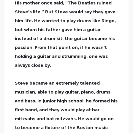
His mother once said, “The Beatles ruined
Steve’s life.” But Steve would say they gave
him life. He wanted to play drums like Ringo,
but when his father gave him a guitar
instead of a drum kit, the guitar became his
passion. From that point on, if he wasn’t
holding a guitar and strumming, one was
always close by.
Steve became an extremely talented
musician, able to play guitar, piano, drums,
and bass. In junior high school, he formed his
first band, and they would play at bar
mitzvahs and bat mitzvahs. He would go on
to become a fixture of the Boston music