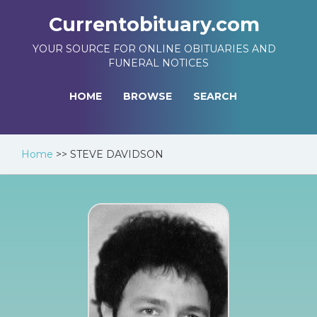
Currentobituary.com
YOUR SOURCE FOR ONLINE OBITUARIES AND
FUNERAL NOTICES
HOME
BROWSE
SEARCH
Home
>>
STEVE DAVIDSON