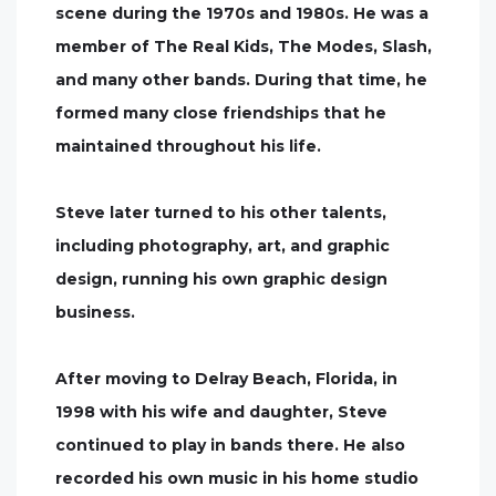
scene during the 1970s and 1980s. He was a
member of The Real Kids, The Modes, Slash,
and many other bands. During that time, he
formed many close friendships that he
maintained throughout his life.
Steve later turned to his other talents,
including photography, art, and graphic
design, running his own graphic design
business.
After moving to Delray Beach, Florida, in
1998 with his wife and daughter, Steve
continued to play in bands there. He also
recorded his own music in his home studio