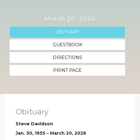
March 20, 2026
OBITUARY
GUESTBOOK
DIRECTIONS
PRINT PAGE
Obituary
Steve Davidson
Jan. 30, 1955 – March 20, 2026