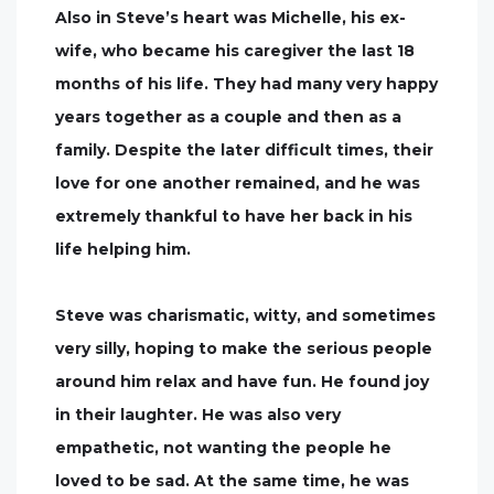
Also in Steve’s heart was Michelle, his ex-
wife, who became his caregiver the last 18
months of his life. They had many very happy
years together as a couple and then as a
family. Despite the later difficult times, their
love for one another remained, and he was
extremely thankful to have her back in his
life helping him.
Steve was charismatic, witty, and sometimes
very silly, hoping to make the serious people
around him relax and have fun. He found joy
in their laughter. He was also very
empathetic, not wanting the people he
loved to be sad. At the same time, he was