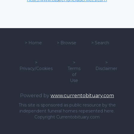
>
Home
>
Browse
>
Search
>
>
>
Privacy/Cookies
Terms
Disclaimer
of
Use
Powered by
www.currentobituary.com
This site is sponsored as public resource by the
independent funeral homes repesented here.
Copyright Currentobituary.com