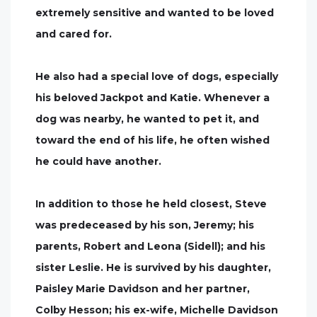
extremely sensitive and wanted to be loved
and cared for.
He also had a special love of dogs, especially
his beloved Jackpot and Katie. Whenever a
dog was nearby, he wanted to pet it, and
toward the end of his life, he often wished
he could have another.
In addition to those he held closest, Steve
was predeceased by his son, Jeremy; his
parents, Robert and Leona (Sidell); and his
sister Leslie. He is survived by his daughter,
Paisley Marie Davidson and her partner,
Colby Hesson; his ex-wife, Michelle Davidson