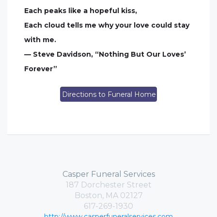
Each peaks like a hopeful kiss,
Each cloud tells me why your love could stay
with me.
— Steve Davidson, “Nothing But Our Loves’
Forever”
Directions to Funeral Home
Casper Funeral Services
187 Dorchester Street
Boston, MA 02127
617-269-1930
http://www.casperfuneralservices.com