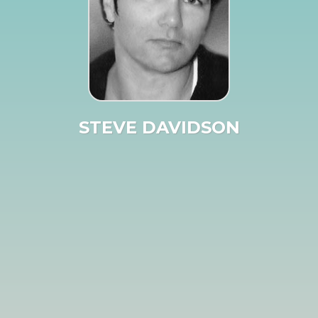
STEVE DAVIDSON