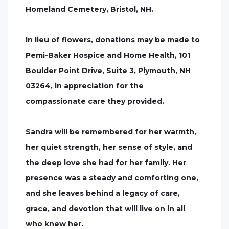
Homeland Cemetery, Bristol, NH.
In lieu of flowers, donations may be made to
Pemi-Baker Hospice and Home Health, 101
Boulder Point Drive, Suite 3, Plymouth, NH
03264, in appreciation for the
compassionate care they provided.
Sandra will be remembered for her warmth,
her quiet strength, her sense of style, and
the deep love she had for her family. Her
presence was a steady and comforting one,
and she leaves behind a legacy of care,
grace, and devotion that will live on in all
who knew her.