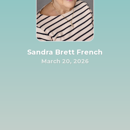
Sandra Brett French
March 20, 2026