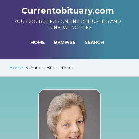
Currentobituary.com
YOUR SOURCE FOR ONLINE OBITUARIES AND
FUNERAL NOTICES
HOME
BROWSE
SEARCH
Home
>>
Sandra Brett French