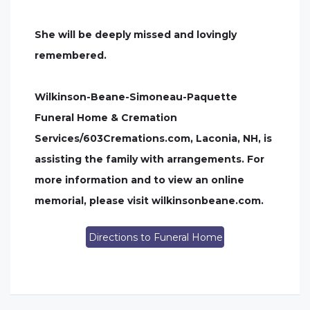
She will be deeply missed and lovingly
remembered.
Wilkinson-Beane-Simoneau-Paquette
Funeral Home & Cremation
Services/603Cremations.com, Laconia, NH, is
assisting the family with arrangements. For
more information and to view an online
memorial, please visit wilkinsonbeane.com.
Directions to Funeral Home