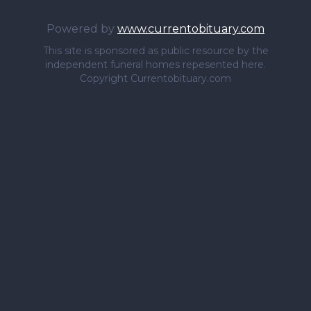
Powered by
www.currentobituary.com
This site is sponsored as public resource by the
independent funeral homes repesented here.
Copyright Currentobituary.com