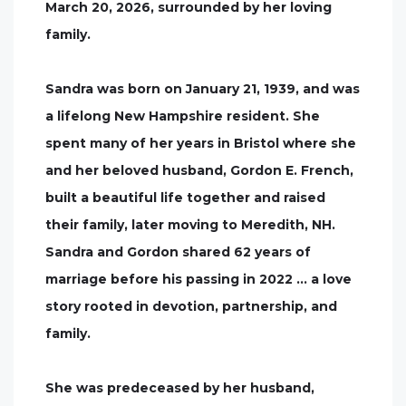
March 20, 2026, surrounded by her loving
family.
Sandra was born on January 21, 1939, and was
a lifelong New Hampshire resident. She
spent many of her years in Bristol where she
and her beloved husband, Gordon E. French,
built a beautiful life together and raised
their family, later moving to Meredith, NH.
Sandra and Gordon shared 62 years of
marriage before his passing in 2022 … a love
story rooted in devotion, partnership, and
family.
She was predeceased by her husband,