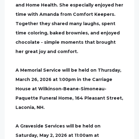
and Home Health. She especially enjoyed her
time with Amanda from Comfort Keepers.
Together they shared many laughs, spent
time coloring, baked brownies, and enjoyed
chocolate - simple moments that brought
her great joy and comfort.
A Memorial Service will be held on Thursday,
March 26, 2026 at 1:00pm in the Carriage
House at Wilkinson-Beane-Simoneau-
Paquette Funeral Home, 164 Pleasant Street,
Laconia, NH.
A Graveside Services will be held on
Saturday, May 2, 2026 at 11:00am at