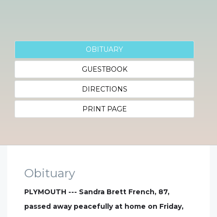
OBITUARY
GUESTBOOK
DIRECTIONS
PRINT PAGE
Obituary
PLYMOUTH --- Sandra Brett French, 87,
passed away peacefully at home on Friday,