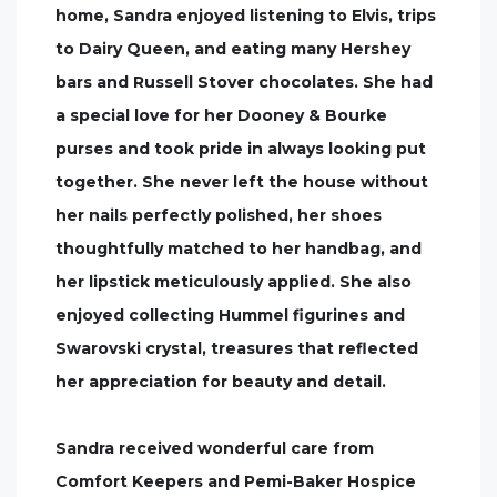
home, Sandra enjoyed listening to Elvis, trips
to Dairy Queen, and eating many Hershey
bars and Russell Stover chocolates. She had
a special love for her Dooney & Bourke
purses and took pride in always looking put
together. She never left the house without
her nails perfectly polished, her shoes
thoughtfully matched to her handbag, and
her lipstick meticulously applied. She also
enjoyed collecting Hummel figurines and
Swarovski crystal, treasures that reflected
her appreciation for beauty and detail.
Sandra received wonderful care from
Comfort Keepers and Pemi-Baker Hospice