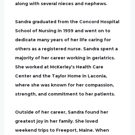
along with several nieces and nephews.
Sandra graduated from the Concord Hospital
School of Nursing in 1959 and went on to
dedicate many years of her life caring for
others as a registered nurse. Sandra spent a
majority of her career working in geriatrics.
She worked at McKerley’s Health Care
Center and the Taylor Home in Laconia,
where she was known for her compassion,
strength, and commitment to her patients.
Outside of her career, Sandra found her
greatest joy in her family. She loved
weekend trips to Freeport, Maine. When