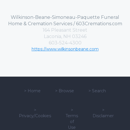
Wilkinson-Beane-Simoneau-Paquette Funeral
Home & Cremation Services / 603Cremations.com
164 Pleasant Street
Laconia, NH 03246
603-524-4300
https://www.wilkinsonbeane.com
>
Home
>
Browse
>
Search
>
>
>
Privacy/Cookies
Terms
Disclaimer
of
Use