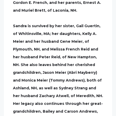
Gordon E. French, and her parents, Ernest A.
and Muriel Brett, of Laconia, NH.
Sandra is survived by her sister, Gail Guertin,
of Whitinsville, MA; her daughters, Kelly A.
Meier and her husband Gene Meier, of
Plymouth, NH, and Melissa French Reid and
her husband Peter Reid, of New Hampton,
NH. She also leaves behind her cherished
grandchildren, Jason Meier (Abri Mayberry)
and Monica Meier (Tommy Andrews), both of
Ashland, NH, as well as Sydney Strang and
her husband Zachary Atwell, of Meredith, NH.
Her legacy also continues through her great-
grandchildren, Bailey and Carson Andrews,