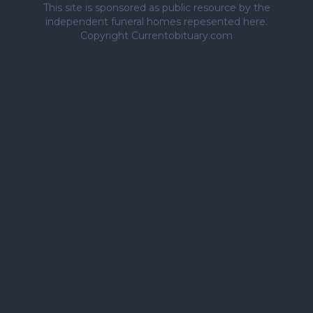
This site is sponsored as public resource by the
independent funeral homes repesented here.
Copyright Currentobituary.com