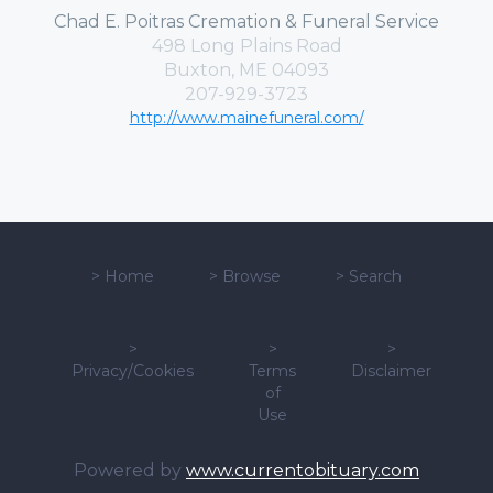
Chad E. Poitras Cremation & Funeral Service
498 Long Plains Road
Buxton, ME 04093
207-929-3723
http://www.mainefuneral.com/
>
Home
>
Browse
>
Search
>
>
>
Privacy/Cookies
Terms
Disclaimer
of
Use
Powered by
www.currentobituary.com