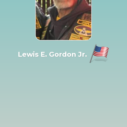
Lewis E. Gordon Jr.