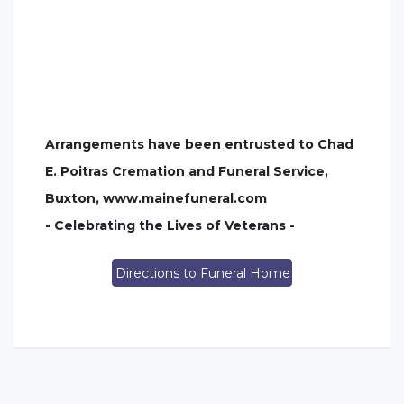
Arrangements have been entrusted to Chad
E. Poitras Cremation and Funeral Service,
Buxton, www.mainefuneral.com
- Celebrating the Lives of Veterans -
Directions to Funeral Home