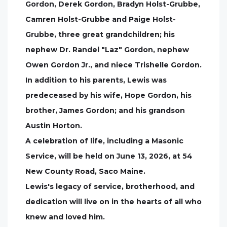
Gordon, Derek Gordon, Bradyn Holst-Grubbe,
Camren Holst-Grubbe and Paige Holst-
Grubbe, three great grandchildren; his
nephew Dr. Randel "Laz" Gordon, nephew
Owen Gordon Jr., and niece Trishelle Gordon.
In addition to his parents, Lewis was
predeceased by his wife, Hope Gordon, his
brother, James Gordon; and his grandson
Austin Horton.
A celebration of life, including a Masonic
Service, will be held on June 13, 2026, at 54
New County Road, Saco Maine.
Lewis's legacy of service, brotherhood, and
dedication will live on in the hearts of all who
knew and loved him.