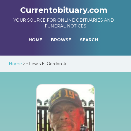
Currentobituary.com
YOUR SOURCE FOR ONLINE OBITUARIES AND
FUNERAL NOTICES
HOME
BROWSE
SEARCH
Home
>>
Lewis E. Gordon Jr.