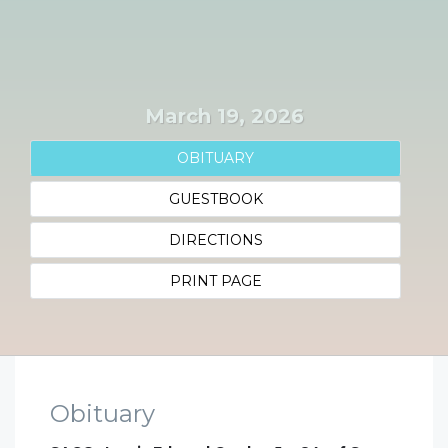
March 19, 2026
OBITUARY
GUESTBOOK
DIRECTIONS
PRINT PAGE
Obituary