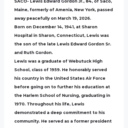
SACO- Lewis Edward Gordon Jr., 84, of Saco,
Maine, formerly of Amenia, New York, passed
away peacefully on March 19, 2026.
Born on December 14, 1941, at Sharon
Hospital in Sharon, Connecticut, Lewis was
the son of the late Lewis Edward Gordon Sr.
and Ruth Gordon.
Lewis was a graduate of Webutuck High
School, class of 1959. He honorably served
his country in the United States Air Force
before going on to further his education at
the Harlem School of Nursing, graduating in
1970. Throughout his life, Lewis
demonstrated a deep commitment to his
community. He served as a former president