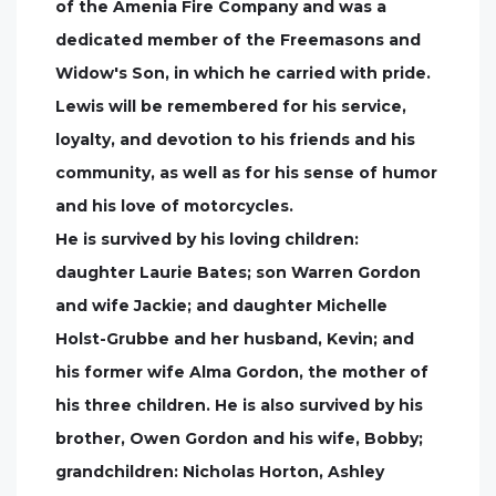
of the Amenia Fire Company and was a
dedicated member of the Freemasons and
Widow's Son, in which he carried with pride.
Lewis will be remembered for his service,
loyalty, and devotion to his friends and his
community, as well as for his sense of humor
and his love of motorcycles.
He is survived by his loving children:
daughter Laurie Bates; son Warren Gordon
and wife Jackie; and daughter Michelle
Holst-Grubbe and her husband, Kevin; and
his former wife Alma Gordon, the mother of
his three children. He is also survived by his
brother, Owen Gordon and his wife, Bobby;
grandchildren: Nicholas Horton, Ashley