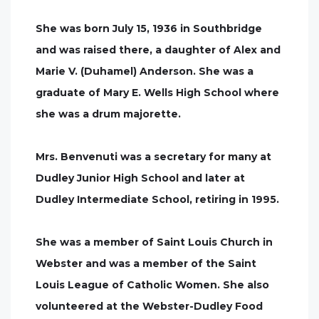
She was born July 15, 1936 in Southbridge
and was raised there, a daughter of Alex and
Marie V. (Duhamel) Anderson. She was a
graduate of Mary E. Wells High School where
she was a drum majorette.
Mrs. Benvenuti was a secretary for many at
Dudley Junior High School and later at
Dudley Intermediate School, retiring in 1995.
She was a member of Saint Louis Church in
Webster and was a member of the Saint
Louis League of Catholic Women. She also
volunteered at the Webster-Dudley Food