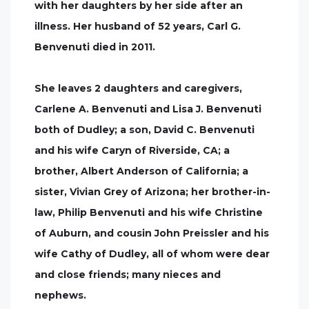
with her daughters by her side after an
illness. Her husband of 52 years, Carl G.
Benvenuti died in 2011.
She leaves 2 daughters and caregivers,
Carlene A. Benvenuti and Lisa J. Benvenuti
both of Dudley; a son, David C. Benvenuti
and his wife Caryn of Riverside, CA; a
brother, Albert Anderson of California; a
sister, Vivian Grey of Arizona; her brother-in-
law, Philip Benvenuti and his wife Christine
of Auburn, and cousin John Preissler and his
wife Cathy of Dudley, all of whom were dear
and close friends; many nieces and
nephews.