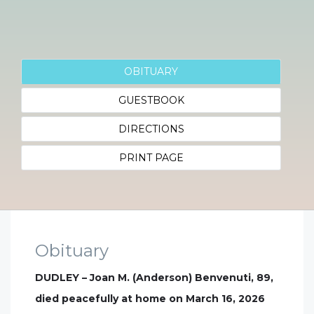
OBITUARY
GUESTBOOK
DIRECTIONS
PRINT PAGE
Obituary
DUDLEY – Joan M. (Anderson) Benvenuti, 89,
died peacefully at home on March 16, 2026