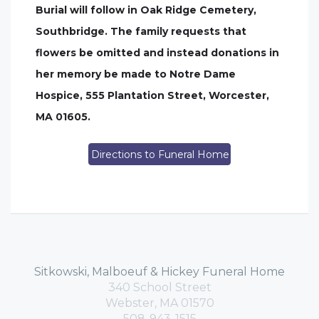
Burial will follow in Oak Ridge Cemetery,
Southbridge. The family requests that
flowers be omitted and instead donations in
her memory be made to Notre Dame
Hospice, 555 Plantation Street, Worcester,
MA 01605.
Directions to Funeral Home
Sitkowski, Malboeuf & Hickey Funeral Home
340 School Street
Webster, MA 01570
508-943-1515