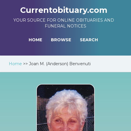
Currentobituary.com
YOUR SOURCE FOR ONLINE OBITUARIES AND
FUNERAL NOTICES
HOME
BROWSE
SEARCH
Home
>>
Joan M. (Anderson) Benvenuti