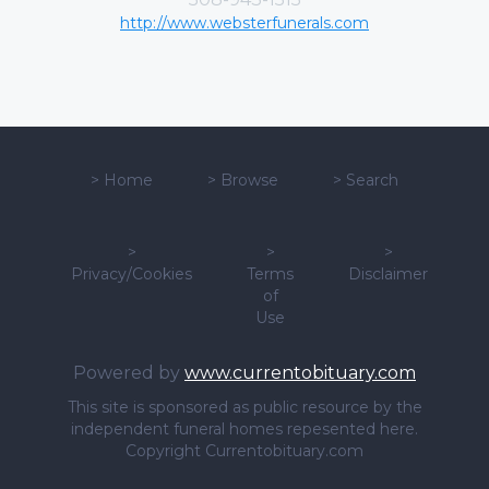
http://www.websterfunerals.com
>
Home
>
Browse
>
Search
>
>
>
Privacy/Cookies
Terms
Disclaimer
of
Use
Powered by
www.currentobituary.com
This site is sponsored as public resource by the
independent funeral homes repesented here.
Copyright Currentobituary.com