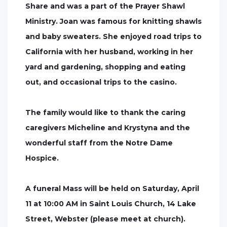
Share and was a part of the Prayer Shawl
Ministry. Joan was famous for knitting shawls
and baby sweaters. She enjoyed road trips to
California with her husband, working in her
yard and gardening, shopping and eating
out, and occasional trips to the casino.
The family would like to thank the caring
caregivers Micheline and Krystyna and the
wonderful staff from the Notre Dame
Hospice.
A funeral Mass will be held on Saturday, April
11 at 10:00 AM in Saint Louis Church, 14 Lake
Street, Webster (please meet at church).