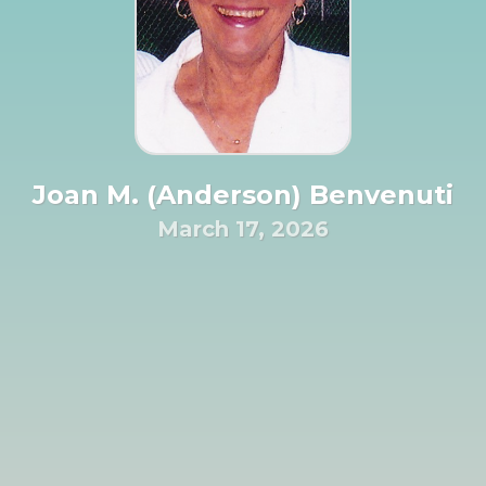
Joan M. (Anderson) Benvenuti
March 17, 2026