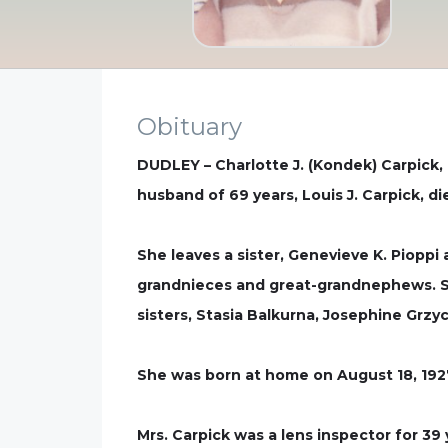
Obituary
DUDLEY – Charlotte J. (Kondek) Carpick, 
husband of 69 years, Louis J. Carpick, di
She leaves a sister, Genevieve K. Pioppi
grandnieces and great-grandnephews. Sh
sisters, Stasia Balkurna, Josephine Grzy
She was born at home on August 18, 1927
Mrs. Carpick was a lens inspector for 3