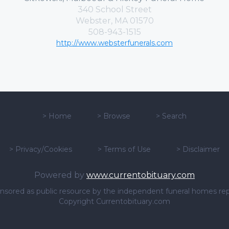
340 School Street
Webster, MA 01570
508-943-1515
http://www.websterfunerals.com
>
Home
>
Browse
>
Search
>
Privacy/Cookies
>
Terms of Use
>
Disclaimer
Powered by
www.currentobituary.com
sponsored as public resource by the independent funeral homes re
Copyright Currentobituary.com