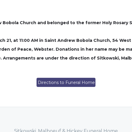
Bobola Church and belonged to the former Holy Rosary So
rch 21, at 11:00 AM in Saint Andrew Bobola Church, 54 West
 Garden of Peace, Webster. Donations in her name may be m
 Arrangements are under the direction of Sitkowski, Mal
Directions to Funeral Home
Sitkowski, Malboeuf & Hickey Funeral Home