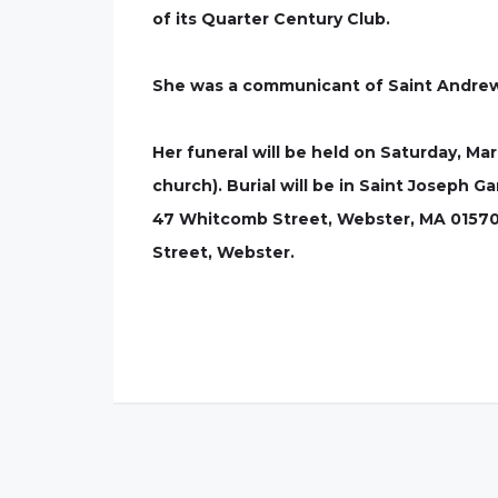
of its Quarter Century Club.
She was a communicant of Saint Andrew 
Her funeral will be held on Saturday, Ma
church). Burial will be in Saint Joseph
47 Whitcomb Street, Webster, MA 01570.
Street, Webster.