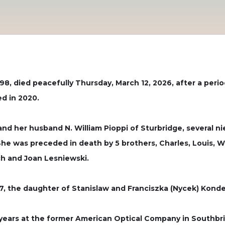
98, died peacefully Thursday, March 12, 2026, after a perio
ed in 2020.
 and her husband N. William Pioppi of Sturbridge, several
e was preceded in death by 5 brothers, Charles, Louis, W
ch and Joan Lesniewski.
, the daughter of Stanislaw and Franciszka (Nycek) Kondek 
9 years at the former American Optical Company in Southbri