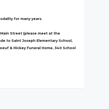
dality for many years.
 Main Street (please meet at the
ade to Saint Joseph Elementary School,
boeuf & Hickey Funeral Home, 340 School