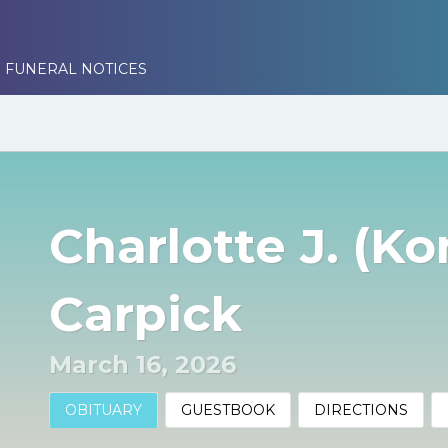
 FUNERAL NOTICES
Charlotte J. (K
Carpick
March 16, 2026
OBITUARY
GUESTBOOK
DIRECTIONS