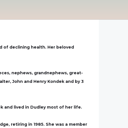
d of declining health. Her beloved
 nieces, nephews, grandnephews, great-
alter, John and Henry Kondek and by 3
and lived in Dudley most of her life.
dge, retiring in 1985. She was a member