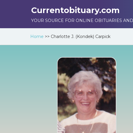
Currentobituary.com
YOUR SOURCE FOR ONLINE OBITUARIES AND
Home
>>
Charlotte J. (Kondek) Carpick