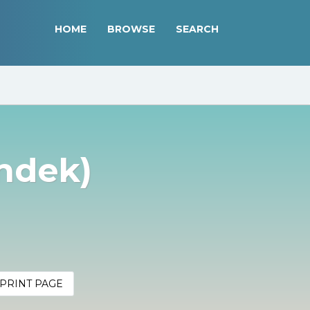
HOME
BROWSE
SEARCH
ondek)
PRINT PAGE