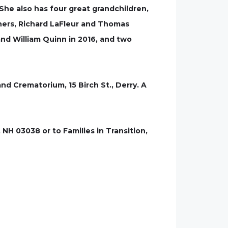
 She also has four great grandchildren,
thers, Richard LaFleur and Thomas
nd William Quinn in 2016, and two
nd Crematorium, 15 Birch St., Derry. A
NH 03038 or to Families in Transition,