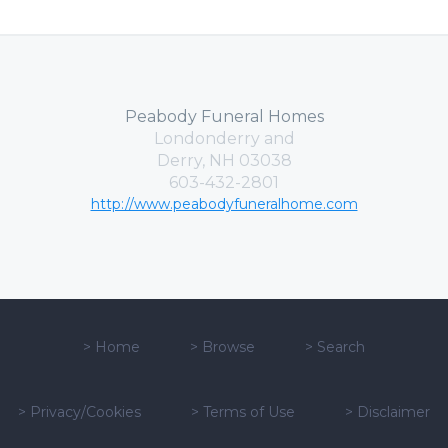
Peabody Funeral Homes
Londonderry and
Derry, NH 03038
603-432-2801
http://www.peabodyfuneralhome.com
>
Home
>
Browse
>
Search
>
Privacy/Cookies
>
Terms of Use
>
Disclaimer