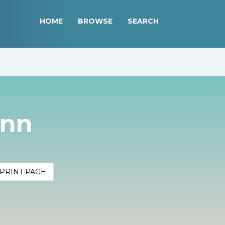
HOME
BROWSE
SEARCH
inn
PRINT PAGE