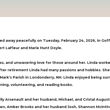
sed away peacefully on Tuesday, February 24, 2026, in Goffs
ert LaFleur and Marie Hunt Doyle.
s, and unwavering love for those around her. Linda worke
 After retirement Linda had many passions and hobbies. She
 Mark’s Parish in Londonderry, NH. Linda enjoyed being surr
ning, volunteering, and reading books.
lly Arsenault and her husband, Michael, and Cristal Augus
ldren, Amber Brooks and her husband Josh, Shannon McInti