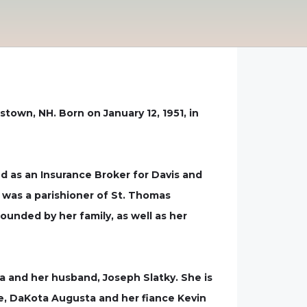
town, NH. Born on January 12, 1951, in
d as an Insurance Broker for Davis and
 was a parishioner of St. Thomas
ounded by her family, as well as her
ta and her husband, Joseph Slatky. She is
re, DaKota Augusta and her fiance Kevin