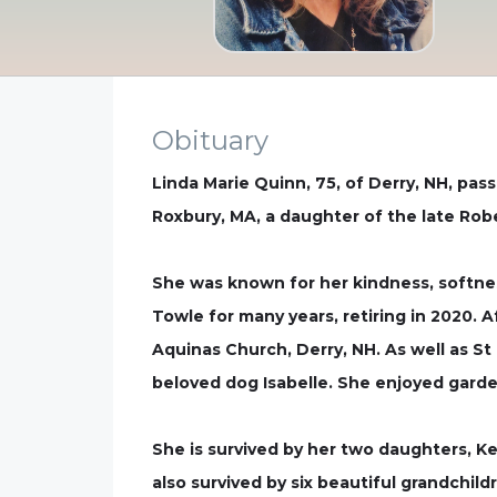
Obituary
Linda Marie Quinn, 75, of Derry, NH, pas
Roxbury, MA, a daughter of the late Rob
She was known for her kindness, softnes
Towle for many years, retiring in 2020.
Aquinas Church, Derry, NH. As well as St
beloved dog Isabelle. She enjoyed garde
She is survived by her two daughters, Ke
also survived by six beautiful grandchi