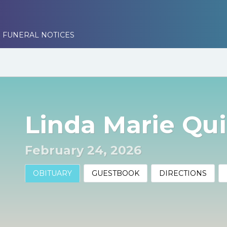
 FUNERAL NOTICES
Linda Marie Qu
February 24, 2026
OBITUARY
GUESTBOOK
DIRECTIONS