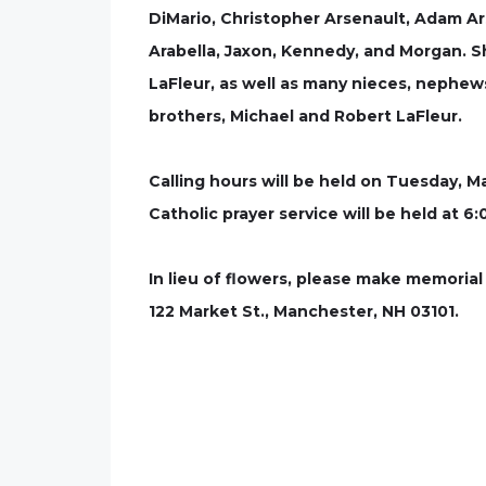
DiMario, Christopher Arsenault, Adam Ars
Arabella, Jaxon, Kennedy, and Morgan. Sh
LaFleur, as well as many nieces, nephe
brothers, Michael and Robert LaFleur.
Calling hours will be held on Tuesday, M
Catholic prayer service will be held at 
In lieu of flowers, please make memorial
122 Market St., Manchester, NH 03101.