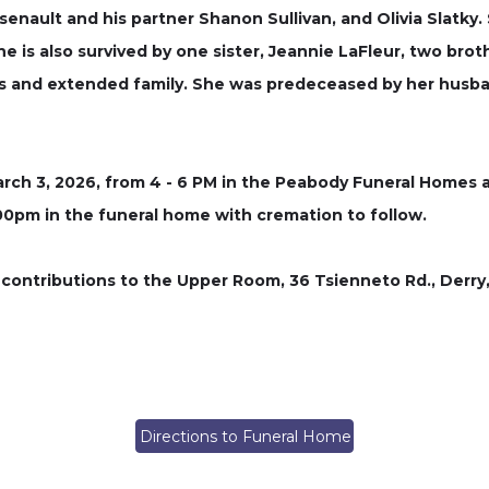
enault and his partner Shanon Sullivan, and Olivia Slatky.
e is also survived by one sister, Jeannie LaFleur, two bro
ws and extended family. She was predeceased by her husba
arch 3, 2026, from 4 - 6 PM in the Peabody Funeral Homes a
6:00pm in the funeral home with cremation to follow.
 contributions to the Upper Room, 36 Tsienneto Rd., Derry, 
Directions to Funeral Home