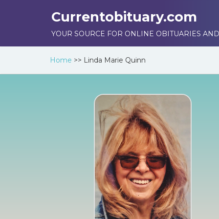
Currentobituary.com
YOUR SOURCE FOR ONLINE OBITUARIES AND
Home
>>
Linda Marie Quinn