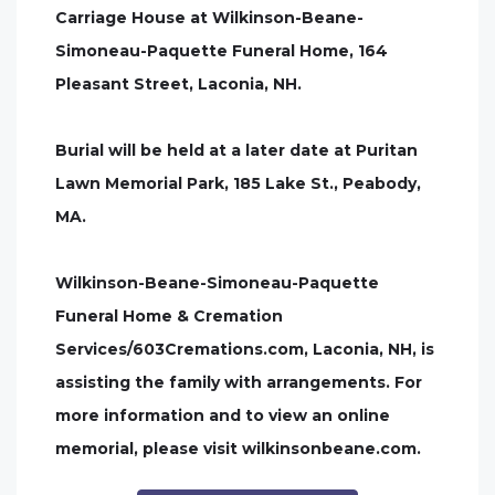
Carriage House at Wilkinson-Beane-
Simoneau-Paquette Funeral Home, 164
Pleasant Street, Laconia, NH.
Burial will be held at a later date at Puritan
Lawn Memorial Park, 185 Lake St., Peabody,
MA.
Wilkinson-Beane-Simoneau-Paquette
Funeral Home & Cremation
Services/603Cremations.com, Laconia, NH, is
assisting the family with arrangements. For
more information and to view an online
memorial, please visit wilkinsonbeane.com.