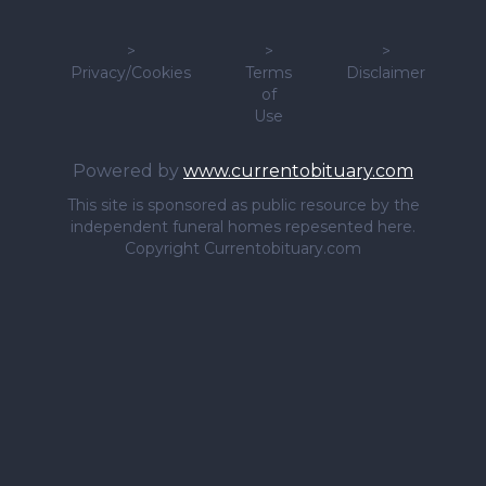
>
>
>
Privacy/Cookies
Terms
Disclaimer
of
Use
Powered by
www.currentobituary.com
This site is sponsored as public resource by the
independent funeral homes repesented here.
Copyright Currentobituary.com