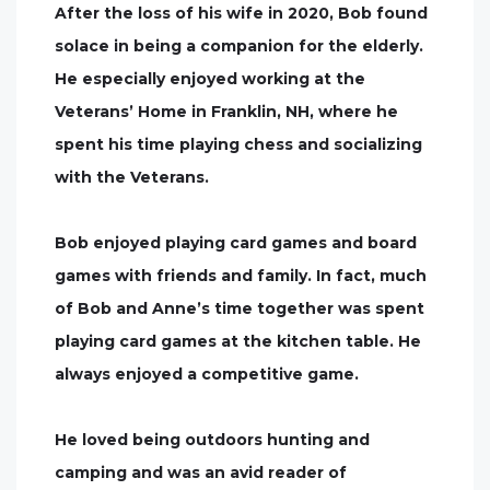
After the loss of his wife in 2020, Bob found
solace in being a companion for the elderly.
He especially enjoyed working at the
Veterans’ Home in Franklin, NH, where he
spent his time playing chess and socializing
with the Veterans.
Bob enjoyed playing card games and board
games with friends and family. In fact, much
of Bob and Anne’s time together was spent
playing card games at the kitchen table. He
always enjoyed a competitive game.
He loved being outdoors hunting and
camping and was an avid reader of