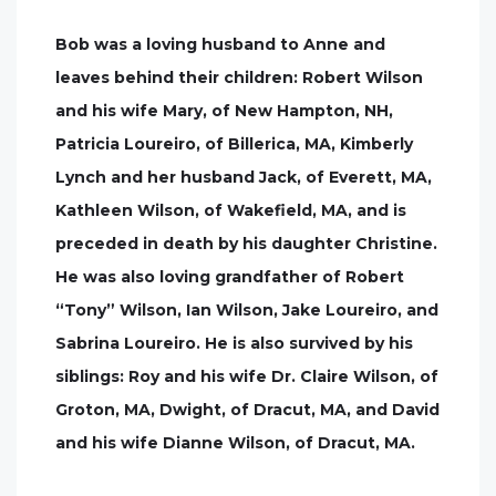
Bob was a loving husband to Anne and
leaves behind their children: Robert Wilson
and his wife Mary, of New Hampton, NH,
Patricia Loureiro, of Billerica, MA, Kimberly
Lynch and her husband Jack, of Everett, MA,
Kathleen Wilson, of Wakefield, MA, and is
preceded in death by his daughter Christine.
He was also loving grandfather of Robert
“Tony” Wilson, Ian Wilson, Jake Loureiro, and
Sabrina Loureiro. He is also survived by his
siblings: Roy and his wife Dr. Claire Wilson, of
Groton, MA, Dwight, of Dracut, MA, and David
and his wife Dianne Wilson, of Dracut, MA.