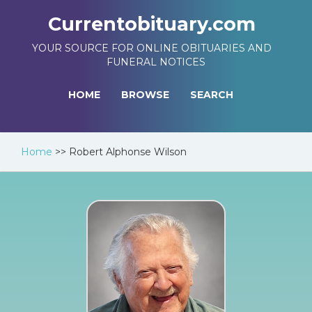
Currentobituary.com
YOUR SOURCE FOR ONLINE OBITUARIES AND
FUNERAL NOTICES
HOME
BROWSE
SEARCH
Home
>>
Robert Alphonse Wilson