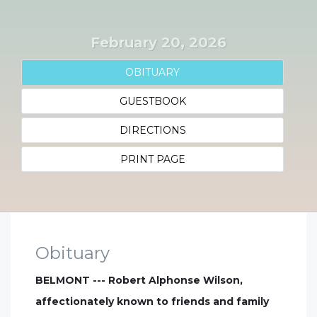
February 20, 2026
OBITUARY
GUESTBOOK
DIRECTIONS
PRINT PAGE
Obituary
BELMONT --- Robert Alphonse Wilson,
affectionately known to friends and family