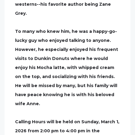
westerns--his favorite author being Zane
Grey.
To many who knew him, he was a happy-go-
lucky guy who enjoyed talking to anyone.
However, he especially enjoyed his frequent
visits to Dunkin Donuts where he would
enjoy his Mocha latte, with whipped cream
on the top, and socializing with his friends.
He will be missed by many, but his family will
have peace knowing he is with his beloved
wife Anne.
Calling Hours will be held on Sunday, March 1,
2026 from 2:00 pm to 4:00 pm in the