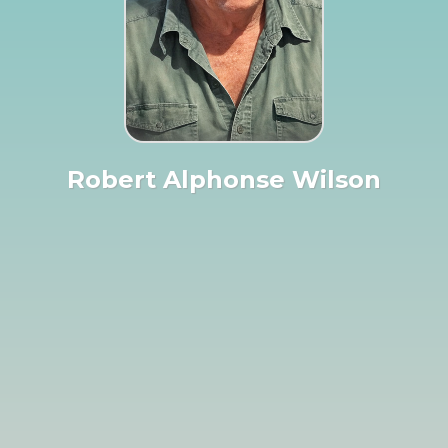
Robert Alphonse Wilson