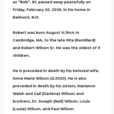
as “Bob”, 81, passed away peacefully on
Friday, February 20, 2026, in his home in
Belmont, N.H.
Robert was born August 9,1944 in
Cambridge, MA, to the late Rita (Remillard)
and Robert Wilson Sr. He was the oldest of 9
children.
He is preceded in death by his beloved wife,
Anne Marie Wilson (d.2020). He is also
preceded in death by his sisters, Marianne
Walsh and Gail (Darlene) Wilson; and
brothers, Dr. Joseph (Neil) Wilson, Louis
(Louie) Wilson, and Paul Wilson.