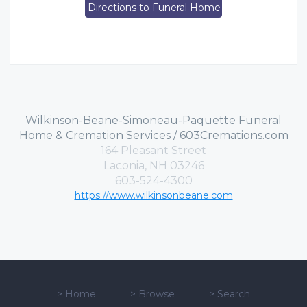
Directions to Funeral Home
Wilkinson-Beane-Simoneau-Paquette Funeral
Home & Cremation Services / 603Cremations.com
164 Pleasant Street
Laconia, NH 03246
603-524-4300
https://www.wilkinsonbeane.com
>
Home
>
Browse
>
Search