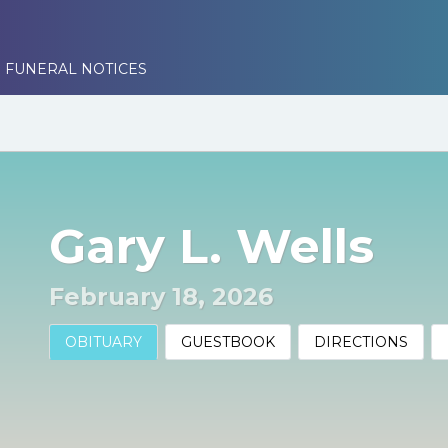
 FUNERAL NOTICES
Gary L. Wells
February 18, 2026
OBITUARY
GUESTBOOK
DIRECTIONS