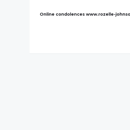
Online condolences www.rozelle-johns