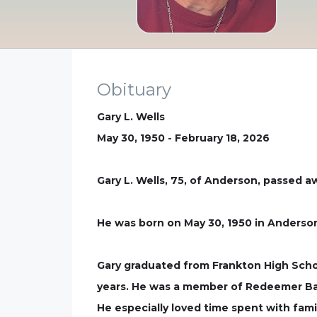
Obituary
Gary L. Wells
May 30, 1950 - February 18, 2026
Gary L. Wells, 75, of Anderson, passed a
He was born on May 30, 1950 in Anderson
Gary graduated from Frankton High Scho
years. He was a member of Redeemer Bapt
He especially loved time spent with fami