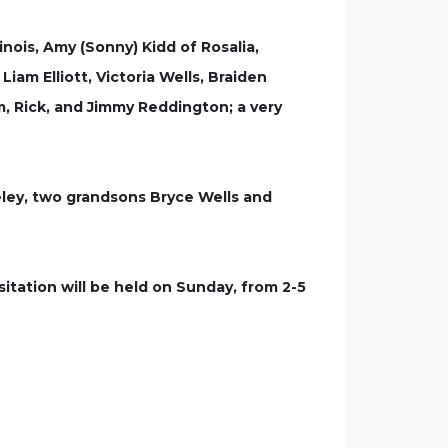
linois, Amy (Sonny) Kidd of Rosalia,
iam Elliott, Victoria Wells, Braiden
im, Rick, and Jimmy Reddington; a very
eley, two grandsons Bryce Wells and
itation will be held on Sunday, from 2-5