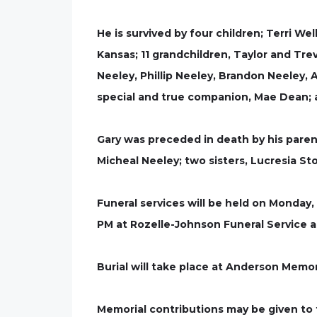
He is survived by four children; Terri Wel
Kansas; 11 grandchildren, Taylor and Trev
Neeley, Phillip Neeley, Brandon Neeley, 
special and true companion, Mae Dean; a
Gary was preceded in death by his paren
Micheal Neeley; two sisters, Lucresia St
Funeral services will be held on Monday,
PM at Rozelle-Johnson Funeral Service a
Burial will take place at Anderson Memo
Memorial contributions may be given to 