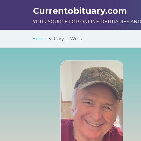
Currentobituary.com
YOUR SOURCE FOR ONLINE OBITUARIES AND
Home
>>
Gary L. Wells