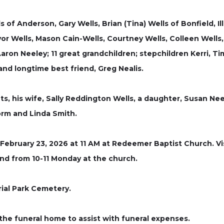
ls of Anderson, Gary Wells, Brian (Tina) Wells of Bonfield, Il
or Wells, Mason Cain-Wells, Courtney Wells, Colleen Wells, L
Aaron Neeley; 11 great grandchildren; stepchildren Kerri, T
nd longtime best friend, Greg Nealis.
ts, his wife, Sally Reddington Wells, a daughter, Susan Ne
orm and Linda Smith.
 February 23, 2026 at 11 AM at Redeemer Baptist Church. Vis
nd from 10-11 Monday at the church.
rial Park Cemetery.
the funeral home to assist with funeral expenses.