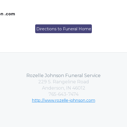
on .com
Directions to Funeral Home
Rozelle Johnson Funeral Service
229 S. Rangeline Road
Anderson, IN 46012
765-643-7474
http://www.rozelle-johnson.com