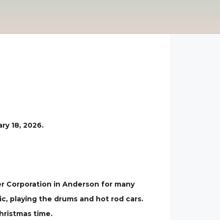
ry 18, 2026.
r Corporation in Anderson for many
c, playing the drums and hot rod cars.
hristmas time.