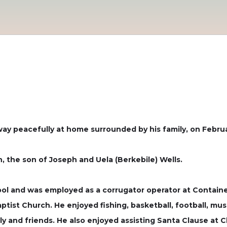
way peacefully at home surrounded by his family, on Februa
, the son of Joseph and Uela (Berkebile) Wells.
ol and was employed as a corrugator operator at Containe
ist Church. He enjoyed fishing, basketball, football, musi
ly and friends. He also enjoyed assisting Santa Clause at C