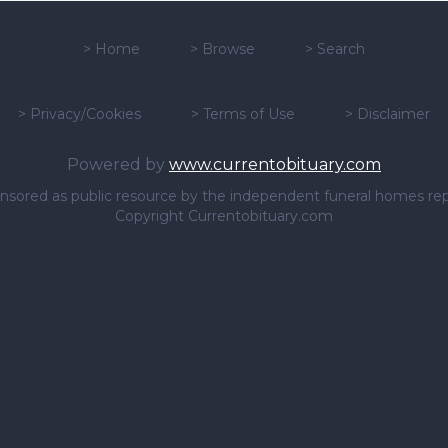
>
Home
>
Browse
>
Search
>
Privacy/Cookies
>
Terms of Use
>
Disclaimer
Powered by
www.currentobituary.com
sponsored as public resource by the independent funeral homes re
Copyright Currentobituary.com