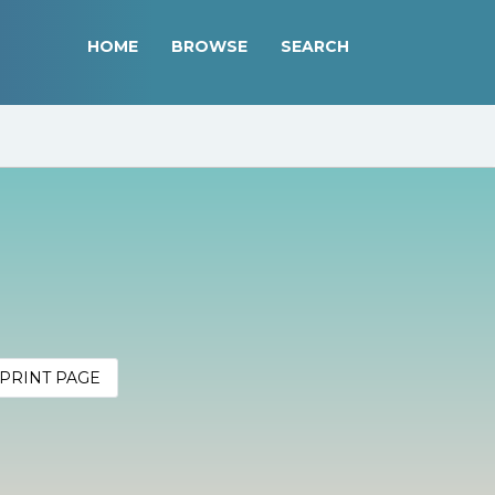
HOME
BROWSE
SEARCH
PRINT PAGE