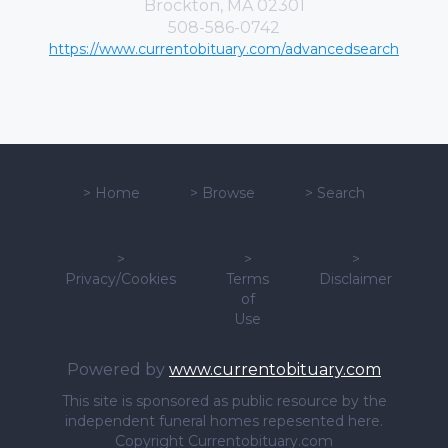
Brockton, MA 02301
508-586-0742
https://www.currentobituary.com/advancedsearch
>
Home
>
Browse
>
Search
>
>
>
Privacy/Cookies
Terms
Disclaimer
of
Use
Powered by
www.currentobituary.com
This site is sponsored as public resource by the
independent funeral homes repesented here.
Copyright Currentobituary.com