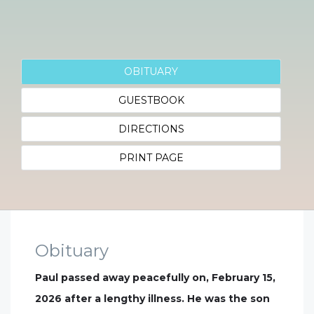
OBITUARY
GUESTBOOK
DIRECTIONS
PRINT PAGE
Obituary
Paul passed away peacefully on, February 15,
2026 after a lengthy illness. He was the son