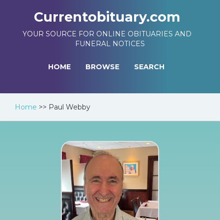
Currentobituary.com
YOUR SOURCE FOR ONLINE OBITUARIES AND
FUNERAL NOTICES
HOME
BROWSE
SEARCH
Home
>>
Paul Webby