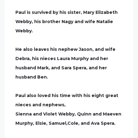
Paul is survived by his sister, Mary Elizabeth
Webby, his brother Nagy and wife Natalie
Webby.
He also leaves his nephew Jason, and wife
Debra, his nieces Laura Murphy and her
husband Mark, and Sara Spera, and her
husband Ben.
Paul also loved his time with his eight great
nieces and nephews,
Sienna and Violet Webby, Quinn and Maeven
Murphy, Elsie, Samuel,Cole, and Ava Spera.