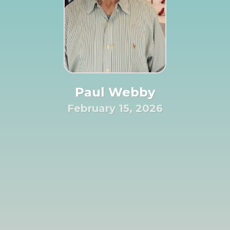
Paul Webby
February 15, 2026