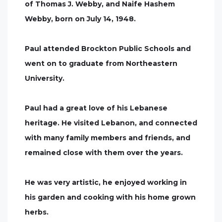
of Thomas J. Webby, and Naife Hashem
Webby, born on July 14, 1948.
Paul attended Brockton Public Schools and
went on to graduate from Northeastern
University.
Paul had a great love of his Lebanese
heritage. He visited Lebanon, and connected
with many family members and friends, and
remained close with them over the years.
He was very artistic, he enjoyed working in
his garden and cooking with his home grown
herbs.