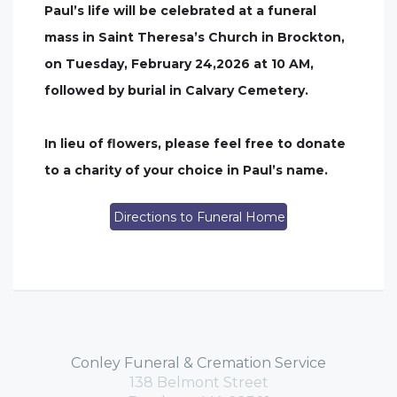
Paul’s life will be celebrated at a funeral
mass in Saint Theresa’s Church in Brockton,
on Tuesday, February 24,2026 at 10 AM,
followed by burial in Calvary Cemetery.
In lieu of flowers, please feel free to donate
to a charity of your choice in Paul’s name.
Directions to Funeral Home
Conley Funeral & Cremation Service
138 Belmont Street