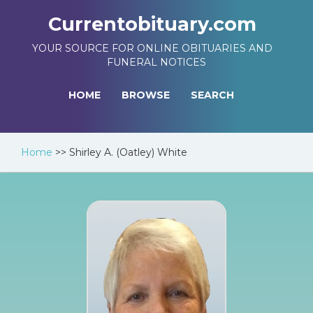
Currentobituary.com
YOUR SOURCE FOR ONLINE OBITUARIES AND
FUNERAL NOTICES
HOME
BROWSE
SEARCH
Home
>>
Shirley A. (Oatley) White