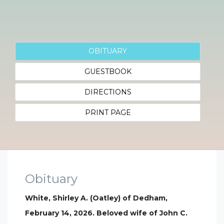
OBITUARY
GUESTBOOK
DIRECTIONS
PRINT PAGE
Obituary
White, Shirley A. (Oatley) of Dedham,
February 14, 2026. Beloved wife of John C.