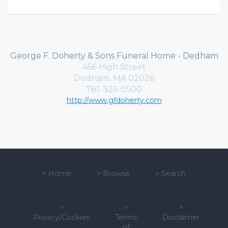
George F. Doherty & Sons Funeral Home - Dedham
456 High Street
Dedham, MA 02026
781-326-0500
http://www.gfdoherty.com
>
Home
>
Browse
>
Search
>
>
>
Privacy/Cookies
Terms
Disclaimer
of