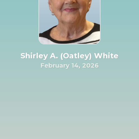
Shirley A. (Oatley) White
February 14, 2026