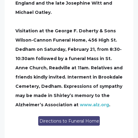
England and the late Josephine Witt and
Michael Oatley.
Visitation at the George F. Doherty & Sons
Wilson-Cannon Funeral Home, 456 High St.
Dedham on Saturday, February 21, from 8:30-
10:30am followed by a funeral Mass in St.
Anne Church, Readville at 11am. Relatives and
friends kindly invited. Interment in Brookdale
Cemetery, Dedham. Expressions of sympathy
may be made in Shirley’s memory to the
Alzheimer’s Association at
www.alz.org
.
Directions to Funeral Home