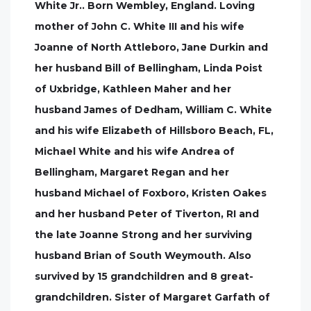
White Jr.. Born Wembley, England. Loving
mother of John C. White III and his wife
Joanne of North Attleboro, Jane Durkin and
her husband Bill of Bellingham, Linda Poist
of Uxbridge, Kathleen Maher and her
husband James of Dedham, William C. White
and his wife Elizabeth of Hillsboro Beach, FL,
Michael White and his wife Andrea of
Bellingham, Margaret Regan and her
husband Michael of Foxboro, Kristen Oakes
and her husband Peter of Tiverton, RI and
the late Joanne Strong and her surviving
husband Brian of South Weymouth. Also
survived by 15 grandchildren and 8 great-
grandchildren. Sister of Margaret Garfath of