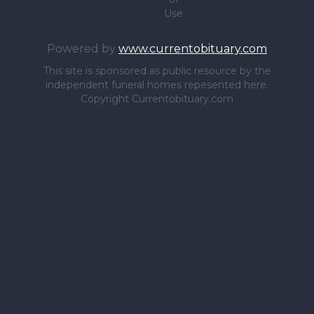
Use
Powered by
www.currentobituary.com
This site is sponsored as public resource by the
independent funeral homes repesented here.
Copyright Currentobituary.com