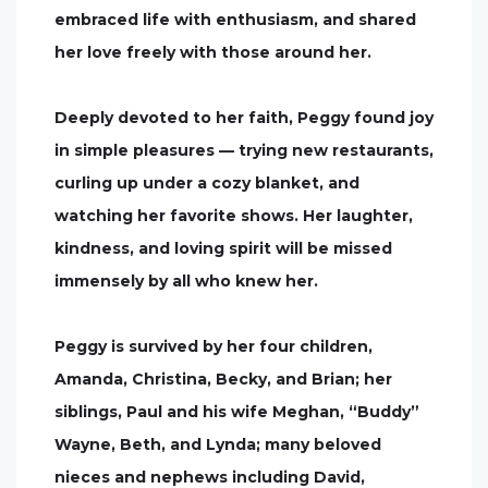
embraced life with enthusiasm, and shared
her love freely with those around her.
Deeply devoted to her faith, Peggy found joy
in simple pleasures — trying new restaurants,
curling up under a cozy blanket, and
watching her favorite shows. Her laughter,
kindness, and loving spirit will be missed
immensely by all who knew her.
Peggy is survived by her four children,
Amanda, Christina, Becky, and Brian; her
siblings, Paul and his wife Meghan, “Buddy”
Wayne, Beth, and Lynda; many beloved
nieces and nephews including David,