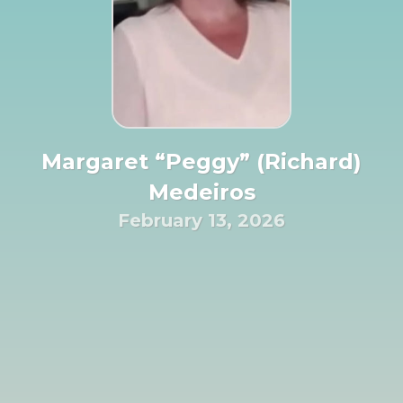
Margaret “Peggy” (Richard)
Medeiros
February 13, 2026