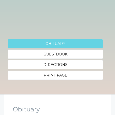
OBITUARY
GUESTBOOK
DIRECTIONS
PRINT PAGE
Obituary