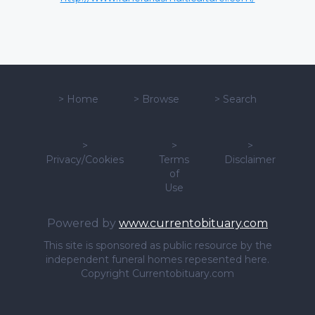
>
Home
>
Browse
>
Search
>
>
>
Privacy/Cookies
Terms
Disclaimer
of
Use
Powered by
www.currentobituary.com
This site is sponsored as public resource by the
independent funeral homes repesented here.
Copyright Currentobituary.com