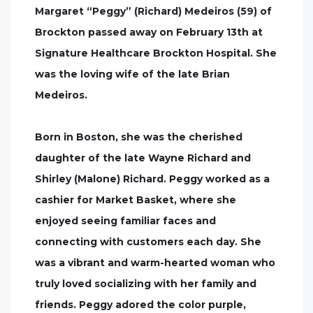
Margaret “Peggy” (Richard) Medeiros (59) of
Brockton passed away on February 13th at
Signature Healthcare Brockton Hospital. She
was the loving wife of the late Brian
Medeiros.
Born in Boston, she was the cherished
daughter of the late Wayne Richard and
Shirley (Malone) Richard. Peggy worked as a
cashier for Market Basket, where she
enjoyed seeing familiar faces and
connecting with customers each day. She
was a vibrant and warm-hearted woman who
truly loved socializing with her family and
friends. Peggy adored the color purple,