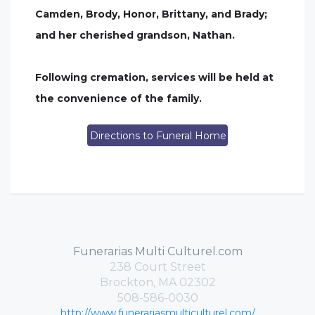
Camden, Brody, Honor, Brittany, and Brady;
and her cherished grandson, Nathan.
Following cremation, services will be held at
the convenience of the family.
Directions to Funeral Home
Funerarias Multi Culturel.com
238 Court Street
Brockton, MA 02302
508-586-0030
http://www.funerariasmulticulturel.com/