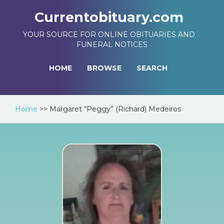
Currentobituary.com
YOUR SOURCE FOR ONLINE OBITUARIES AND
FUNERAL NOTICES
HOME
BROWSE
SEARCH
Home
>>
Margaret “Peggy” (Richard) Medeiros