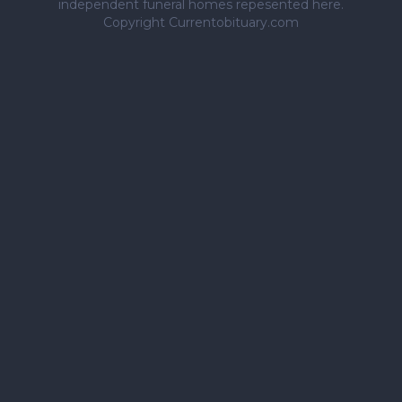
independent funeral homes repesented here.
Copyright Currentobituary.com