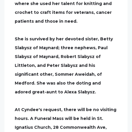
where she used her talent for knitting and
crochet to craft items for veterans, cancer
patients and those in need.
She is survived by her devoted sister, Betty
Slabysz of Maynard; three nephews, Paul
Slabysz of Maynard, Robert Slabysz of
Littleton, and Peter Slabysz and his
significant other, Sommer Aweidah, of
Medford. She was also the doting and
adored great-aunt to Alexa Slabysz.
At Cyndee's request, there will be no visiting
hours. A Funeral Mass will be held in St.
Ignatius Church, 28 Commonwealth Ave,