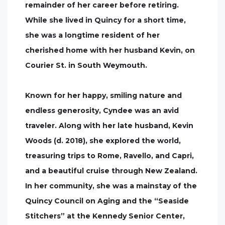
remainder of her career before retiring.
While she lived in Quincy for a short time,
she was a longtime resident of her
cherished home with her husband Kevin, on
Courier St. in South Weymouth.
Known for her happy, smiling nature and
endless generosity, Cyndee was an avid
traveler. Along with her late husband, Kevin
Woods (d. 2018), she explored the world,
treasuring trips to Rome, Ravello, and Capri,
and a beautiful cruise through New Zealand.
In her community, she was a mainstay of the
Quincy Council on Aging and the “Seaside
Stitchers” at the Kennedy Senior Center,