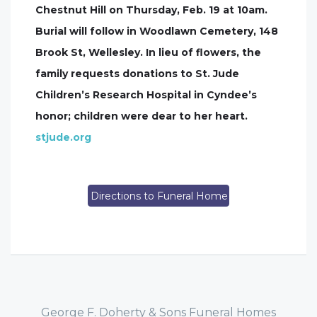
Chestnut Hill on Thursday, Feb. 19 at 10am.
Burial will follow in Woodlawn Cemetery, 148
Brook St, Wellesley. In lieu of flowers, the
family requests donations to St. Jude
Children’s Research Hospital in Cyndee’s
honor; children were dear to her heart.
stjude.org
Directions to Funeral Home
George F. Doherty & Sons Funeral Homes