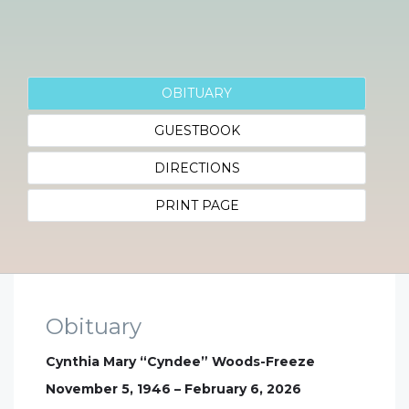
OBITUARY
GUESTBOOK
DIRECTIONS
PRINT PAGE
Obituary
Cynthia Mary “Cyndee” Woods-Freeze
November 5, 1946 – February 6, 2026