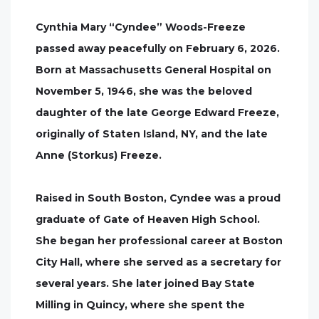
Cynthia Mary “Cyndee” Woods-Freeze
passed away peacefully on February 6, 2026.
Born at Massachusetts General Hospital on
November 5, 1946, she was the beloved
daughter of the late George Edward Freeze,
originally of Staten Island, NY, and the late
Anne (Storkus) Freeze.
Raised in South Boston, Cyndee was a proud
graduate of Gate of Heaven High School.
She began her professional career at Boston
City Hall, where she served as a secretary for
several years. She later joined Bay State
Milling in Quincy, where she spent the