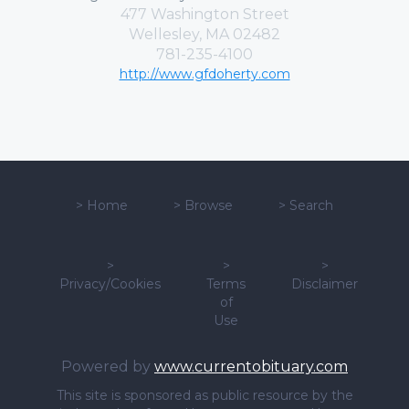
477 Washington Street
Wellesley, MA 02482
781-235-4100
http://www.gfdoherty.com
>
Home
>
Browse
>
Search
>
>
>
Privacy/Cookies
Terms
Disclaimer
of
Use
Powered by
www.currentobituary.com
This site is sponsored as public resource by the