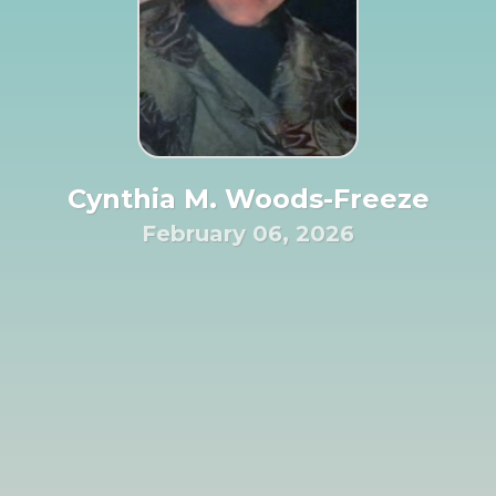
Cynthia M. Woods-Freeze
February 06, 2026