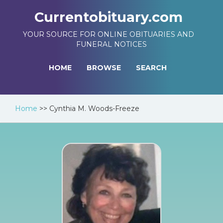
Currentobituary.com
YOUR SOURCE FOR ONLINE OBITUARIES AND
FUNERAL NOTICES
HOME
BROWSE
SEARCH
Home
>>
Cynthia M. Woods-Freeze