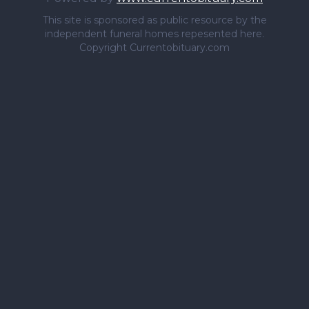
This site is sponsored as public resource by the
independent funeral homes repesented here.
Copyright Currentobituary.com