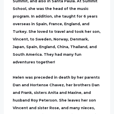
Summit, and also in Santa Paula. At Summit
School, she was the head of the music
program. In addition, she taught for 6 years
overseas in Spain, France, England, and
Turkey. She loved to travel and took her son,
Vincent, to Sweden, Norway, Denmark,
Japan, Spain, England, China, Thailand, and
South America. They had many fun
adventures together!
Helen was preceded in death by her parents
Dan and Hortense Chavez, her brothers Dan
and Frank, sisters Anita and Maxine, and
husband Roy Peterson. She leaves her son
Vincent and sister Rose, and many nieces,