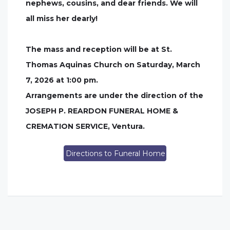
nephews, cousins, and dear friends. We will
all miss her dearly!
The mass and reception will be at St.
Thomas Aquinas Church on Saturday, March
7, 2026 at 1:00 pm.
Arrangements are under the direction of the
JOSEPH P. REARDON FUNERAL HOME &
CREMATION SERVICE, Ventura.
Directions to Funeral Home