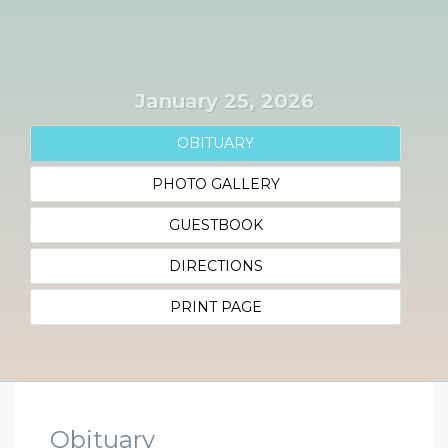
January 25, 2026
OBITUARY
PHOTO GALLERY
GUESTBOOK
DIRECTIONS
PRINT PAGE
Obituary