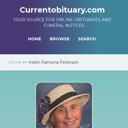
Currentobituary.com
YOUR SOURCE FOR ONLINE OBITUARIES AND
FUNERAL NOTICES
HOME
BROWSE
SEARCH
Home
>>
Helen Ramona Peterson