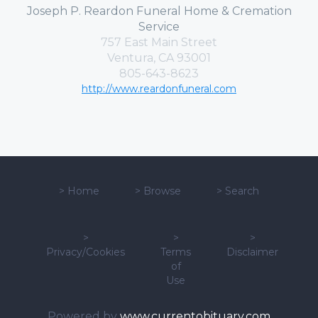
Joseph P. Reardon Funeral Home & Cremation
Service
757 East Main Street
Ventura, CA 93001
805-643-8623
http://www.reardonfuneral.com
>
Home
>
Browse
>
Search
>
>
>
Privacy/Cookies
Terms
Disclaimer
of
Use
Powered by
www.currentobituary.com