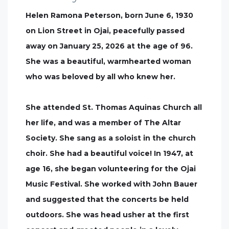
Helen Ramona Peterson, born June 6, 1930
on Lion Street in Ojai, peacefully passed
away on January 25, 2026 at the age of 96.
She was a beautiful, warmhearted woman
who was beloved by all who knew her.
She attended St. Thomas Aquinas Church all
her life, and was a member of The Altar
Society. She sang as a soloist in the church
choir. She had a beautiful voice! In 1947, at
age 16, she began volunteering for the Ojai
Music Festival. She worked with John Bauer
and suggested that the concerts be held
outdoors. She was head usher at the first