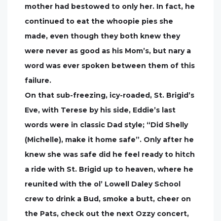
mother had bestowed to only her. In fact, he
continued to eat the whoopie pies she
made, even though they both knew they
were never as good as his Mom’s, but nary a
word was ever spoken between them of this
failure.
On that sub-freezing, icy-roaded, St. Brigid’s
Eve, with Terese by his side, Eddie’s last
words were in classic Dad style; “Did Shelly
(Michelle), make it home safe”. Only after he
knew she was safe did he feel ready to hitch
a ride with St. Brigid up to heaven, where he
reunited with the ol’ Lowell Daley School
crew to drink a Bud, smoke a butt, cheer on
the Pats, check out the next Ozzy concert,