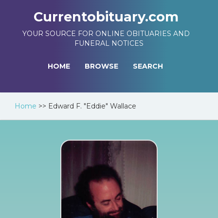
Currentobituary.com
YOUR SOURCE FOR ONLINE OBITUARIES AND
FUNERAL NOTICES
HOME
BROWSE
SEARCH
Home
>>
Edward F. "Eddie" Wallace