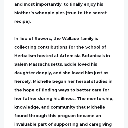
and most importantly, to finally enjoy his
Mother’s whoopie pies (true to the secret
recipe).
In lieu of flowers, the Wallace family is
collecting contributions for the School of
Herbalism hosted at Artemisia Botanicals in
Salem Massachusetts. Eddie loved his
daughter deeply, and she loved him just as
fiercely. Michelle began her herbal studies in
the hope of finding ways to better care for
her father during his illness. The mentorship,
knowledge, and community that Michelle
found through this program became an
invaluable part of supporting and caregiving