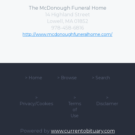
The McDonough Funeral Home
14 Highland Street
Lowell, MA 01852
978-458-6816
http://www.mcdonoughfuneralhome.com/
>
Home
>
Browse
>
Search
>
>
>
Privacy/Cookies
Terms
Disclaimer
of
Use
Powered by
www.currentobituary.com