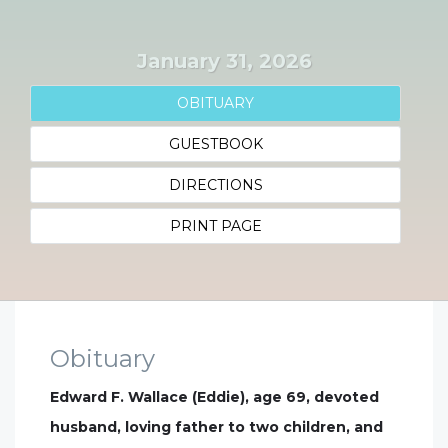
January 31, 2026
OBITUARY
GUESTBOOK
DIRECTIONS
PRINT PAGE
Obituary
Edward F. Wallace (Eddie), age 69, devoted
husband, loving father to two children, and