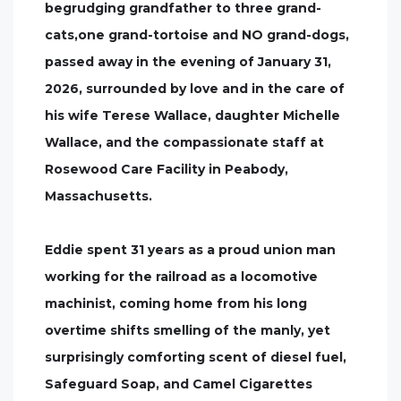
begrudging grandfather to three grand-
cats,one grand-tortoise and NO grand-dogs,
passed away in the evening of January 31,
2026, surrounded by love and in the care of
his wife Terese Wallace, daughter Michelle
Wallace, and the compassionate staff at
Rosewood Care Facility in Peabody,
Massachusetts.
Eddie spent 31 years as a proud union man
working for the railroad as a locomotive
machinist, coming home from his long
overtime shifts smelling of the manly, yet
surprisingly comforting scent of diesel fuel,
Safeguard Soap, and Camel Cigarettes