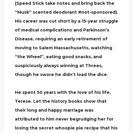
(Speed Stick take notes and bring back the
“Musk” scented deodorant #not-sponsored).
His career was cut short by a 15-year struggle
of medical complications and Parkinson’s
Disease, requiring an early retirement of
moving to Salem Massachusetts, watching
“the Wheel”, eating good snacks, and
suspiciously always winning at Threes,
though he swore he didn’t load the dice.
He spent 50 years with the love of his life,
Terese. Let the history books show that
their long and happy marriage was
attributed to him never begrudging her for
losing the secret whoopie pie recipe that his