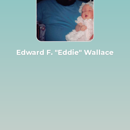
Edward F. "Eddie" Wallace