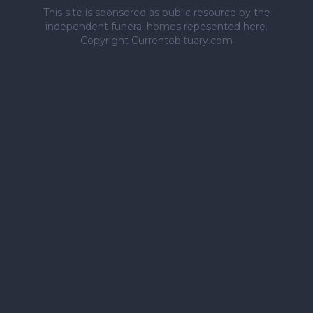
This site is sponsored as public resource by the
independent funeral homes repesented here.
Copyright Currentobituary.com