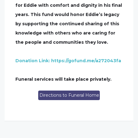
for Eddie with comfort and dignity in his final
years. This fund would honor Eddie’s legacy
by supporting the continued sharing of this
knowledge with others who are caring for
the people and communities they love.
Donation Link: https://gofund.me/a272043fa
Funeral services will take place privately.
Directions to Funeral Home