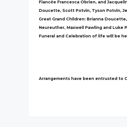
Fiancée Francesca Obrien, and Jacqueli
Doucette, Scott Potvin, Tyson Potvin, J
Great Grand Children: Brianna Doucette,
Neureuther, Maxwell Pawling and Luke P
Funeral and Celebration of life will be h
Arrangements have been entrusted to C