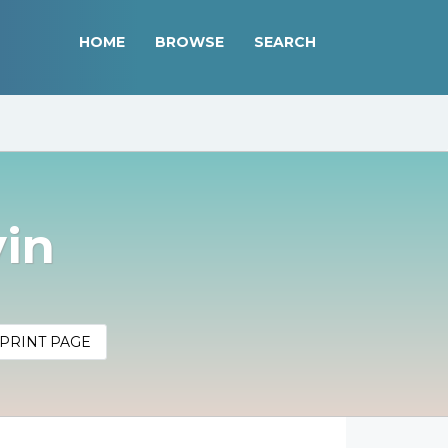
HOME
BROWSE
SEARCH
vin
PRINT PAGE