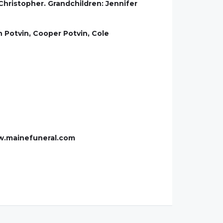
hristopher. Grandchildren: Jennifer
 Potvin, Cooper Potvin, Cole
ww.mainefuneral.com