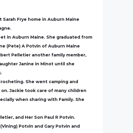
 at Sarah Frye home in Auburn Maine
agne.
reet in Auburn Maine. She graduated from
ene (Pete) A Potvin of Auburn Maine
obert Pelletier another family member,
aughter Janine in Minot until she
.
 Crocheting. She went camping and
 on. Jackie took care of many children
pecially when sharing with Family. She
etier, and Her Son Paul R Potvin.
(Vining) Potvin and Gary Potvin and