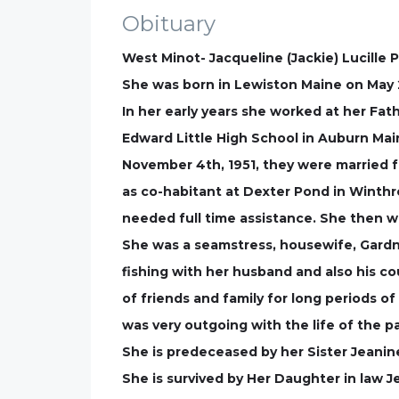
Obituary
West Minot- Jacqueline (Jackie) Lucille
She was born in Lewiston Maine on May 2
In her early years she worked at her Fa
Edward Little High School in Auburn Mai
November 4th, 1951, they were married f
as co-habitant at Dexter Pond in Winthro
needed full time assistance. She then we
She was a seamstress, housewife, Gardn
fishing with her husband and also his c
of friends and family for long periods of
was very outgoing with the life of the p
She is predeceased by her Sister Jeanin
She is survived by Her Daughter in law J