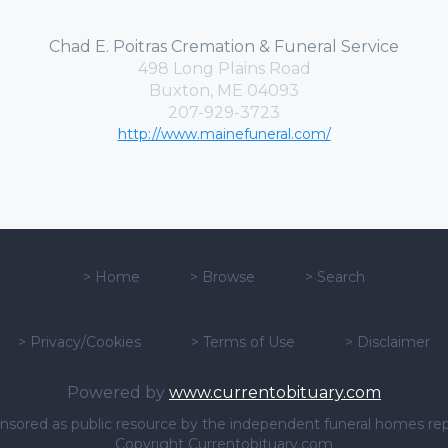
Chad E. Poitras Cremation & Funeral Service
498 Long Plains Road
Buxton, ME 04093
207-929-3723
http://www.mainefuneral.com/
>
Home
>
Browse
>
Search
>
Privacy/Cookies
>
Terms of Use
>
Disclaimer
Powered by
www.currentobituary.com
sponsored as public resource by the independent funeral homes re
Copyright Currentobituary.com