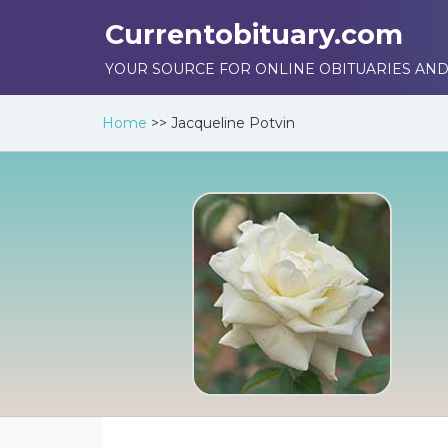
Currentobituary.com
YOUR SOURCE FOR ONLINE OBITUARIES AND
Home
>>
Jacqueline Potvin