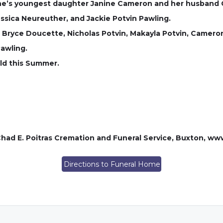
ne’s youngest daughter Janine Cameron and her husband C
essica Neureuther, and Jackie Potvin Pawling.
 Bryce Doucette, Nicholas Potvin, Makayla Potvin, Cameron
awling.
eld this Summer.
had E. Poitras Cremation and Funeral Service, Buxton, w
Directions to Funeral Home