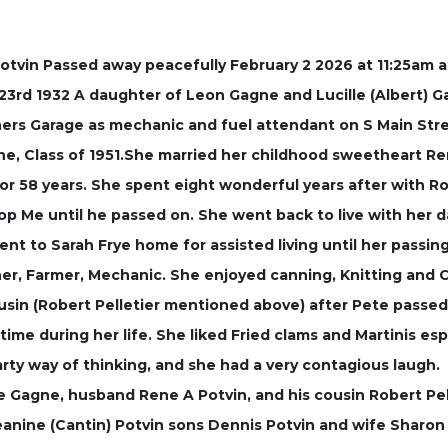
 Potvin Passed away peacefully February 2 2026 at 11:25am
3rd 1932 A daughter of Leon Gagne and Lucille (Albert) G
thers Garage as mechanic and fuel attendant on S Main St
ne, Class of 1951.She married her childhood sweetheart R
or 58 years. She spent eight wonderful years after with R
p Me until he passed on. She went back to live with her d
nt to Sarah Frye home for assisted living until her passing
er, Farmer, Mechanic. She enjoyed canning, Knitting and
ousin (Robert Pelletier mentioned above) after Pete passed
 time during her life. She liked Fried clams and Martinis es
arty way of thinking, and she had a very contagious laugh.
e Gagne, husband Rene A Potvin, and his cousin Robert Pell
eanine (Cantin) Potvin sons Dennis Potvin and wife Sharon 