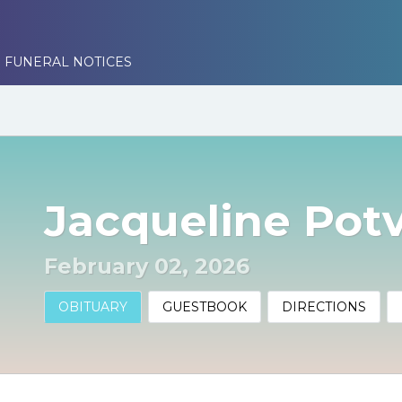
 FUNERAL NOTICES
Jacqueline Pot
February 02, 2026
OBITUARY
GUESTBOOK
DIRECTIONS