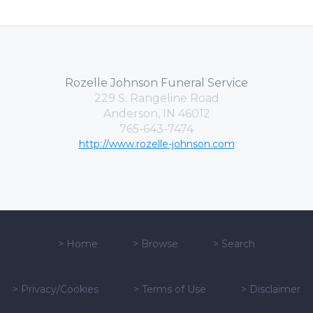
Rozelle Johnson Funeral Service
229 S. Rangeline Road
Anderson, IN 46012
765-643-7474
http://www.rozelle-johnson.com
>
Home
>
Browse
>
Search
>
Privacy/Cookies
>
Terms of Use
>
Disclaimer