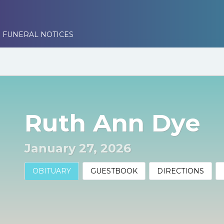
 FUNERAL NOTICES
Ruth Ann Dye
January 27, 2026
OBITUARY
GUESTBOOK
DIRECTIONS