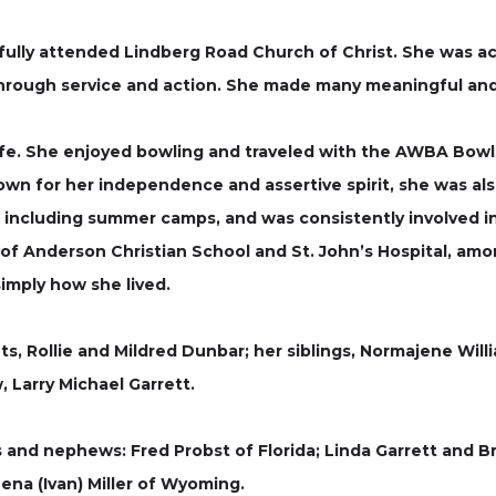
ully attended Lindberg Road Church of Christ. She was act
 through service and action. She made many meaningful and 
ife. She enjoyed bowling and traveled with the AWBA Bowlin
own for her independence and assertive spirit, she was al
 including summer camps, and was consistently involved in 
of Anderson Christian School and St. John’s Hospital, am
imply how she lived.
, Rollie and Mildred Dunbar; her siblings, Normajene Willia
 Larry Michael Garrett.
s and nephews: Fred Probst of Florida; Linda Garrett and B
ena (Ivan) Miller of Wyoming.