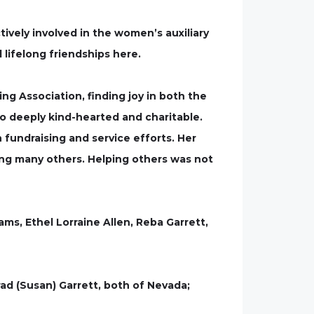
ively involved in the women’s auxiliary
lifelong friendships here.
g Association, finding joy in both the
so deeply kind-hearted and charitable.
fundraising and service efforts. Her
ong many others. Helping others was not
ms, Ethel Lorraine Allen, Reba Garrett,
rad (Susan) Garrett, both of Nevada;