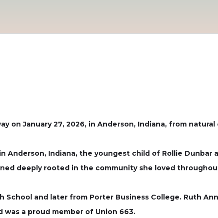
y on January 27, 2026, in Anderson, Indiana, from natural
in Anderson, Indiana, the youngest child of Rollie Dunbar
ined deeply rooted in the community she loved throughout 
h School and later from Porter Business College. Ruth An
nd was a proud member of Union 663.