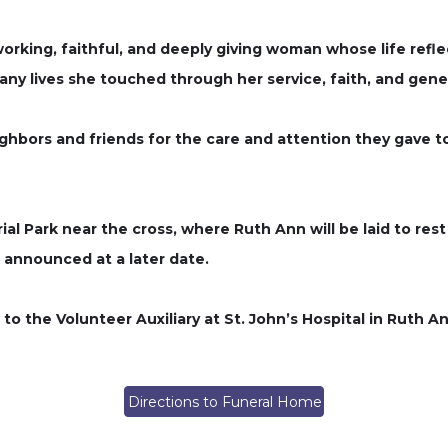
rking, faithful, and deeply giving woman whose life refle
any lives she touched through her service, faith, and gener
hbors and friends for the care and attention they gave to 
ial Park near the cross, where Ruth Ann will be laid to re
be announced at a later date.
 to the Volunteer Auxiliary at St. John’s Hospital in Ruth 
Directions to Funeral Home