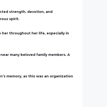
cted strength, devotion, and
ous spirit.
her throughout her life, especially in
st near many beloved family members. A
Ann’s memory, as this was an organization