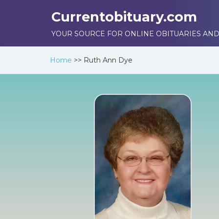
Currentobituary.com
YOUR SOURCE FOR ONLINE OBITUARIES AND
Home
>>
Ruth Ann Dye