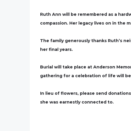
Ruth Ann will be remembered as a hardwo
compassion. Her legacy lives on in the m
The family generously thanks Ruth’s neig
her final years.
Burial will take place at Anderson Memor
gathering for a celebration of life will 
In lieu of flowers, please send donations
she was earnestly connected to.