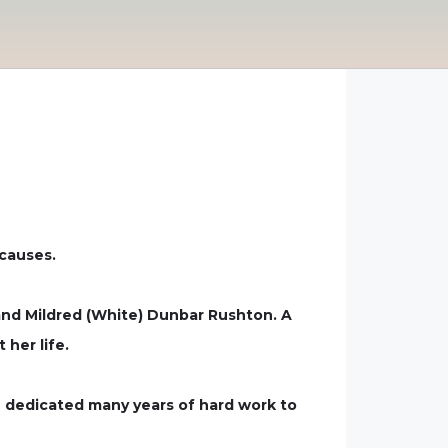
 causes.
 and Mildred (White) Dunbar Rushton. A
her life.
n dedicated many years of hard work to