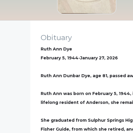
Obituary
Ruth Ann Dye
February 5, 1944-January 27, 2026
Ruth Ann Dunbar Dye, age 81, passed awa
Ruth Ann was born on February 5, 1944, 
lifelong resident of Anderson, she rema
She graduated from Sulphur Springs Hig
Fisher Guide, from which she retired, a