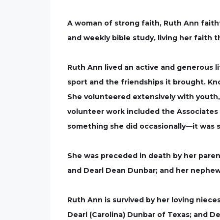
A woman of strong faith, Ruth Ann faithf
and weekly bible study, living her faith
Ruth Ann lived an active and generous l
sport and the friendships it brought. Kn
She volunteered extensively with youth,
volunteer work included the Associates 
something she did occasionally—it was s
She was preceded in death by her parents
and Dearl Dean Dunbar; and her nephew,
Ruth Ann is survived by her loving niece
Dearl (Carolina) Dunbar of Texas; and De