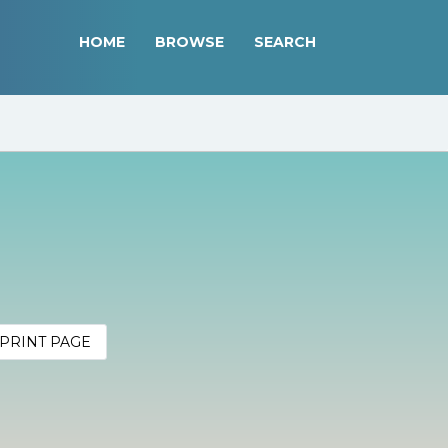
HOME
BROWSE
SEARCH
PRINT PAGE