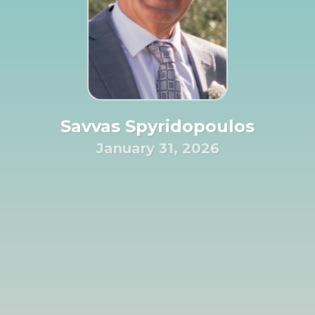
Savvas Spyridopoulos
January 31, 2026