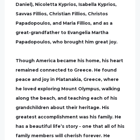
Daniel), Nicoletta Kyprios, Isabella Kyprios,
Savvas Fillios, Christian Fillios, Christos
Papadopoulos, and Maria Fillios, and as a
great-grandfather to Evangelia Martha
Papadopoulos, who brought him great joy.
Though America became his home, his heart
remained connected to Greece. He found
peace and joy in Platanakia, Greece, where
he loved exploring Mount Olympus, walking
along the beach, and teaching each of his
grandchildren about their heritage. His
greatest accomplishment was his family. He
has a beautiful life’s story - one that all of his
family members will cherish forever. He