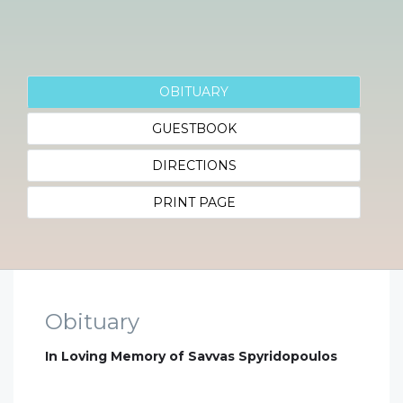
OBITUARY
GUESTBOOK
DIRECTIONS
PRINT PAGE
Obituary
In Loving Memory of Savvas Spyridopoulos