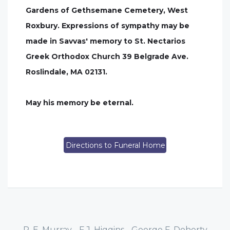
Gardens of Gethsemane Cemetery, West
Roxbury. Expressions of sympathy may be
made in Savvas' memory to St. Nectarios
Greek Orthodox Church 39 Belgrade Ave.
Roslindale, MA 02131.
May his memory be eternal.
Directions to Funeral Home
P. E. Murray - F.J. Higgins - George F. Doherty