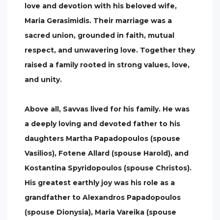
love and devotion with his beloved wife,
Maria Gerasimidis. Their marriage was a
sacred union, grounded in faith, mutual
respect, and unwavering love. Together they
raised a family rooted in strong values, love,
and unity.
Above all, Savvas lived for his family. He was
a deeply loving and devoted father to his
daughters Martha Papadopoulos (spouse
Vasilios), Fotene Allard (spouse Harold), and
Kostantina Spyridopoulos (spouse Christos).
His greatest earthly joy was his role as a
grandfather to Alexandros Papadopoulos
(spouse Dionysia), Maria Vareika (spouse