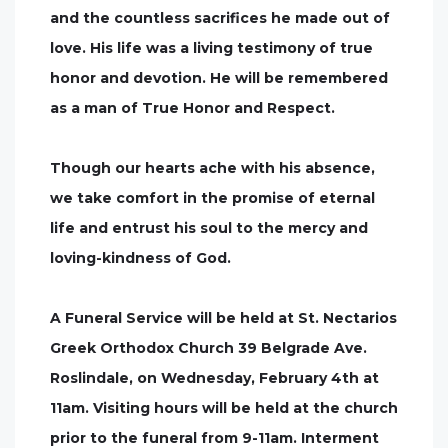
and the countless sacrifices he made out of
love. His life was a living testimony of true
honor and devotion. He will be remembered
as a man of True Honor and Respect.
Though our hearts ache with his absence,
we take comfort in the promise of eternal
life and entrust his soul to the mercy and
loving-kindness of God.
A Funeral Service will be held at St. Nectarios
Greek Orthodox Church 39 Belgrade Ave.
Roslindale, on Wednesday, February 4th at
11am. Visiting hours will be held at the church
prior to the funeral from 9-11am. Interment