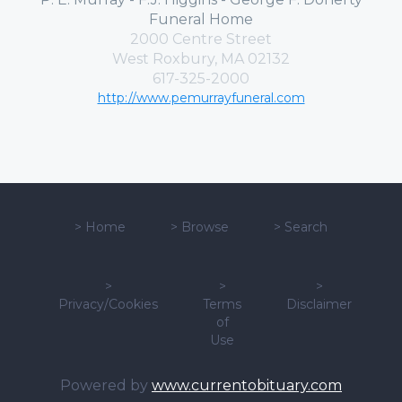
Funeral Home
2000 Centre Street
West Roxbury, MA 02132
617-325-2000
http://www.pemurrayfuneral.com
>
Home
>
Browse
>
Search
>
>
>
Privacy/Cookies
Terms
Disclaimer
of
Use
Powered by
www.currentobituary.com