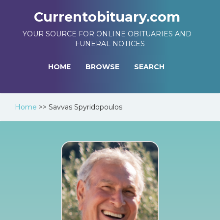
Currentobituary.com
YOUR SOURCE FOR ONLINE OBITUARIES AND
FUNERAL NOTICES
HOME
BROWSE
SEARCH
Home
>>
Savvas Spyridopoulos