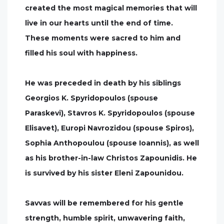
created the most magical memories that will
live in our hearts until the end of time.
These moments were sacred to him and
filled his soul with happiness.
He was preceded in death by his siblings
Georgios K. Spyridopoulos (spouse
Paraskevi), Stavros K. Spyridopoulos (spouse
Elisavet), Europi Navrozidou (spouse Spiros),
Sophia Anthopoulou (spouse Ioannis), as well
as his brother-in-law Christos Zapounidis. He
is survived by his sister Eleni Zapounidou.
Savvas will be remembered for his gentle
strength, humble spirit, unwavering faith,