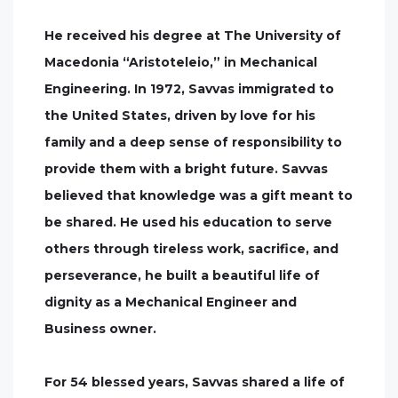
He received his degree at The University of
Macedonia “Aristoteleio,” in Mechanical
Engineering. In 1972, Savvas immigrated to
the United States, driven by love for his
family and a deep sense of responsibility to
provide them with a bright future. Savvas
believed that knowledge was a gift meant to
be shared. He used his education to serve
others through tireless work, sacrifice, and
perseverance, he built a beautiful life of
dignity as a Mechanical Engineer and
Business owner.
For 54 blessed years, Savvas shared a life of