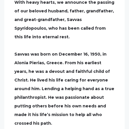
With heavy hearts, we announce the passing
of our beloved husband, father, grandfather,
and great-grandfather, Savvas
Spyridopoulos, who has been called from
this life into eternal rest.
Savvas was born on December 16, 1950, in
Alonia Pierias, Greece. From his earliest
years, he was a devout and faithful child of
Christ. He lived his life caring for everyone
around him. Lending a helping hand as a true
philanthropist. He was passionate about
putting others before his own needs and
made it his life’s mission to help all who
crossed his path.