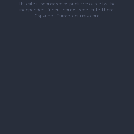
This site is sponsored as public resource by the
independent funeral homes repesented here.
Copyright Currentobituary.com