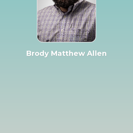
Brody Matthew Allen