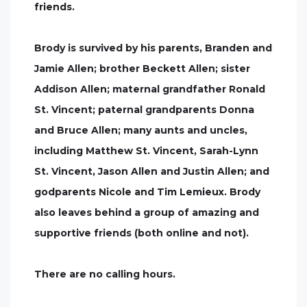
friends.
Brody is survived by his parents, Branden and
Jamie Allen; brother Beckett Allen; sister
Addison Allen; maternal grandfather Ronald
St. Vincent; paternal grandparents Donna
and Bruce Allen; many aunts and uncles,
including Matthew St. Vincent, Sarah-Lynn
St. Vincent, Jason Allen and Justin Allen; and
godparents Nicole and Tim Lemieux. Brody
also leaves behind a group of amazing and
supportive friends (both online and not).
There are no calling hours.