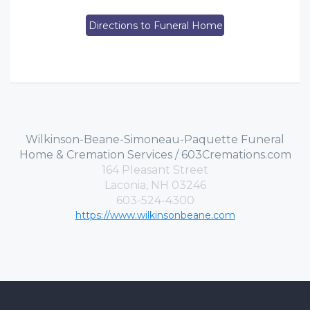
Directions to Funeral Home
Wilkinson-Beane-Simoneau-Paquette Funeral
Home & Cremation Services / 603Cremations.com
164 Pleasant Street
Laconia, NH 03246
603-524-4300
https://www.wilkinsonbeane.com