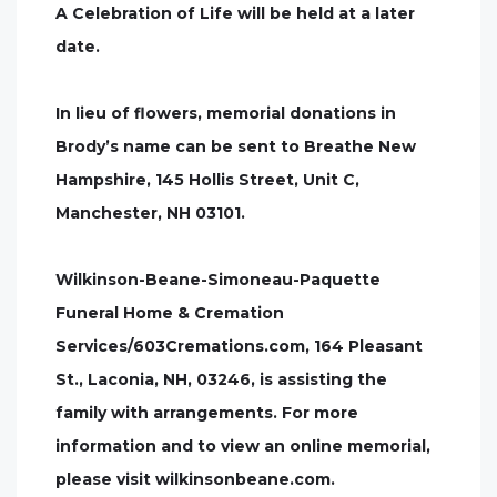
A Celebration of Life will be held at a later
date.
In lieu of flowers, memorial donations in
Brody’s name can be sent to Breathe New
Hampshire, 145 Hollis Street, Unit C,
Manchester, NH 03101.
Wilkinson-Beane-Simoneau-Paquette
Funeral Home & Cremation
Services/603Cremations.com, 164 Pleasant
St., Laconia, NH, 03246, is assisting the
family with arrangements. For more
information and to view an online memorial,
please visit wilkinsonbeane.com.