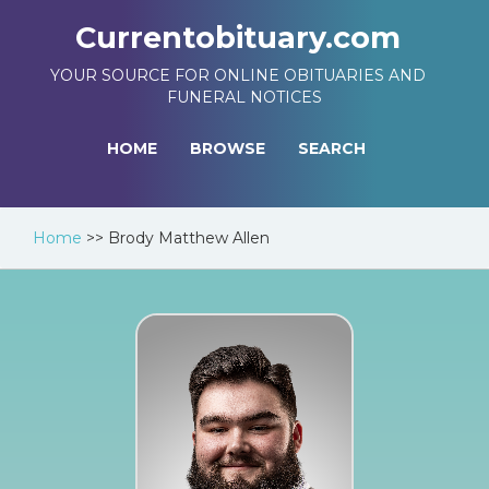
Currentobituary.com
YOUR SOURCE FOR ONLINE OBITUARIES AND
FUNERAL NOTICES
HOME
BROWSE
SEARCH
Home
>>
Brody Matthew Allen