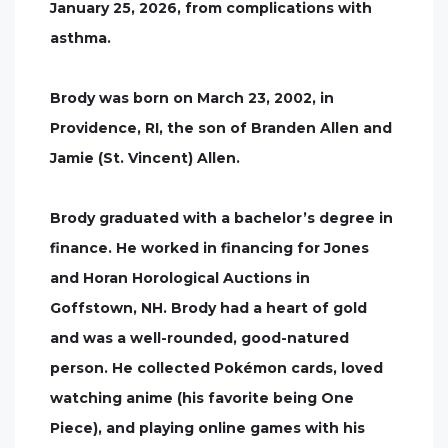
January 25, 2026, from complications with
asthma.
Brody was born on March 23, 2002, in
Providence, RI, the son of Branden Allen and
Jamie (St. Vincent) Allen.
Brody graduated with a bachelor’s degree in
finance. He worked in financing for Jones
and Horan Horological Auctions in
Goffstown, NH. Brody had a heart of gold
and was a well-rounded, good-natured
person. He collected Pokémon cards, loved
watching anime (his favorite being One
Piece), and playing online games with his