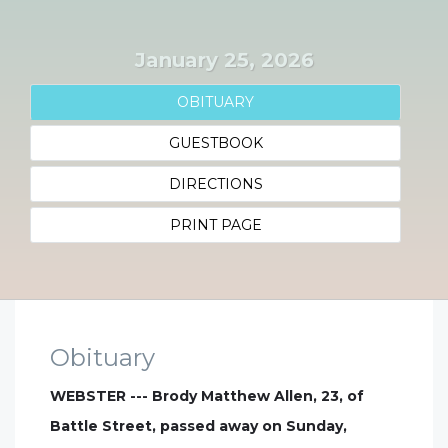
January 25, 2026
OBITUARY
GUESTBOOK
DIRECTIONS
PRINT PAGE
Obituary
WEBSTER --- Brody Matthew Allen, 23, of
Battle Street, passed away on Sunday,