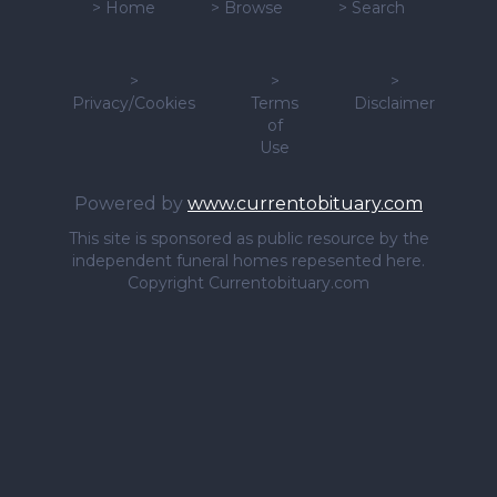
>
Home
>
Browse
>
Search
>
>
>
Privacy/Cookies
Terms
Disclaimer
of
Use
Powered by
www.currentobituary.com
This site is sponsored as public resource by the
independent funeral homes repesented here.
Copyright Currentobituary.com