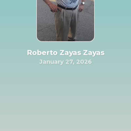
Roberto Zayas Zayas
January 27, 2026