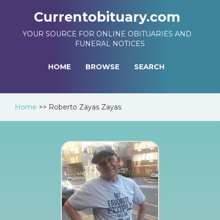
Currentobituary.com
YOUR SOURCE FOR ONLINE OBITUARIES AND
FUNERAL NOTICES
HOME
BROWSE
SEARCH
Home
>>
Roberto Zayas Zayas