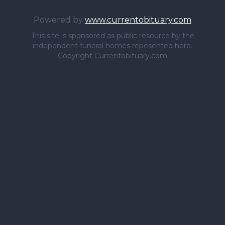
Powered by
www.currentobituary.com
This site is sponsored as public resource by the
independent funeral homes repesented here.
Copyright Currentobituary.com