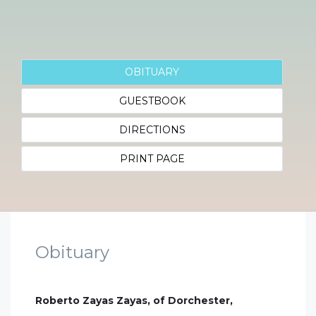
OBITUARY
GUESTBOOK
DIRECTIONS
PRINT PAGE
Obituary
Roberto Zayas Zayas, of Dorchester,