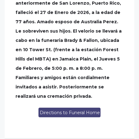
anteriormente de San Lorenzo, Puerto Rico,
falleció el 27 de Enero de 2026, a la edad de
77 años. Amado esposo de Australia Perez.
Le sobreviven sus hijos. El velorio se llevará a
cabo en la funeraria Brady & Fallon, ubicada
en 10 Tower St. (frente a la estación Forest
Hills del MBTA) en Jamaica Plain, el Jueves 5
de Febrero, de 5:00 p. m. a 8:00 p. m.
Familiares y amigos están cordialmente
invitados a asistir. Posteriormente se
realizará una cremación privada.
Directions to Funeral Home