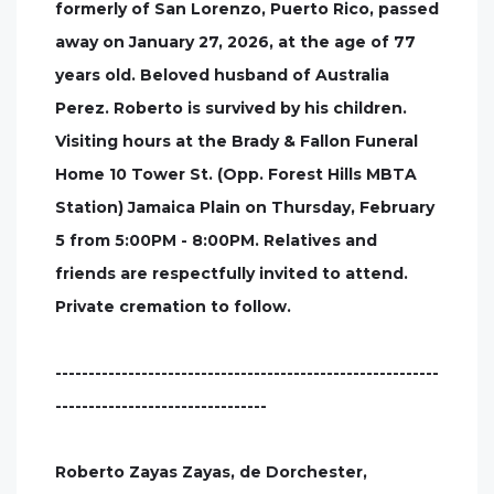
formerly of San Lorenzo, Puerto Rico, passed
away on January 27, 2026, at the age of 77
years old. Beloved husband of Australia
Perez. Roberto is survived by his children.
Visiting hours at the Brady & Fallon Funeral
Home 10 Tower St. (Opp. Forest Hills MBTA
Station) Jamaica Plain on Thursday, February
5 from 5:00PM - 8:00PM. Relatives and
friends are respectfully invited to attend.
Private cremation to follow.
----------------------------------------------------------
--------------------------------
Roberto Zayas Zayas, de Dorchester,