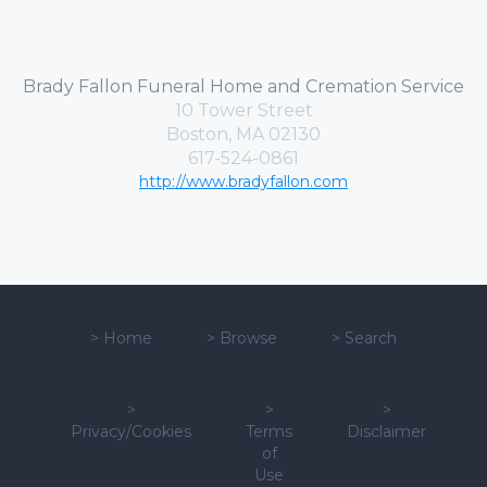
Brady Fallon Funeral Home and Cremation Service
10 Tower Street
Boston, MA 02130
617-524-0861
http://www.bradyfallon.com
>
Home
>
Browse
>
Search
>
>
>
Privacy/Cookies
Terms
Disclaimer
of
Use