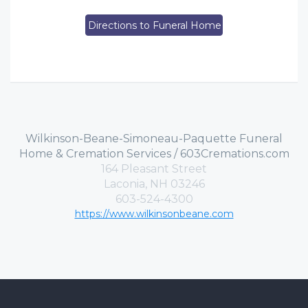
Directions to Funeral Home
Wilkinson-Beane-Simoneau-Paquette Funeral
Home & Cremation Services / 603Cremations.com
164 Pleasant Street
Laconia, NH 03246
603-524-4300
https://www.wilkinsonbeane.com