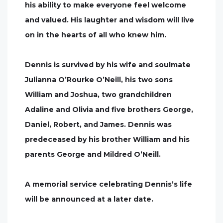
his ability to make everyone feel welcome
and valued. His laughter and wisdom will live
on in the hearts of all who knew him.
Dennis is survived by his wife and soulmate
Julianna O’Rourke O’Neill, his two sons
William and Joshua, two grandchildren
Adaline and Olivia and five brothers George,
Daniel, Robert, and James. Dennis was
predeceased by his brother William and his
parents George and Mildred O’Neill.
A memorial service celebrating Dennis’s life
will be announced at a later date.