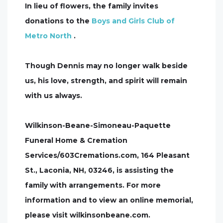
In lieu of flowers, the family invites
donations to the
Boys and Girls Club of
Metro North
.
Though Dennis may no longer walk beside
us, his love, strength, and spirit will remain
with us always.
Wilkinson-Beane-Simoneau-Paquette
Funeral Home & Cremation
Services/603Cremations.com, 164 Pleasant
St., Laconia, NH, 03246, is assisting the
family with arrangements. For more
information and to view an online memorial,
please visit wilkinsonbeane.com.