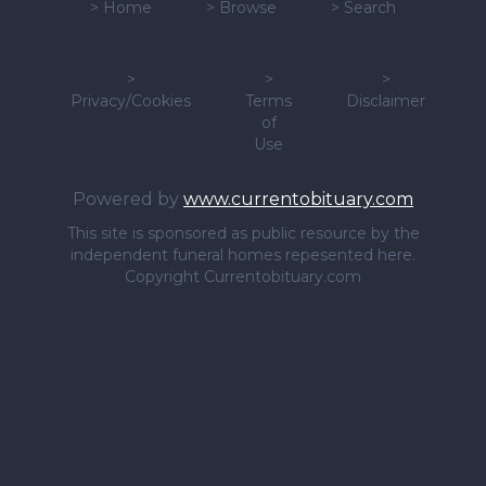
>
Home
>
Browse
>
Search
>
>
>
Privacy/Cookies
Terms
Disclaimer
of
Use
Powered by
www.currentobituary.com
This site is sponsored as public resource by the
independent funeral homes repesented here.
Copyright Currentobituary.com