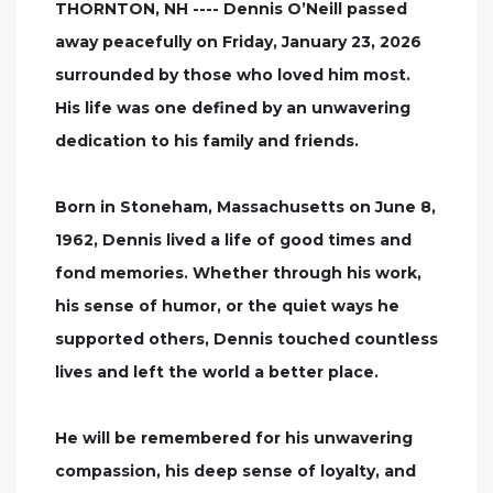
THORNTON, NH ---- Dennis O’Neill passed
away peacefully on Friday, January 23, 2026
surrounded by those who loved him most.
His life was one defined by an unwavering
dedication to his family and friends.
Born in Stoneham, Massachusetts on June 8,
1962, Dennis lived a life of good times and
fond memories. Whether through his work,
his sense of humor, or the quiet ways he
supported others, Dennis touched countless
lives and left the world a better place.
He will be remembered for his unwavering
compassion, his deep sense of loyalty, and