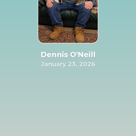
Dennis O'Neill
January 23, 2026