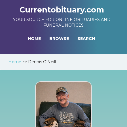
Currentobituary.com
YOUR SOURCE FOR ONLINE OBITUARIES AND
FUNERAL NOTICES
HOME
BROWSE
SEARCH
Home
>>
Dennis O'Neill