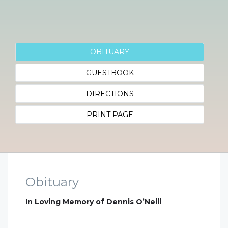
OBITUARY
GUESTBOOK
DIRECTIONS
PRINT PAGE
Obituary
In Loving Memory of Dennis O’Neill