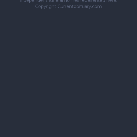
independent funeral homes repesented here.
Copyright Currentobituary.com