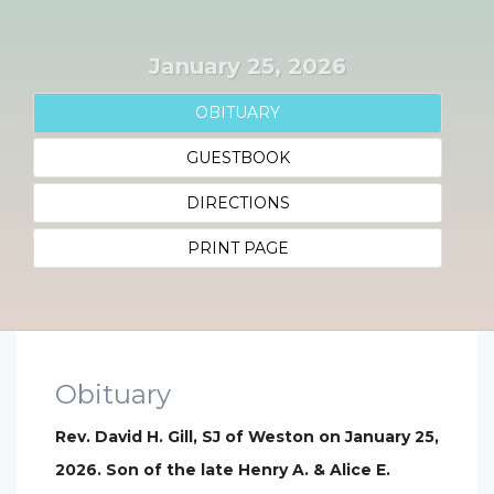
January 25, 2026
OBITUARY
GUESTBOOK
DIRECTIONS
PRINT PAGE
Obituary
Rev. David H. Gill, SJ of Weston on January 25,
2026. Son of the late Henry A. & Alice E.