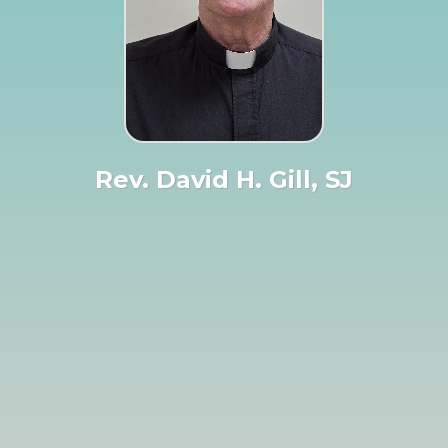
Rev. David H. Gill, SJ