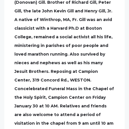
(Donovan) Gill. Brother of Richard Gill, Peter
Gill, the late John Kevin Gill and Henry Gill, Jr.
A native of Winthrop, MA, Fr. Gill was an avid
classicist with a Harvard Ph.D at Boston
College, remained a social activist all his life,
ministering in parishes of poor people and
loved marathon running. Also survived by
nieces and nephews as well as his many
Jesuit Brothers. Reposing at Campion
Center, 319 Concord Rd., WESTON.
Concelebrated Funeral Mass in the Chapel of
the Holy Spirit, Campion Center on Friday
January 30 at 10 AM. Relatives and friends
are also welcome to attend a period of
visitation in the chapel from 9 am until 10 am