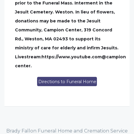
prior to the Funeral Mass. Interment in the
Jesuit Cemetery. Weston. In lieu of flowers,
donations may be made to the Jesuit
Community, Campion Center, 319 Concord
Rd., Weston, MA 02493 to support its
ministry of care for elderly and infirm Jesuits.
Livestream:https://www.youtube.com@campion
center.
Directions to Funeral Home
Brady Fallon Funeral Home and Cremation Service