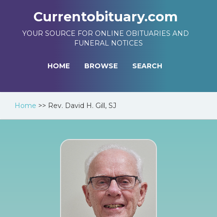
Currentobituary.com
YOUR SOURCE FOR ONLINE OBITUARIES AND
FUNERAL NOTICES
HOME
BROWSE
SEARCH
Home
>>
Rev. David H. Gill, SJ