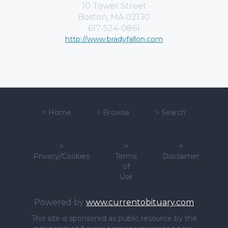
10 Tower Street
Boston, MA 02130
617-524-0861
http://www.bradyfallon.com
>
Home
>
Browse
>
Search
>
>
>
Privacy/Cookies
Terms
Disclaimer
of
Use
Powered by
www.currentobituary.com
This site is sponsored as public resource by the