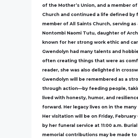
of the Mother’s Union, and a member of 
Church and continued a life defined by f
member of All Saints Church, serving as 
Nontombi Naomi Tutu, daughter of Archb
known for her strong work ethic and cari
Gwendolyn had many talents and hobbies 
often creating things that were as comfo
reader, she was also delighted in cros
Gwendolyn will be remembered as a str
through action—by feeding people, takin
lived with honesty, humor, and resilien
forward. Her legacy lives on in the many
Her visitation will be on Friday, February
by her funeral service at 11:00 a.m. Buri
memorial contributions may be made to A