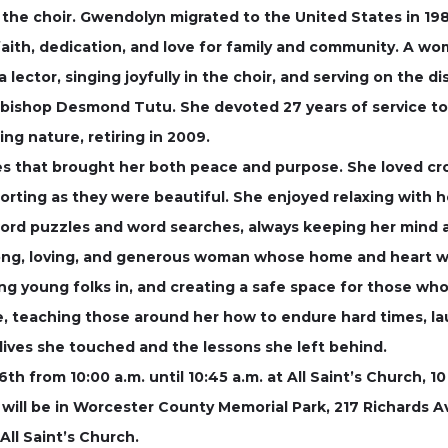
the choir. Gwendolyn migrated to the United States in 1982
aith, dedication, and love for family and community. A wom
a lector, singing joyfully in the choir, and serving on the
ishop Desmond Tutu. She devoted 27 years of service to 
ng nature, retiring in 2009.
that brought her both peace and purpose. She loved croch
rting as they were beautiful. She enjoyed relaxing with he
sword puzzles and word searches, always keeping her mind 
ong, loving, and generous woman whose home and heart w
g young folks in, and creating a safe space for those who 
ce, teaching those around her how to endure hard times, l
 lives she touched and the lessons she left behind.
 6th from 10:00 a.m. until 10:45 a.m. at All Saint’s Church, 
al will be in Worcester County Memorial Park, 217 Richards A
ll Saint’s Church.