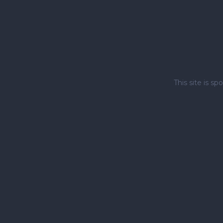
This site is 