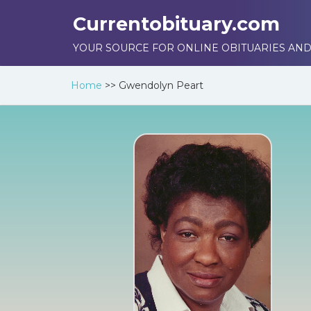
Currentobituary.com
YOUR SOURCE FOR ONLINE OBITUARIES AND
Home
>>
Gwendolyn Peart