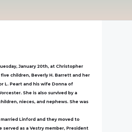
uesday, January 20th, at Christopher
ive children, Beverly H. Barrett and her
r L. Peart and his wife Donna of
rcester. She is also survived by a
dchildren, nieces, and nephews. She was
 married Linford and they moved to
e served as a Vestry member, President