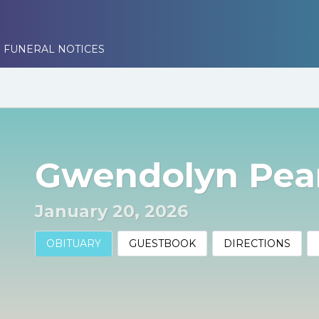
 FUNERAL NOTICES
Gwendolyn Pea
January 20, 2026
OBITUARY
GUESTBOOK
DIRECTIONS