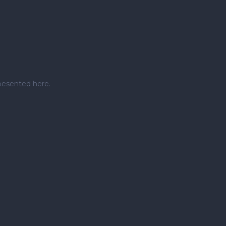
pesented here.