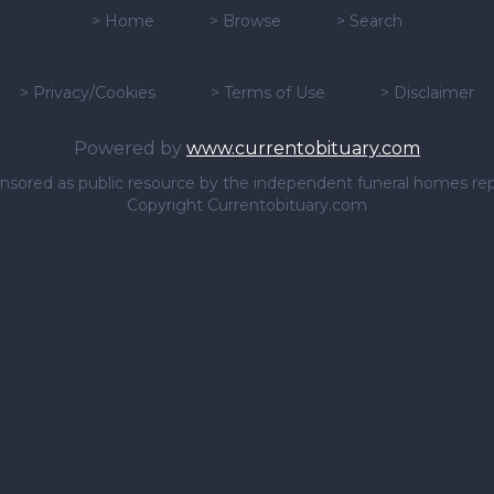
>
Home
>
Browse
>
Search
>
Privacy/Cookies
>
Terms of Use
>
Disclaimer
Powered by
www.currentobituary.com
sponsored as public resource by the independent funeral homes re
Copyright Currentobituary.com