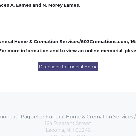
nces A. Eames and N. Morey Eames.
ral Home & Cremation Services/603Cremations.com, 164 P
 For more information and to view an online memorial, plea
Directions to Funeral Home
moneau-Paquette Funeral Home & Cremation Services 
164 Pleasant Street
Laconia, NH 03246