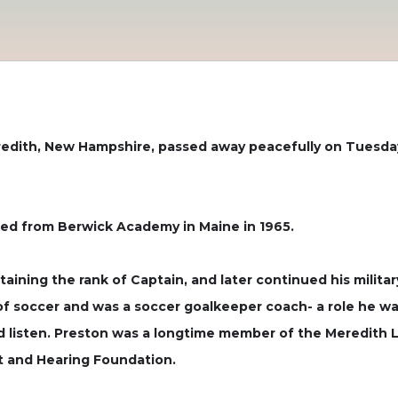
redith, New Hampshire, passed away peacefully on Tuesday
ed from Berwick Academy in Maine in 1965.
taining the rank of Captain, and later continued his milita
 of soccer and was a soccer goalkeeper coach- a role he wa
listen. Preston was a longtime member of the Meredith Li
ht and Hearing Foundation.