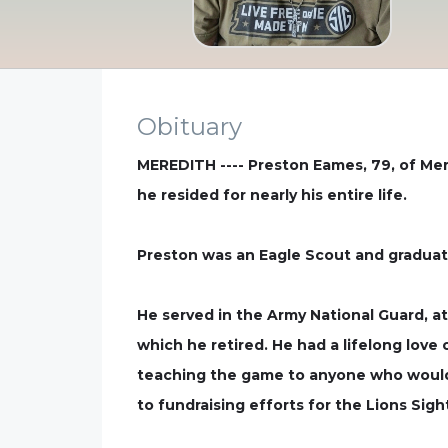
Obituary
MEREDITH ---- Preston Eames, 79, of Me
he resided for nearly his entire life.
Preston was an Eagle Scout and graduat
He served in the Army National Guard, at
which he retired. He had a lifelong love
teaching the game to anyone who would 
to fundraising efforts for the Lions Sig