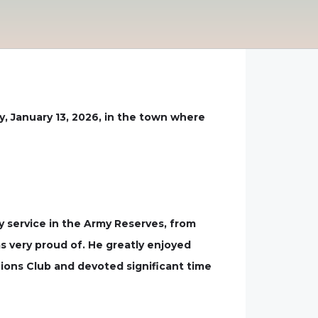
, January 13, 2026, in the town where
ry service in the Army Reserves, from
s very proud of. He greatly enjoyed
ons Club and devoted significant time