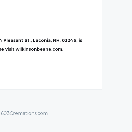
leasant St., Laconia, NH, 03246, is
se visit wilkinsonbeane.com.
/ 603Cremations.com