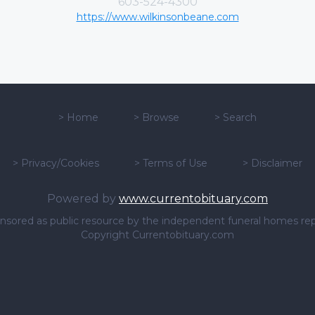
603-524-4300
https://www.wilkinsonbeane.com
>
Home
>
Browse
>
Search
>
Privacy/Cookies
>
Terms of Use
>
Disclaimer
Powered by
www.currentobituary.com
sponsored as public resource by the independent funeral homes re
Copyright Currentobituary.com