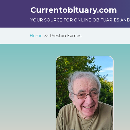
Currentobituary.com
YOUR SOURCE FOR ONLINE OBITUARIES AND
Home
>>
Preston Eames