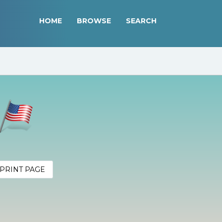
HOME
BROWSE
SEARCH
PRINT PAGE