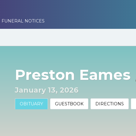
 FUNERAL NOTICES
Preston Eames
January 13, 2026
OBITUARY
GUESTBOOK
DIRECTIONS