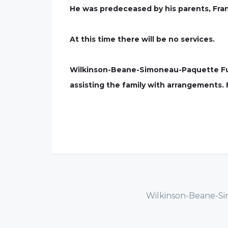
He was predeceased by his parents, Fra
At this time there will be no services.
Wilkinson-Beane-Simoneau-Paquette Fune
assisting the family with arrangements.
Wilkinson-Beane-Si