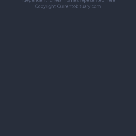
independent funeral homes repesented here.
Copyright Currentobituary.com