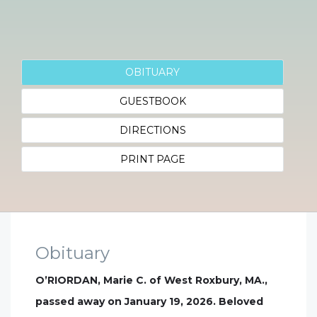
OBITUARY
GUESTBOOK
DIRECTIONS
PRINT PAGE
Obituary
O’RIORDAN, Marie C. of West Roxbury, MA.,
passed away on January 19, 2026. Beloved