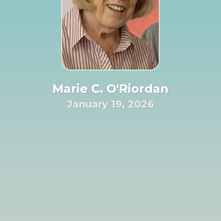
Marie C. O'Riordan
January 19, 2026