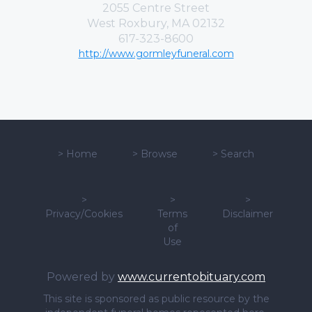
2055 Centre Street
West Roxbury, MA 02132
617-323-8600
http://www.gormleyfuneral.com
>
Home
>
Browse
>
Search
>
>
>
Privacy/Cookies
Terms
Disclaimer
of
Use
Powered by
www.currentobituary.com
This site is sponsored as public resource by the