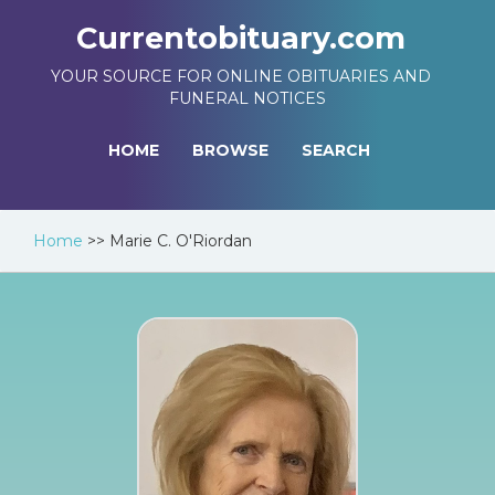
Currentobituary.com
YOUR SOURCE FOR ONLINE OBITUARIES AND
FUNERAL NOTICES
HOME
BROWSE
SEARCH
Home
>>
Marie C. O'Riordan