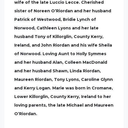
wife of the late Luccio Lecce. Cherished
sister of Noreen O’Riordan and her husband
Patrick of Westwood, Bridie Lynch of
Norwood, Cathleen Lyons and her late
husband Tony of Killorglin, County Kerry,
Ireland, and John Riordan and his wife Sheila
of Norwood. Loving Aunt to Holly Symmes
and her husband Alan, Colleen MacDonald
and her husband Shawn, Linda Riordan,
Maureen Riordan, Tony Lyons, Caroline Glynn
and Kerry Logan. Marie was born in Cromane,
Lower Killorglin, County Kerry, Ireland to her
loving parents, the late Michael and Maureen
O’Riordan.