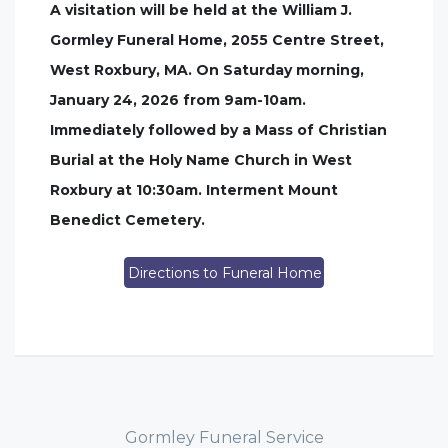
A visitation will be held at the William J.
Gormley Funeral Home, 2055 Centre Street,
West Roxbury, MA. On Saturday morning,
January 24, 2026 from 9am-10am.
Immediately followed by a Mass of Christian
Burial at the Holy Name Church in West
Roxbury at 10:30am. Interment Mount
Benedict Cemetery.
Directions to Funeral Home
Gormley Funeral Service