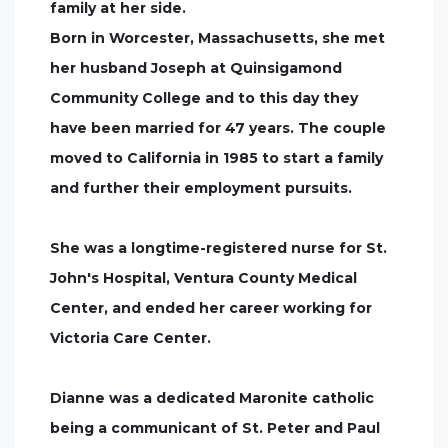
family at her side.
Born in Worcester, Massachusetts, she met
her husband Joseph at Quinsigamond
Community College and to this day they
have been married for 47 years. The couple
moved to California in 1985 to start a family
and further their employment pursuits.
She was a longtime-registered nurse for St.
John's Hospital, Ventura County Medical
Center, and ended her career working for
Victoria Care Center.
Dianne was a dedicated Maronite catholic
being a communicant of St. Peter and Paul