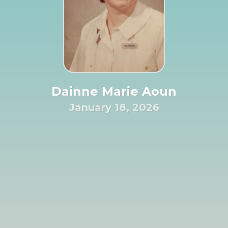
Dainne Marie Aoun
January 18, 2026