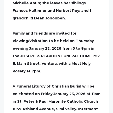
Michelle Aoun; she leaves her siblings
Frances Haltinner and Norbert Roy; and 1
grandchild Dean Jonoubeh.
Family and friends are invited for
Viewing/Visitation to be held on Thursday
evening January 22, 2026 from 5 to 8pm in
the JOSEPH P. REARDON FUNERAL HOME 757
E. Main Street, Ventura, with a Most Holy
Rosary at 7pm.
A Funeral Liturgy of Christian Burial will be
celebrated on Friday January 23, 2026 at 11am
in St. Peter & Paul Maronite Catholic Church
1059 Ashland Avenue, Simi Valley. Interment