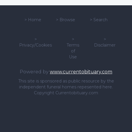
>
Home
>
Browse
>
Search
>
>
>
Privacy/Cookies
Terms
Disclaimer
of
Use
Powered by
www.currentobituary.com
This site is sponsored as public resource by the
independent funeral homes repesented here.
Copyright Currentobituary.com