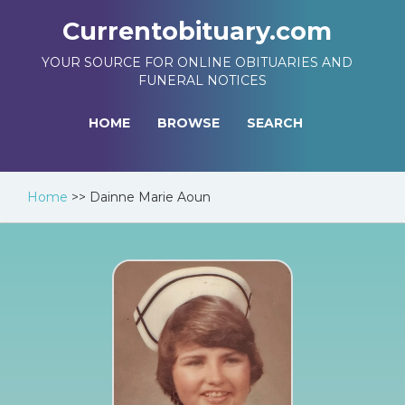
Currentobituary.com
YOUR SOURCE FOR ONLINE OBITUARIES AND
FUNERAL NOTICES
HOME
BROWSE
SEARCH
Home
>>
Dainne Marie Aoun