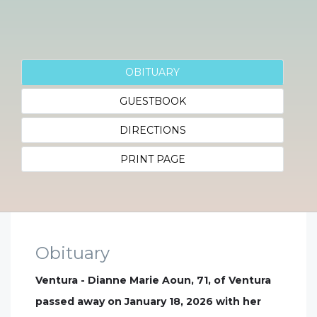
OBITUARY
GUESTBOOK
DIRECTIONS
PRINT PAGE
Obituary
Ventura - Dianne Marie Aoun, 71, of Ventura
passed away on January 18, 2026 with her