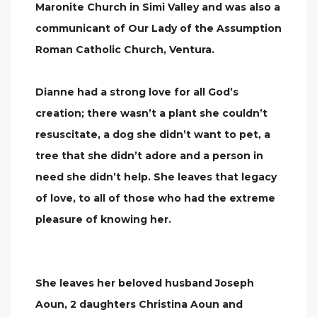
Maronite Church in Simi Valley and was also a
communicant of Our Lady of the Assumption
Roman Catholic Church, Ventura.
Dianne had a strong love for all God’s
creation; there wasn’t a plant she couldn’t
resuscitate, a dog she didn’t want to pet, a
tree that she didn’t adore and a person in
need she didn’t help. She leaves that legacy
of love, to all of those who had the extreme
pleasure of knowing her.
She leaves her beloved husband Joseph
Aoun, 2 daughters Christina Aoun and