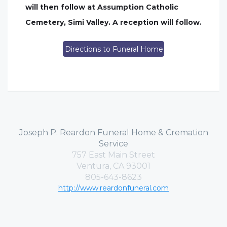
will then follow at Assumption Catholic
Cemetery, Simi Valley. A reception will follow.
Directions to Funeral Home
Joseph P. Reardon Funeral Home & Cremation
Service
757 East Main Street
Ventura, CA 93001
805-643-8623
http://www.reardonfuneral.com