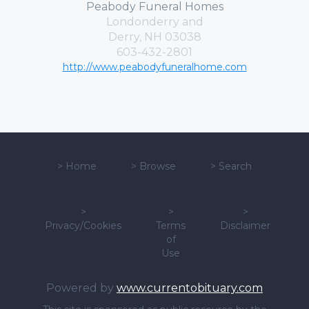
Peabody Funeral Homes
Londonderry and
Derry, NH 03038
603-432-2801
http://www.peabodyfuneralhome.com
>
Home
>
Browse
>
Search
>
>
>
Privacy/Cookies
Terms
Disclaimer
of
Use
Powered by
www.currentobituary.com