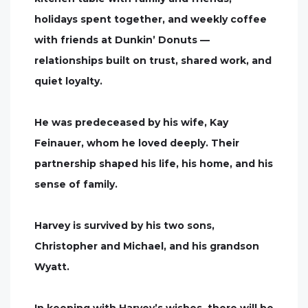
holidays spent together, and weekly coffee
with friends at Dunkin’ Donuts —
relationships built on trust, shared work, and
quiet loyalty.
He was predeceased by his wife, Kay
Feinauer, whom he loved deeply. Their
partnership shaped his life, his home, and his
sense of family.
Harvey is survived by his two sons,
Christopher and Michael, and his grandson
Wyatt.