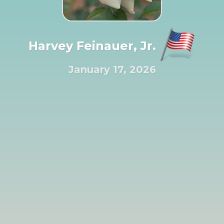
Harvey Feinauer, Jr.
January 17, 2026