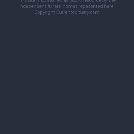
This site is sponsored as public resource by the
independent funeral homes repesented here.
Copyright Currentobituary.com