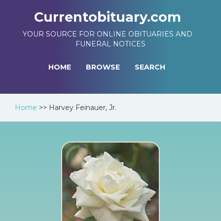
Currentobituary.com
YOUR SOURCE FOR ONLINE OBITUARIES AND
FUNERAL NOTICES
HOME
BROWSE
SEARCH
Home
>>
Harvey Feinauer, Jr.