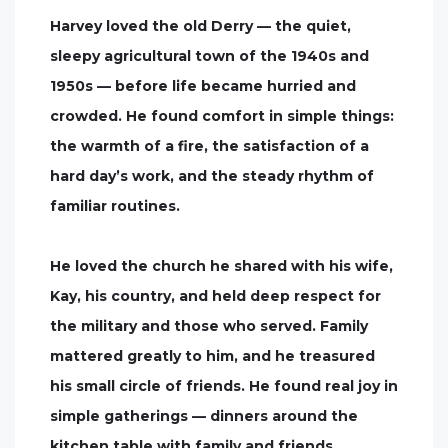
Harvey loved the old Derry — the quiet,
sleepy agricultural town of the 1940s and
1950s — before life became hurried and
crowded. He found comfort in simple things:
the warmth of a fire, the satisfaction of a
hard day’s work, and the steady rhythm of
familiar routines.
He loved the church he shared with his wife,
Kay, his country, and held deep respect for
the military and those who served. Family
mattered greatly to him, and he treasured
his small circle of friends. He found real joy in
simple gatherings — dinners around the
kitchen table with family and friends,