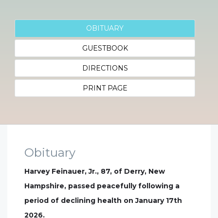
OBITUARY
GUESTBOOK
DIRECTIONS
PRINT PAGE
Obituary
Harvey Feinauer, Jr., 87, of Derry, New
Hampshire, passed peacefully following a
period of declining health on January 17th
2026.