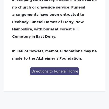
In keeping with Harvey’s wishes, there will be
no church or graveside service. Funeral
arrangements have been entrusted to
Peabody Funeral Homes of Derry, New
Hampshire, with burial at Forest Hill
Cemetery in East Derry.
In lieu of flowers, memorial donations may be
made to the Alzheimer’s Foundation.
Directions to Funeral Home