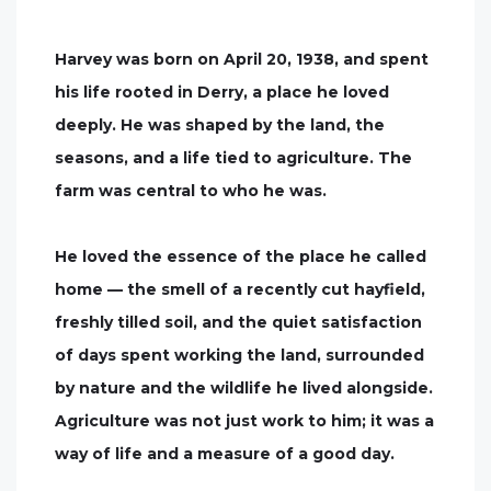
Harvey was born on April 20, 1938, and spent
his life rooted in Derry, a place he loved
deeply. He was shaped by the land, the
seasons, and a life tied to agriculture. The
farm was central to who he was.
He loved the essence of the place he called
home — the smell of a recently cut hayfield,
freshly tilled soil, and the quiet satisfaction
of days spent working the land, surrounded
by nature and the wildlife he lived alongside.
Agriculture was not just work to him; it was a
way of life and a measure of a good day.