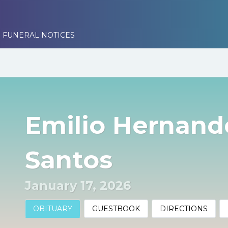
 FUNERAL NOTICES
Emilio Hernand
Santos
January 17, 2026
OBITUARY
GUESTBOOK
DIRECTIONS