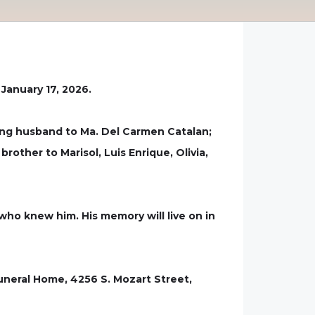
January 17, 2026.
ing husband to Ma. Del Carmen Catalan;
rother to Marisol, Luis Enrique, Olivia,
 who knew him. His memory will live on in
Funeral Home, 4256 S. Mozart Street,