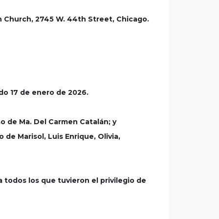
n Church, 2745 W. 44th Street, Chicago.
ado 17 de enero de 2026.
o de Ma. Del Carmen Catalán; y
de Marisol, Luis Enrique, Olivia,
 todos los que tuvieron el privilegio de