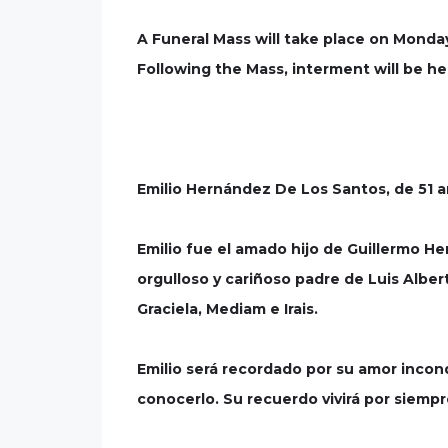
A Funeral Mass will take place on Monda
Following the Mass, interment will be he
Emilio Hernández De Los Santos, de 51 añ
Emilio fue el amado hijo de Guillermo 
orgulloso y cariñoso padre de Luis Albert
Graciela, Mediam e Irais.
Emilio será recordado por su amor incondi
conocerlo. Su recuerdo vivirá por siemp