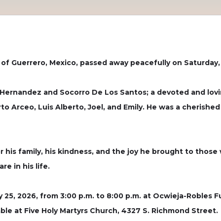
 of Guerrero, Mexico, passed away peacefully on Saturday, 
o Hernandez and Socorro De Los Santos; a devoted and lov
to Arceo, Luis Alberto, Joel, and Emily. He was a cherished b
r his family, his kindness, and the joy he brought to those
e in his life.
ry 25, 2026, from 3:00 p.m. to 8:00 p.m. at Ocwieja-Robles 
lable at Five Holy Martyrs Church, 4327 S. Richmond Street.