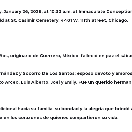
y, January 26, 2026, at 10:30 a.m. at Immaculate Conceptio
ld at St. Casimir Cemetery, 4401 W. 111th Street, Chicago.
os, originario de Guerrero, México, falleció en paz el sáb
Hernández y Socorro De Los Santos; esposo devoto y amoros
o Arceo, Luis Alberto, Joel y Emily. Fue un querido hermano 
cional hacia su familia, su bondad y la alegría que brindó a
re en los corazones de quienes compartieron su vida.