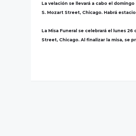
La velación se llevará a cabo el doming
S. Mozart Street, Chicago. Habrá estaci
La Misa Funeral se celebrará el lunes 26
Street, Chicago. Al finalizar la misa, se