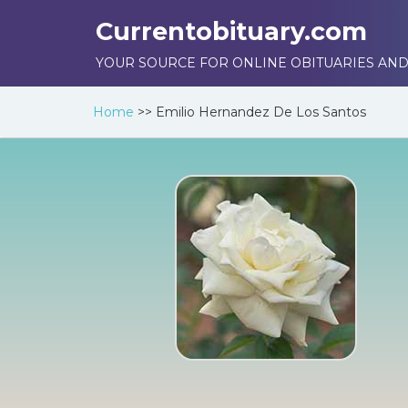
Currentobituary.com
YOUR SOURCE FOR ONLINE OBITUARIES AND
Home
>>
Emilio Hernandez De Los Santos