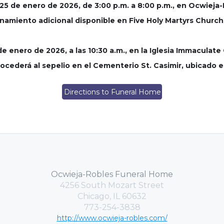
o 25 de enero de 2026, de 3:00 p.m. a 8:00 p.m., en Ocwiej
onamiento adicional disponible en Five Holy Martyrs Church
 de enero de 2026, a las 10:30 a.m., en la Iglesia Immacula
 procederá al sepelio en el Cementerio St. Casimir, ubicado 
Directions to Funeral Home
Ocwieja-Robles Funeral Home
4256 South Mozart Street
Chicago, IL 60632
773-254-3838
http://www.ocwieja-robles.com/