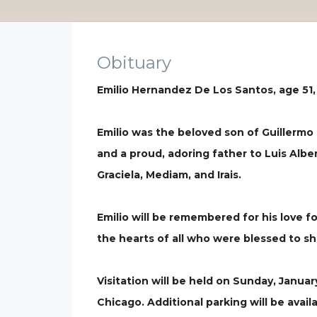
Obituary
Emilio Hernandez De Los Santos, age 51,
Emilio was the beloved son of Guillerm
and a proud, adoring father to Luis Alber
Graciela, Mediam, and Irais.
Emilio will be remembered for his love fo
the hearts of all who were blessed to shar
Visitation will be held on Sunday, Janua
Chicago. Additional parking will be avai