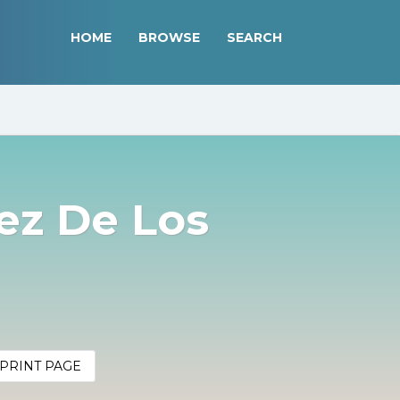
HOME
BROWSE
SEARCH
ez De Los
PRINT PAGE