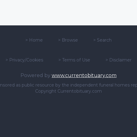
>
Home
>
Browse
>
Search
>
Privacy/Cookies
>
Terms of Use
>
Disclaimer
Powered by
www.currentobituary.com
sponsored as public resource by the independent funeral homes re
Copyright Currentobituary.com