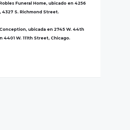
a-Robles Funeral Home, ubicado en 4256
, 4327 S. Richmond Street.
te Conception, ubicada en 2745 W. 44th
en 4401 W. 111th Street, Chicago.