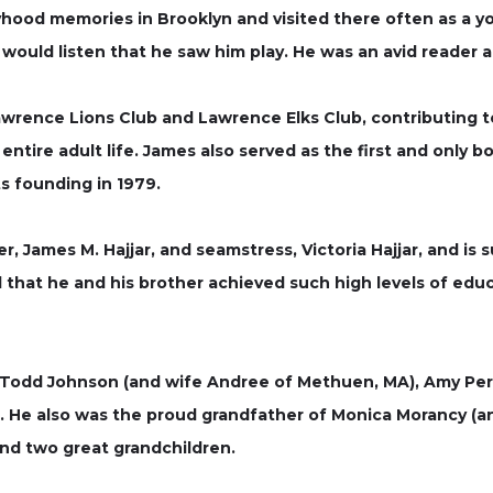
yhood memories in Brooklyn and visited there often as a yo
uld listen that he saw him play. He was an avid reader a
rence Lions Club and Lawrence Elks Club, contributing to 
 entire adult life. James also served as the first and only 
ts founding in 1979.
r, James M. Hajjar, and seamstress, Victoria Hajjar, and is 
d that he and his brother achieved such high levels of educa
en, Todd Johnson (and wife Andree of Methuen, MA), Amy Pe
A). He also was the proud grandfather of Monica Morancy 
 and two great grandchildren.