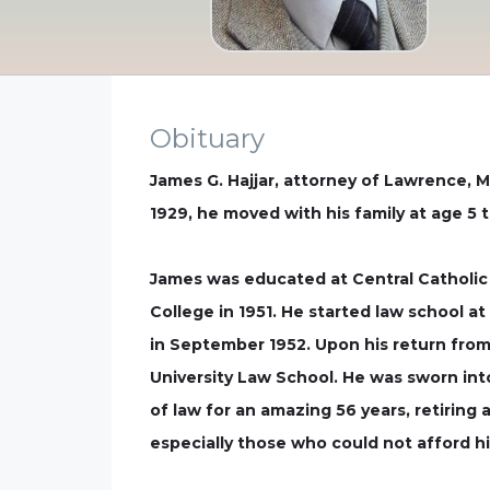
Obituary
James G. Hajjar, attorney of Lawrence, MA
1929, he moved with his family at age 5 
James was educated at Central Catholic 
College in 1951. He started law school a
in September 1952. Upon his return from
University Law School. He was sworn int
of law for an amazing 56 years, retiring 
especially those who could not afford hi