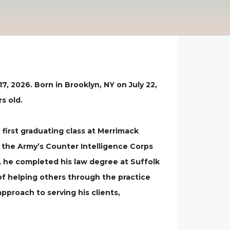
7, 2026. Born in Brooklyn, NY on July 22,
s old.
first graduating class at Merrimack
in the Army’s Counter Intelligence Corps
, he completed his law degree at Suffolk
of helping others through the practice
pproach to serving his clients,