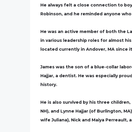
He always felt a close connection to bo
Robinson, and he reminded anyone who wo
He was an active member of both the Law
in various leadership roles for almost his
located currently in Andover, MA since i
James was the son of a blue-collar labore
Hajjar, a dentist. He was especially prou
history.
He is also survived by his three childr
NH), and Lynne Hajjar (of Burlington, M
wife Juliana), Nick and Maiya Perreault,