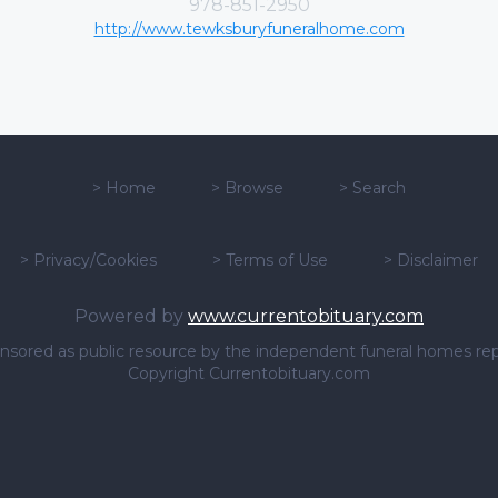
978-851-2950
http://www.tewksburyfuneralhome.com
>
Home
>
Browse
>
Search
>
Privacy/Cookies
>
Terms of Use
>
Disclaimer
Powered by
www.currentobituary.com
sponsored as public resource by the independent funeral homes re
Copyright Currentobituary.com