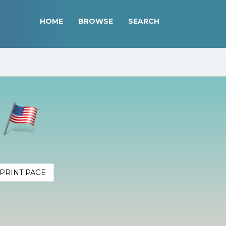
HOME
BROWSE
SEARCH
r
PRINT PAGE