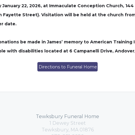
ay January 22, 2026, at Immaculate Conception Church, 144 
n Fayette Street). Visitation will be held at the church fr
er date.
 donations be made in James’ memory to American Training I
e with disabilities located at 6 Campanelli Drive, Andover
Directions to Funeral Home
Tewksbury Funeral Home
1 Dewey Street
Tewksbury, MA 01876