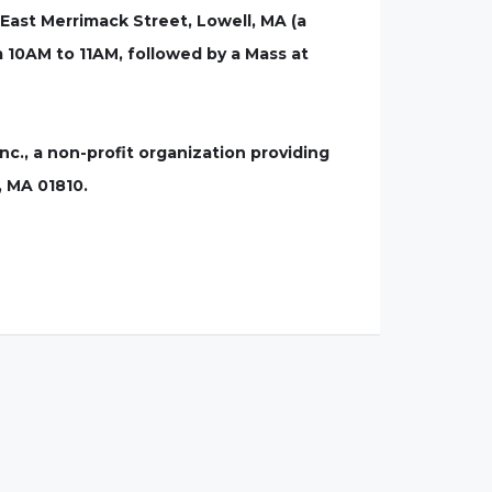
East Merrimack Street, Lowell, MA (a
om 10AM to 11AM, followed by a Mass at
nc., a non-profit organization providing
, MA 01810.