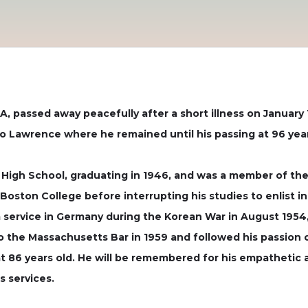
, passed away peacefully after a short illness on January 1
to Lawrence where he remained until his passing at 96 year
High School, graduating in 1946, and was a member of the 
t Boston College before interrupting his studies to enlist 
 service in Germany during the Korean War in August 1954
o the Massachusetts Bar in 1959 and followed his passion 
at 86 years old. He will be remembered for his empathetic a
s services.