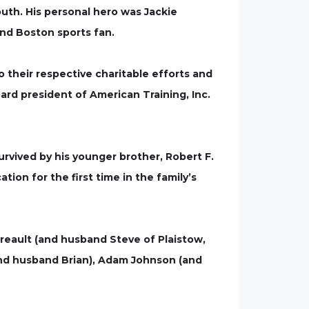
uth. His personal hero was Jackie
nd Boston sports fan.
their respective charitable efforts and
board president of American Training, Inc.
survived by his younger brother, Robert F.
tion for the first time in the family’s
rreault (and husband Steve of Plaistow,
(and husband Brian), Adam Johnson (and