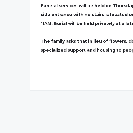
Funeral services will be held on Thursd
side entrance with no stairs is located o
11AM. Burial will be held privately at a lat
The family asks that in lieu of flowers,
specialized support and housing to peopl