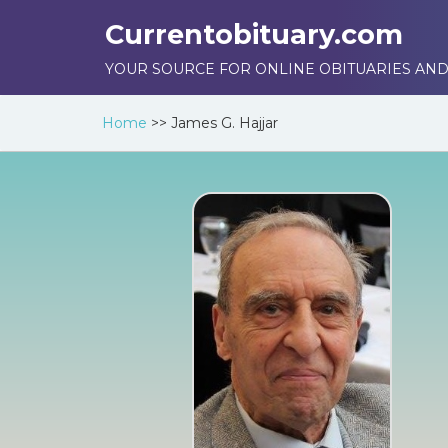
Currentobituary.com
YOUR SOURCE FOR ONLINE OBITUARIES AND
Home
>>
James G. Hajjar