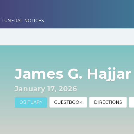
 FUNERAL NOTICES
James G. Hajja
January 17, 2026
OBITUARY
GUESTBOOK
DIRECTIONS