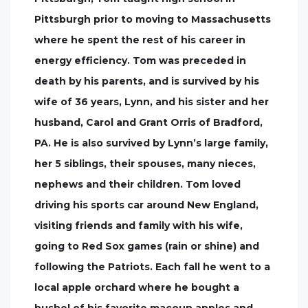
Pittsburgh prior to moving to Massachusetts
where he spent the rest of his career in
energy efficiency. Tom was preceded in
death by his parents, and is survived by his
wife of 36 years, Lynn, and his sister and her
husband, Carol and Grant Orris of Bradford,
PA. He is also survived by Lynn’s large family,
her 5 siblings, their spouses, many nieces,
nephews and their children. Tom loved
driving his sports car around New England,
visiting friends and family with his wife,
going to Red Sox games (rain or shine) and
following the Patriots. Each fall he went to a
local apple orchard where he bought a