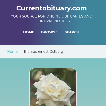
Currentobituary.com
YOUR SOURCE FOR ONLINE OBITUARIES AND
FUNERAL NOTICES
HOME
BROWSE
SEARCH
Home
>>
Thomas Ernest Ostberg