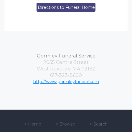
Directions to Funeral Home
Gormley Funeral Service
2055 Centre Street
West Roxbury, MA 02132
617-323-8600
http://www.gormleyfuneral.com
>
Home
>
Browse
>
Search