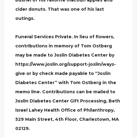
bushel of his favorite macoun apples and
cider donuts. That was one of his last
outings.
Funeral Services Private. In lieu of flowers,
contributions in memory of Tom Ostberg
may be made to Joslin Diabetes Center by
https://www.joslin.org/support-joslin/ways-
give or by check made payable to “Joslin
Diabetes Center” with Tom Ostberg in the
memo line. Contributions can be mailed to
Joslin Diabetes Center Gift Processing, Beth
Israel Lahey Health Office of Philanthropy,
529 Main Street, 4th Floor, Charlestown, MA
02129.