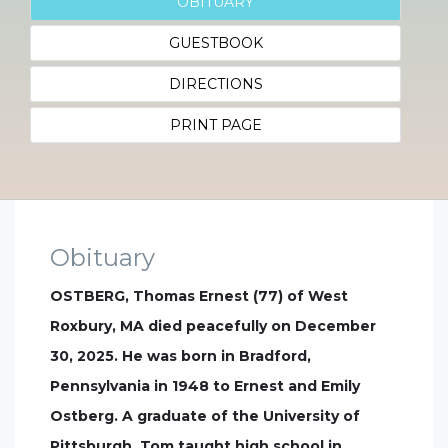
OBITUARY
GUESTBOOK
DIRECTIONS
PRINT PAGE
Obituary
OSTBERG, Thomas Ernest (77) of West
Roxbury, MA died peacefully on December
30, 2025. He was born in Bradford,
Pennsylvania in 1948 to Ernest and Emily
Ostberg. A graduate of the University of
Pittsburgh, Tom taught high school in