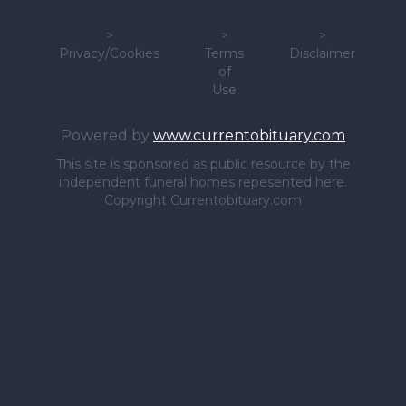
>
>
>
Privacy/Cookies
Terms
Disclaimer
of
Use
Powered by
www.currentobituary.com
This site is sponsored as public resource by the
independent funeral homes repesented here.
Copyright Currentobituary.com