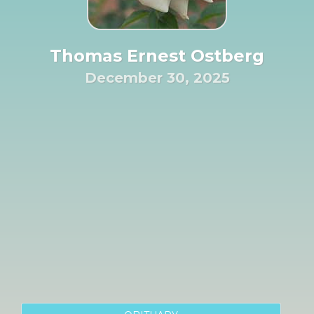
Thomas Ernest Ostberg
December 30, 2025