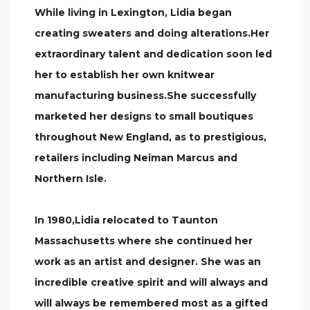
While living in Lexington, Lidia began
creating sweaters and doing alterations.Her
extraordinary talent and dedication soon led
her to establish her own knitwear
manufacturing business.She successfully
marketed her designs to small boutiques
throughout New England, as to prestigious,
retailers including Neiman Marcus and
Northern Isle.
In 1980,Lidia relocated to Taunton
Massachusetts where she continued her
work as an artist and designer. She was an
incredible creative spirit and will always and
will always be remembered most as a gifted