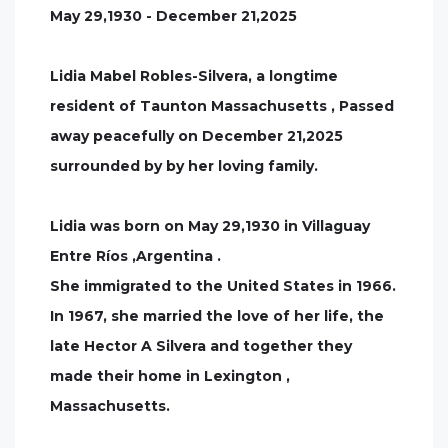
May 29,1930 - December 21,2025
Lidia Mabel Robles-Silvera, a longtime
resident of Taunton Massachusetts , Passed
away peacefully on December 21,2025
surrounded by by her loving family.
Lidia was born on May 29,1930 in Villaguay
Entre Ríos ,Argentina .
She immigrated to the United States in 1966.
In 1967, she married the love of her life, the
late Hector A Silvera and together they
made their home in Lexington ,
Massachusetts.