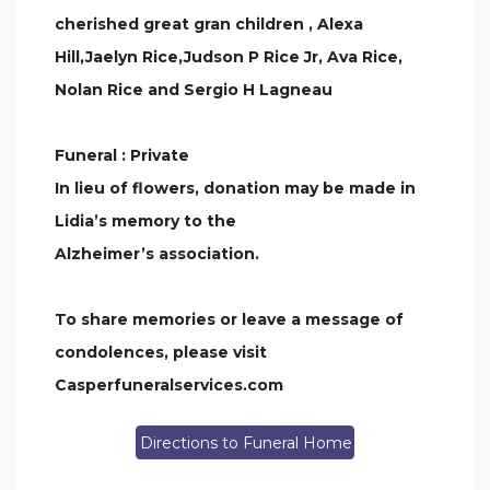
cherished great gran children , Alexa
Hill,Jaelyn Rice,Judson P Rice Jr, Ava Rice,
Nolan Rice and Sergio H Lagneau
Funeral : Private
In lieu of flowers, donation may be made in
Lidia’s memory to the
Alzheimer’s association.
To share memories or leave a message of
condolences, please visit
Casperfuneralservices.com
Directions to Funeral Home