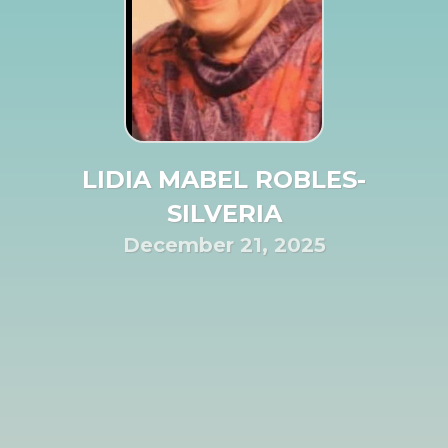
LIDIA MABEL ROBLES-
SILVERIA
December 21, 2025