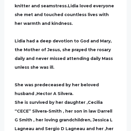
knitter and seamstress.Lidia loved everyone
she met and touched countless lives with
her warmth and kindness.
Lidia had a deep devotion to God and Mary,
the Mother of Jesus, she prayed the rosary
daily and never missed attending daily Mass
unless she was ill.
She was predeceased by her beloved
husband ,Hector A Silvera.
She is survived by her daughter ,Cecilia
“CECE” Silvera-Smith , her son in law Darrell
G Smith , her loving grandchildren, Jessica L
Lagneau and Sergio D Lagneau and her ,her