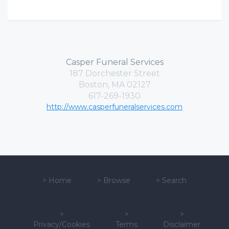
Casper Funeral Services
187 Dorchester Street
Boston, MA 02127
617-269-1930
http://www.casperfuneralservices.com
>
Home
>
Browse
>
Search
>
>
>
Privacy/Cookies
Terms
Disclaimer