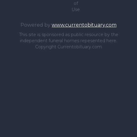
of
Use
Powered by
www.currentobituary.com
This site is sponsored as public resource by the
independent funeral homes repesented here.
Copyright Currentobituary.com