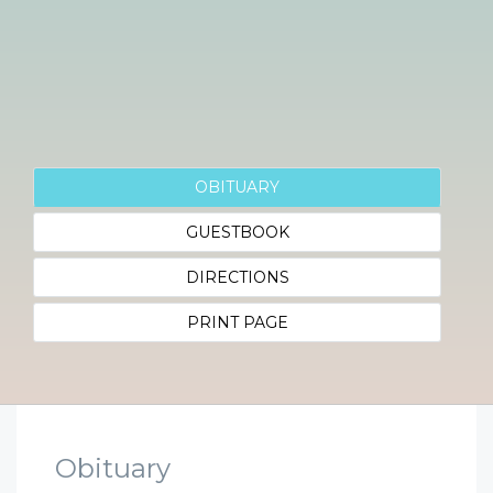
OBITUARY
GUESTBOOK
DIRECTIONS
PRINT PAGE
Obituary