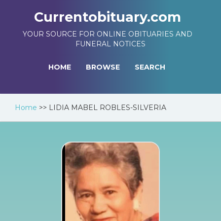
Currentobituary.com
YOUR SOURCE FOR ONLINE OBITUARIES AND
FUNERAL NOTICES
HOME
BROWSE
SEARCH
Home
>>
LIDIA MABEL ROBLES-SILVERIA