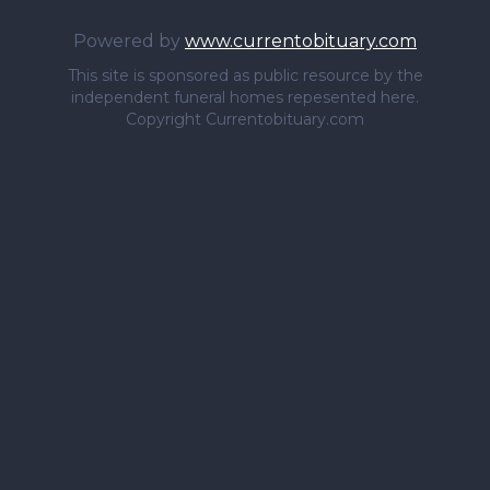
Powered by
www.currentobituary.com
This site is sponsored as public resource by the
independent funeral homes repesented here.
Copyright Currentobituary.com