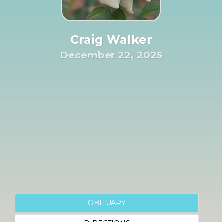
Craig Walker
December 22, 2025
OBITUARY