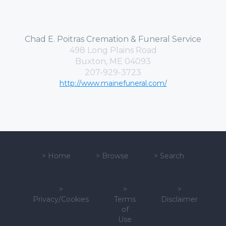
Chad E. Poitras Cremation & Funeral Service
498 Long Plains Road
Buxton, ME 04093
207-929-3723
http://www.mainefuneral.com/
>
Home
>
Browse
>
Search
>
>
>
Privacy/Cookies
Terms
Disclaimer
of
Use