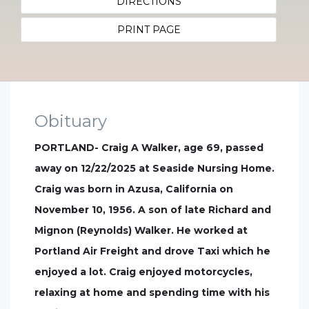
DIRECTIONS
PRINT PAGE
Obituary
PORTLAND- Craig A Walker, age 69, passed
away on 12/22/2025 at Seaside Nursing Home.
Craig was born in Azusa, California on
November 10, 1956. A son of late Richard and
Mignon (Reynolds) Walker. He worked at
Portland Air Freight and drove Taxi which he
enjoyed a lot. Craig enjoyed motorcycles,
relaxing at home and spending time with his