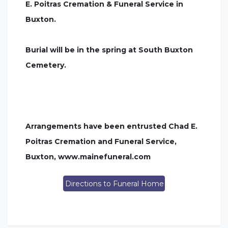
E. Poitras Cremation & Funeral Service in
Buxton.
Burial will be in the spring at South Buxton
Cemetery.
Arrangements have been entrusted Chad E.
Poitras Cremation and Funeral Service,
Buxton, www.mainefuneral.com
Directions to Funeral Home