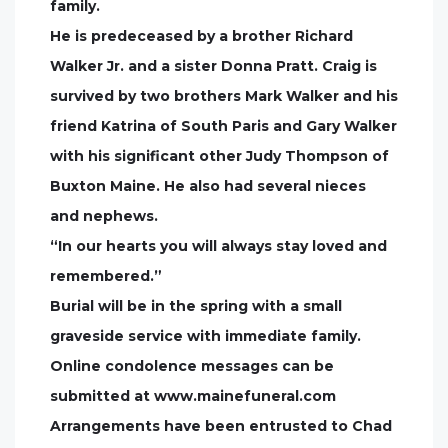
family.
He is predeceased by a brother Richard
Walker Jr. and a sister Donna Pratt. Craig is
survived by two brothers Mark Walker and his
friend Katrina of South Paris and Gary Walker
with his significant other Judy Thompson of
Buxton Maine. He also had several nieces
and nephews.
“In our hearts you will always stay loved and
remembered.”
Burial will be in the spring with a small
graveside service with immediate family.
Online condolence messages can be
submitted at www.mainefuneral.com
Arrangements have been entrusted to Chad