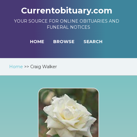
Currentobituary.com
YOUR SOURCE FOR ONLINE OBITUARIES AND
FUNERAL NOTICES
HOME
BROWSE
SEARCH
Home
>>
Craig Walker